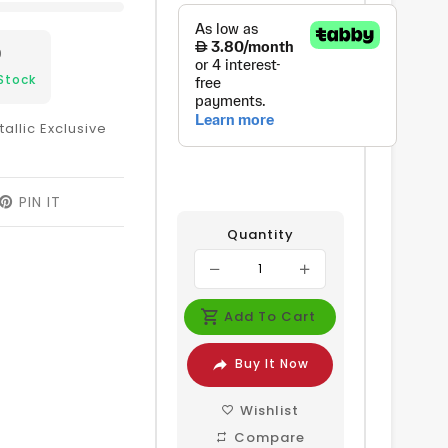
9
Stock
allic Exclusive
EET
PIN IT
PIN
ON
Quantity
ITTER
PINTEREST
Add To Cart
Buy It Now
Wishlist
Compare