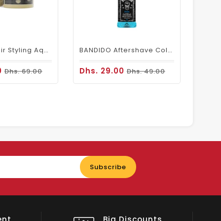
BANDIDO Hair Styling Aqua 8 Wax Extreme Strong 125ml
BANDIDO Aftershave Cologne Berlin (150ml)
0
Dhs. 29.00
Dhs. 69.00
Dhs. 49.00
Enter
Subscribe
your
email
nts
Shop Local