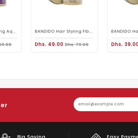
BANDIDO Hair Styling Aqua 6 Wax Violetta 125 Ml
BANDIDO Hair Styling Fiber Wax (aka Spider Wax)
Dhs. 49.00
Dhs. 39.0
69.00
Dhs. 79.00
ter
Easy Payment
Big Discou