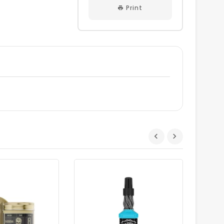
Print
Dhs.