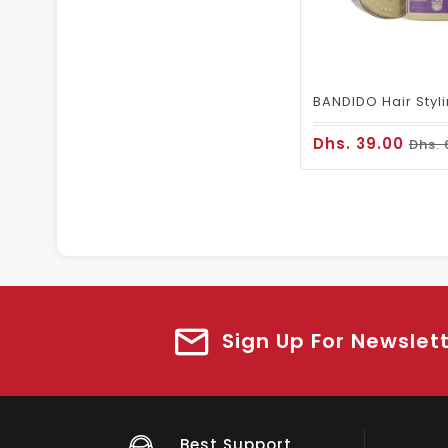
Dhs. 39.00
Dhs. 
Sign Up For Newslet
Big Saving