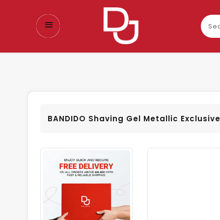
Sear
our
prod
BANDIDO Shaving Gel Metallic Exclusiv