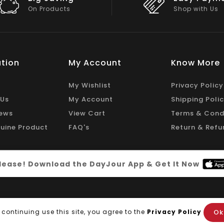
Shop with Us
On Big Stock
tion
My Account
Know More
My Wishlist
Privacy Policy
 Us
My Account
Shipping Poli
ews
View Cart
Terms & Cond
uine Product
FAQ's
Return & Refu
 please! Download the DayJour App & Get It Now
Ok
 continuing use this site, you agree to the
Privacy Policy