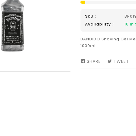
SKU :
BN01
Availability :
16
In 
BANDIDO Shaving Gel Met
1000ml
SHARE
SHARE
TWEET
TW
ON
ON
FACEBOOK
TW