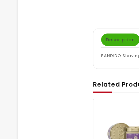
Description
BANDIDO Shaving
Related Prod