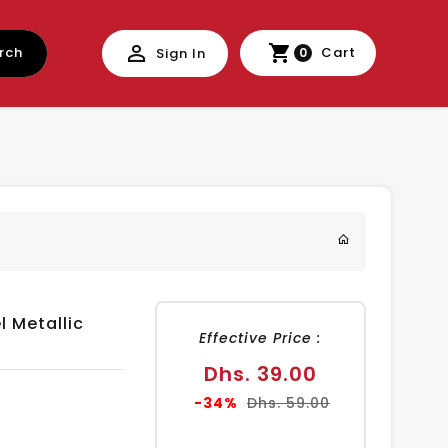
rch
Cart
Sign In
0
 Metallic
Effective Price :
Sale
Dhs. 39.00
price
Regular
-34%
Dhs. 59.00
price