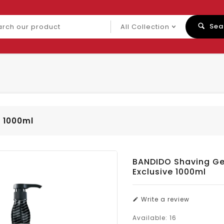
ch
Sea
uct
e 1000ml
BANDIDO Shaving Gel
Exclusive 1000ml
Write a review
Available:
16