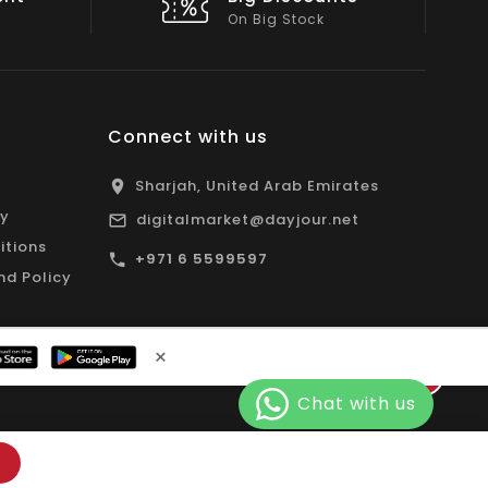
All Emirates*
Connect with us
Sharjah, United Arab Emirates
cy
digitalmarket@dayjour.net
itions
+971 6 5599597
nd Policy
×
Facebook
Pinterest
Instagram
YouTube