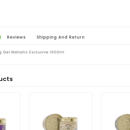
Reviews
Shipping And Return
 Gel Metallic Exclusive 1000ml
ucts