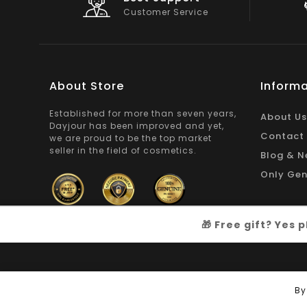
On Products
About Store
Informa
Established for more than seven years,
About Us
Dayjour has been improved and yet,
Contact
we are proud to be the top market
seller in the field of cosmetics.
Blog & N
Only Gen
🎁 Free gift? Yes
Copyright © 2026
Dayjour
| All Right Reserved
By