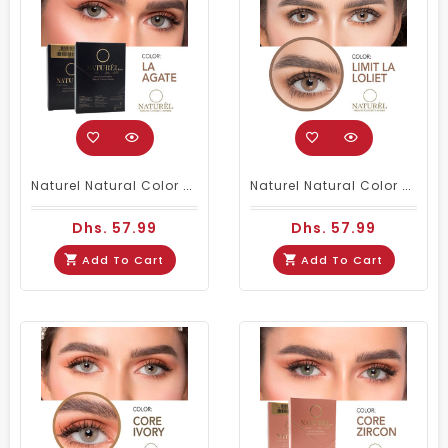
Naturel Natural Color Contact Lenses La Agate
Naturel Natural Color Contacts Loliet
Dhs. 57.99
Dhs. 57.99
Add To Cart
Add To Cart