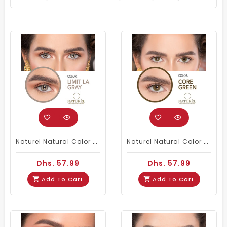
Naturel Natural Color Contacts Gray
Naturel Natural Color Contact Lenses Core Green
Dhs. 57.99
Dhs. 57.99
Add To Cart
Add To Cart