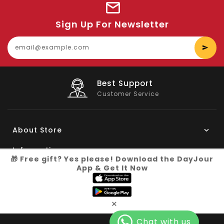
Sign Up For Newsletter
E
y
e
Big Saving
On Products
About Store
Information
🎁 Free gift? Yes please! Download the DayJour
App & Get It Now
My Account
Know More
×
Connect with us