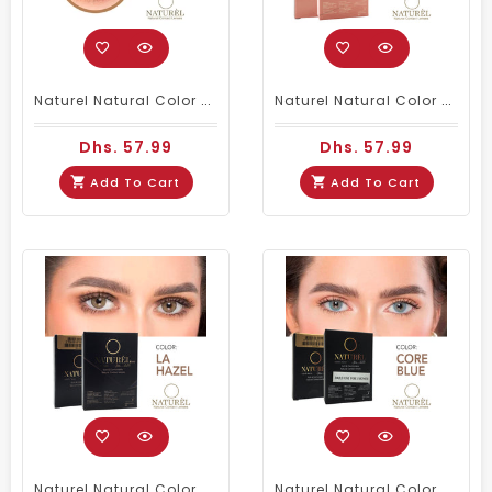
Naturel Natural Color Contact Lenses Core Ivory
Naturel Natural Color Contact Lenses Core Zircon
Dhs. 57.99
Dhs. 57.99
Add To Cart
Add To Cart
Naturel Natural Color Contact Lenses La Hazel
Naturel Natural Color Contact Lenses Core Blue