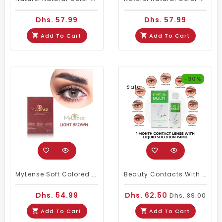
Dhs. 57.99
Dhs. 57.99
Add To Cart
Add To Cart
-30%
Sale
MyLense Soft Colored Contacts Light Brown
Beauty Contacts With Multi- Purpose Liquid Solution
Dhs. 54.99
Dhs. 62.50
Dhs. 89.00
Add To Cart
Add To Cart