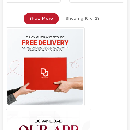
Show More
Showing
10
of 23.