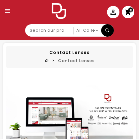
0
Search
our
product
Contact Lenses
Contact Lenses