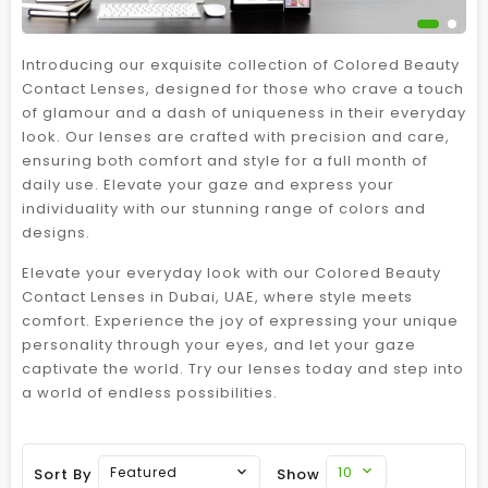
Introducing our exquisite collection of Colored Beauty
Contact Lenses, designed for those who crave a touch
of glamour and a dash of uniqueness in their everyday
look. Our lenses are crafted with precision and care,
ensuring both comfort and style for a full month of
daily use. Elevate your gaze and express your
individuality with our stunning range of colors and
designs.
Elevate your everyday look with our Colored Beauty
Contact Lenses in Dubai, UAE, where style meets
comfort. Experience the joy of expressing your unique
personality through your eyes, and let your gaze
captivate the world. Try our lenses today and step into
a world of endless possibilities.
10
Featured
Sort By
Show