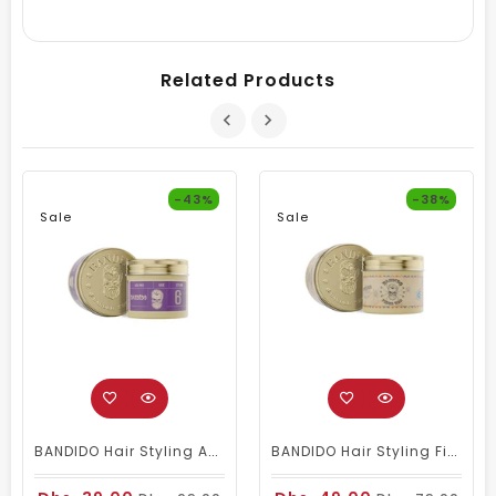
Related Products
-43%
-38%
Sale
Sale
BANDIDO Hair Styling Aqua 6 Wax Violetta 125 Ml
BANDIDO Hair Styling Fiber Wax (aka Spider Wax)