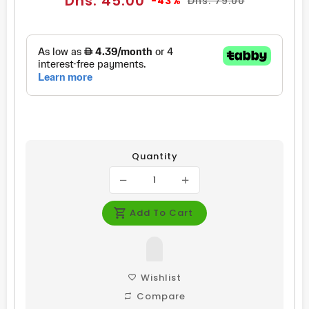
Dhs. 45.00
-43%
Dhs. 79.00
price
price
Quantity
Add To Cart
Wishlist
Compare