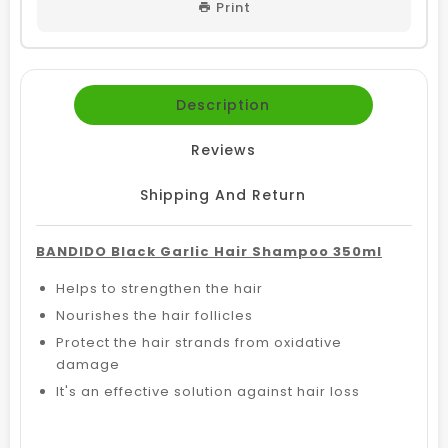
Print
Description
Reviews
Shipping And Return
BANDIDO Black Garlic Hair Shampoo 350ml
Helps to strengthen the hair
Nourishes the hair follicles
Protect the hair strands from oxidative
damage
It's an effective solution against hair loss