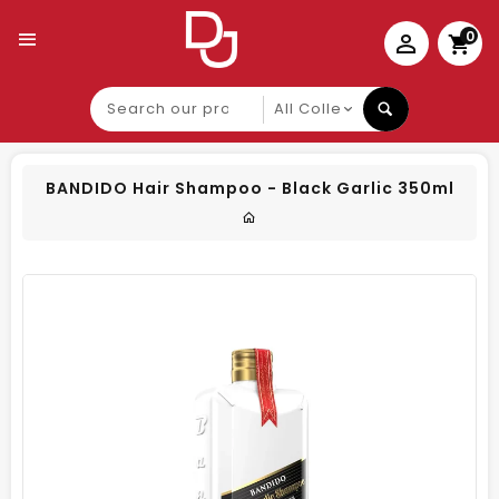
0
Search
our
product
BANDIDO Hair Shampoo - Black Garlic 350ml