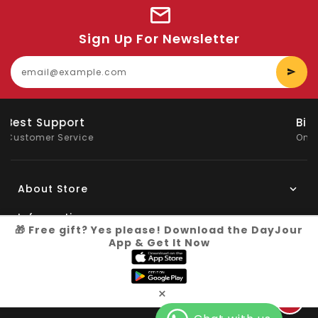
Sign Up For Newsletter
E
y
e
Big Saving
On Products
About Store
Information
🎁 Free gift? Yes please! Download the DayJour
App & Get It Now
My Account
Know More
×
Connect with us