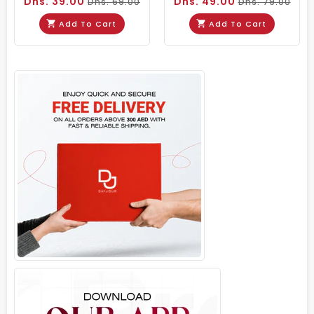
Dhs. 39.00
Dhs. 49.00
Dhs. 69.00
Dhs. 79.00
Add To Cart
Add To Cart