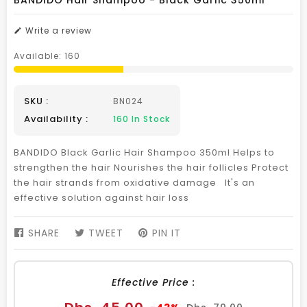
BANDIDO Hair Shampoo - Black Garlic 350ml
Write a review
Available:
160
SKU :
BN024
Availability :
160
In Stock
BANDIDO Black Garlic Hair Shampoo 350ml Helps to
strengthen the hair Nourishes the hair follicles Protect
the hair strands from oxidative damage It's an
effective solution against hair loss
SHARE
SHARE
TWEET
TWEET
PIN IT
PIN
ON
ON
ON
FACEBOOK
TWITTER
PINTEREST
Effective Price :
Sale
Regular