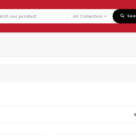
ch
Sea
uct