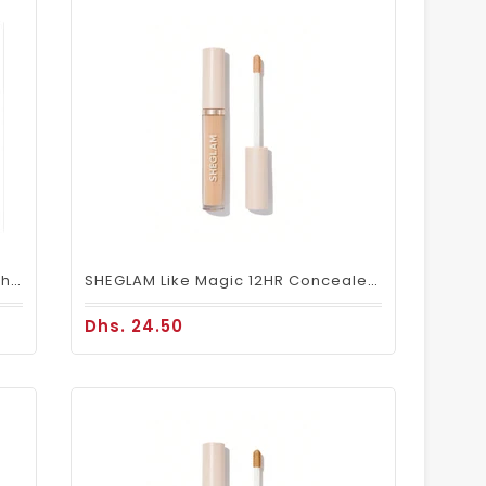
Makeup Brush 12pcs Set With Pouch MB 101
SHEGLAM Like Magic 12HR Concealer – Nude Full Coverage
Dhs. 24.50