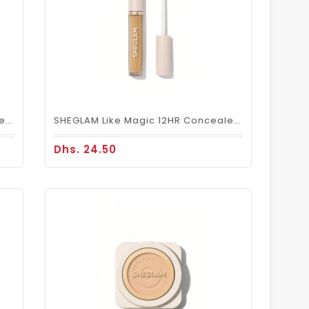
SHEGLAM Like Magic 12HR Concealer – Sand
SHEGLAM Like Magic 12HR Concealer – Golden
Dhs. 24.50