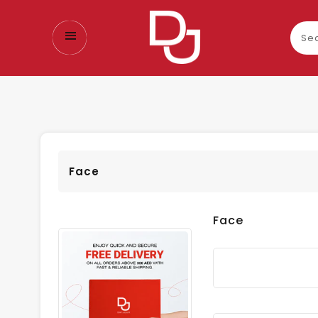
Sear
our
prod
Face
Face