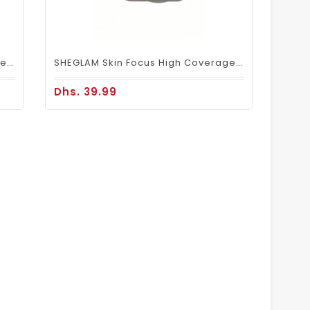
SHEGLAM Skin Focus High Coverage Powder Foundation – Shell
SHEGLAM Skin Focus High Coverage Powder Foundation – Porcelain
Dhs. 39.99