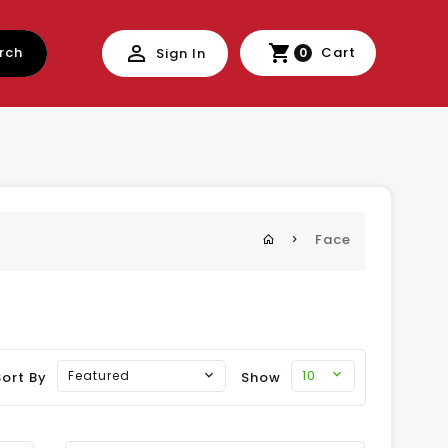
rch
Cart
Sign In
0
Face
10
Featured
Sort By
Show