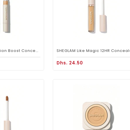
SHEGLAM Complexion Boost Concealer – Nude Hydrating Coverage
Dhs. 24.50