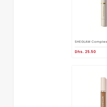
Dhs. 25.50