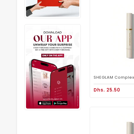
Dhs. 25.50