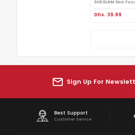
Dhs. 39.99
Sign Up For Newslet
Big Saving
On Products