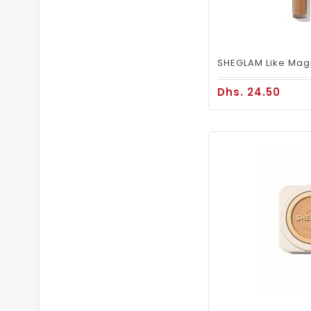
Dhs. 24.50