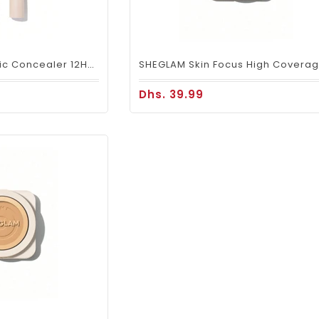
SHEGLAM Like Magic Concealer 12HR Full Coverage - Earth
Dhs. 39.99