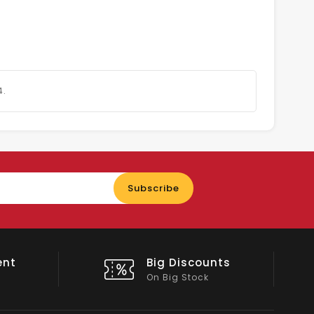
4.
Enter
Subscribe
your
email
nts
Shop Local
All Emirates*