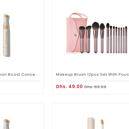
SHEGLAM Complexion Boost Concealer – Shell
Dhs. 49.00
Dhs. 69.00