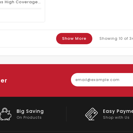
SHEGLAM Skin Focus High Coverage Powder Foundation – Nude
Show More
Showing
10
of 3
ter
Easy Payment
Big Discou
Shop with Us
On Big Stock