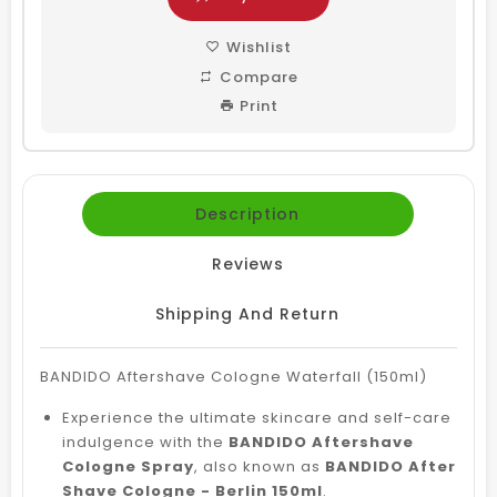
Wishlist
Compare
Print
Description
Reviews
Shipping And Return
BANDIDO Aftershave Cologne Waterfall (150ml)
Experience the ultimate skincare and self-care
indulgence with the
BANDIDO Aftershave
Cologne Spray
, also known as
BANDIDO After
Shave Cologne - Berlin 150ml
.