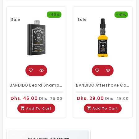
-40%
-41%
Sale
Sale
BANDIDO Beard Shampoo Sulphate Free
BANDIDO Aftershave Cologne - Las Vegas 150ml
Dhs. 45.00
Dhs. 29.00
Dhs. 75.00
Dhs. 49.00
Add To Cart
Add To Cart