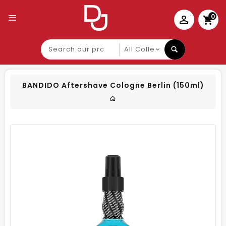
0
Search
our
product
BANDIDO Aftershave Cologne Berlin (150ml)