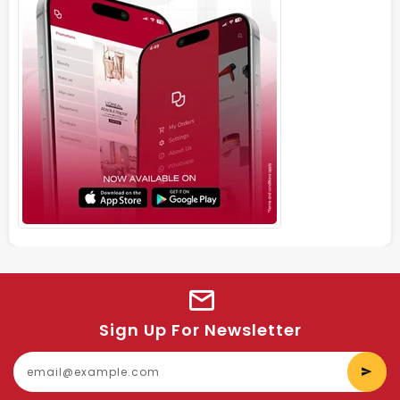
Sign Up For Newsletter
E
y
e