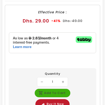
FACEBOOK
TWITTER
PINTEREST
Effective Price :
Sale
Regular
Dhs. 29.00
-41%
Dhs. 49.00
price
price
Quantity
Add To Cart
Buy It Now