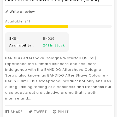
BANDIDO Aftershave Cologne Berlin (150ml)
Write a review
Available:
241
SKU :
BN029
Availability :
241
In Stock
BANDIDO Aftershave Cologne Waterfall (150ml)
Experience the ultimate skincare and self-care
indulgence with the BANDIDO Aftershave Cologne
Spray, also known as BANDIDO After Shave Cologne -
Berlin 150ml. This exceptional product not only ensures
a long-lasting feeling of cleanliness and freshness but
also boasts out a distinctive aroma that is both
intense and...
SHARE
SHARE
TWEET
TWEET
PIN IT
PIN
ON
ON
ON