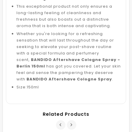
This exceptional product not only ensures a
long-lasting feeling of cleanliness and
freshness but also boasts out a distinctive
aroma that is both intense and captivating.
Whether you're looking for a refreshing
sensation that will last throughout the day or
seeking to elevate your post-shave routine
with a special formula and perfumery
scent,
BANDIDO Aftershave Cologne Spray -
Berlin 150ml
has got you covered. Let your skin
feel and sense the pampering they deserve
with
BANDIDO Aftershave Cologne Spray
.
Size:150ml
Related Products