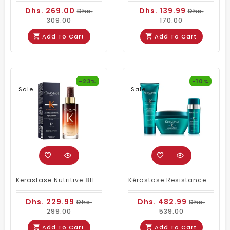
Dhs. 269.00
Dhs. 139.99
Dhs.
Dhs.
309.00
170.00
Add To Cart
Add To Cart
-23%
-10%
Sale
Sale
Kerastase Nutritive 8H Magic Night Serum Unisex 90ml
Kérastase Resistance Therapiste Shampoo Package
Dhs. 229.99
Dhs. 482.99
Dhs.
Dhs.
299.00
539.00
Add To Cart
Add To Cart