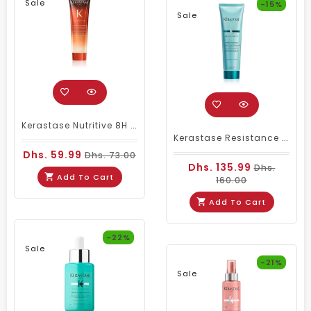
Sale
-15%
Sale
Kerastase Nutritive 8H Magic Night Serum – Unisex 30ml Travel Size
Kerastase Resistance Ciment Thermique 150 Ml
Dhs. 59.99
Dhs. 73.00
Dhs. 135.99
Dhs.
Add To Cart
160.00
Add To Cart
-22%
Sale
-21%
Sale