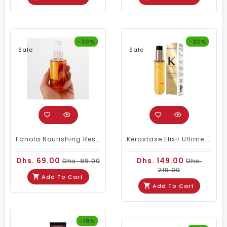
-30%
-32%
Sale
Sale
Fanola Nourishing Restructuring Serum 100ml
Kerastase Elixir Ultime Original Hair Serum Refill 75ml
Dhs. 69.00
Dhs. 149.00
Dhs. 99.00
Dhs.
219.00
Add To Cart
Add To Cart
-18%