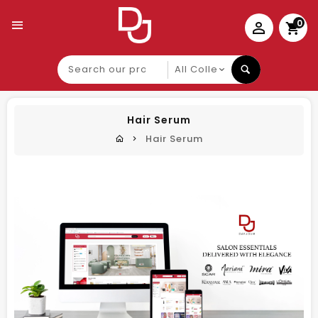
0
Search
our
product
Hair Serum
Hair Serum