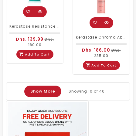
Kerastase Resistance Serum Extentioniste, Scalp And Hair Serum 50ml
Kerastase Chroma Absolu Anti-Frizz Thermic Leave-In Serum 150ML
Dhs. 139.99
Dhs.
180.00
Dhs. 186.00
Dhs.
Add To Cart
235.00
Add To Cart
Show More
Showing
10
of 40.