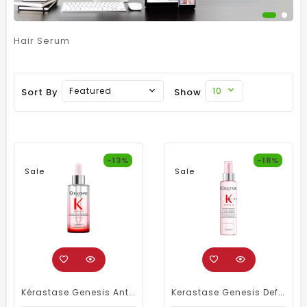
Hair Serum
10
Featured
Sort By
Show
-13%
-18%
Sale
Sale
Kérastase Genesis Anti-Hairfall Serum 90ml – Daily Scalp Treatment For Weakened Hair
Kerastase Genesis Defense Thermique Treatment 150ml