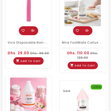
Viva Disposable Non-Woven Bed Cover Roll 50 Sheets Pink 20GSM
Mira FootMate Callus Remover 1000ml
Dhs. 29.00
Dhs. 110.00
Dhs. 49.00
Dhs.
139.00
Add To Cart
Add To Cart
-20%
Sale