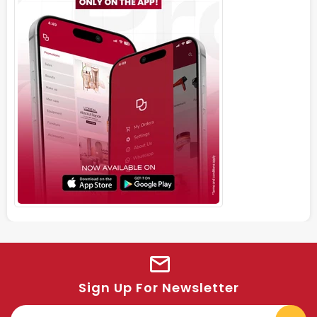
Sign Up For Newsletter
E