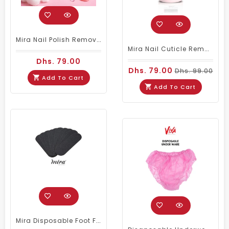
Mira Nail Polish Remover Stable & Active - 3.78ltrs
Mira Nail Cuticle Remover 3.78Ltr (Pink)
Dhs. 79.00
Dhs. 79.00
Dhs. 99.00
Add To Cart
Add To Cart
Mira Disposable Foot File Refill No.80 (50 PIECES)