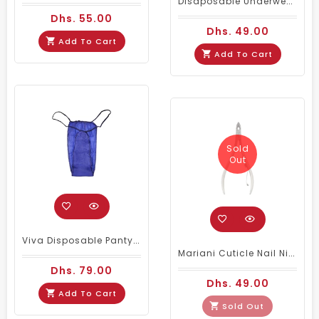
Disaposable Underwear Panty - Pink 50Pcs/Pack
Dhs. 55.00
Dhs. 49.00
Add To Cart
Add To Cart
Sold
Out
Viva Disposable Panty 100 Pieces
Mariani Cuticle Nail Nipper Stainless Steel - 7mm
Dhs. 79.00
Dhs. 49.00
Add To Cart
Sold Out