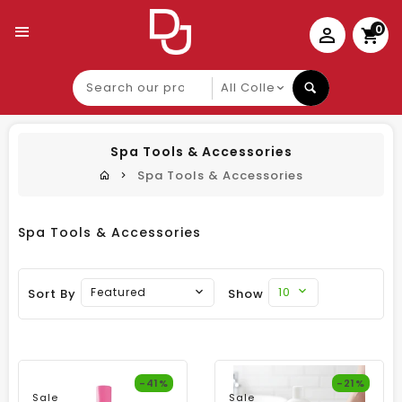
0
Search
our
product
Spa Tools & Accessories
Spa Tools & Accessories
Spa Tools & Accessories
10
Featured
Sort By
Show
-41%
-21%
Sale
Sale