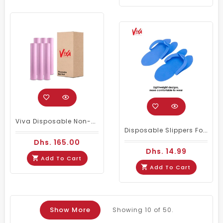
Viva Disposable Non-Woven Bed Cover Roll 20 GSM- Wholesale Pack Of 6 (Pink)
Disposable Slippers For Pedicure Spa Foot Bath Nail Salon (12 Pairs) - Blue, Pink & White
Dhs. 165.00
Dhs. 14.99
Add To Cart
Add To Cart
Show More
Showing
10
of 50.