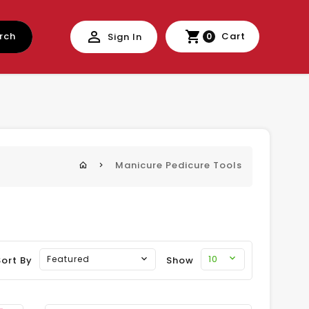
rch
Cart
Sign In
0
Manicure Pedicure Tools
10
Featured
Sort By
Show