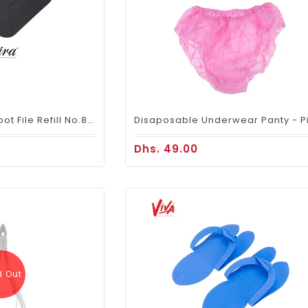
Mira Disposable Foot File Refill No.80 (50 PIECES)
Dhs. 49.00
d Out