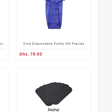
Disaposable Underwear Panty - Pink 50Pcs/Pack
Viva Disposable Panty 100 Pieces
Dhs. 79.00