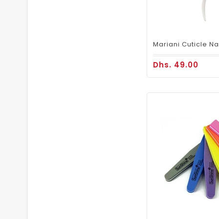
Dhs. 49.00