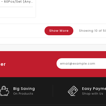
Nail Files & Buffers - 60Pcs/set (any Color)
Show More
Showing
10
of 5
ter
Easy Payment
Big Discou
Shop with Us
On Big Stock