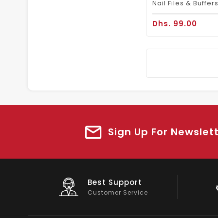
Dhs. 99.00
Sign Up For Newslet
Big Saving
On Products