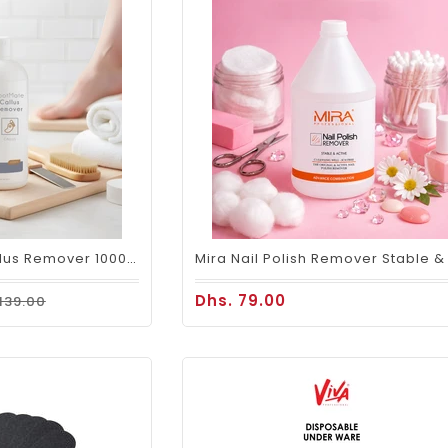
Mira FootMate Callus Remover 1000ml
Dhs. 79.00
 139.00