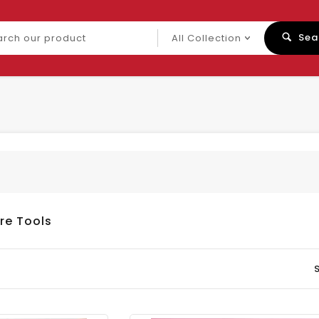
ch
Sea
uct
re Tools