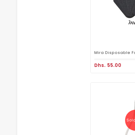
Dhs. 55.00
Sol