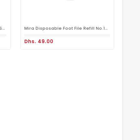
Disposable Slippers For Pedicure Spa Foot Bath Nail Salon (12 Pairs) - Blue, Pink & White
Mira Disposable Foot File Refill No.150 (50 PIECES)
Dhs. 49.00