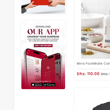
Dhs. 110.00
Dhs.