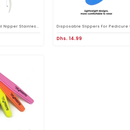
Mariani Cuticle Nail Nipper Stainless Steel - 7mm
Dhs. 14.99