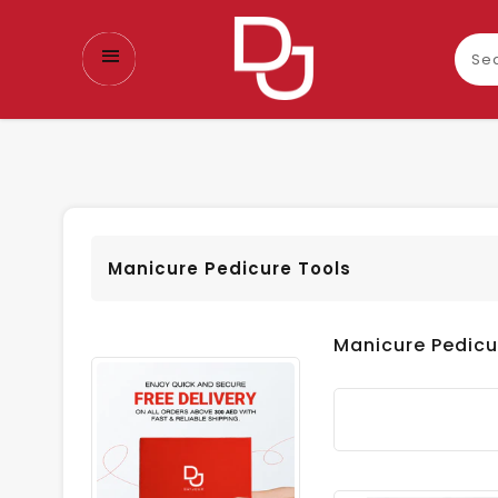
Sear
our
prod
Manicure Pedicure Tools
Manicure Pedicu