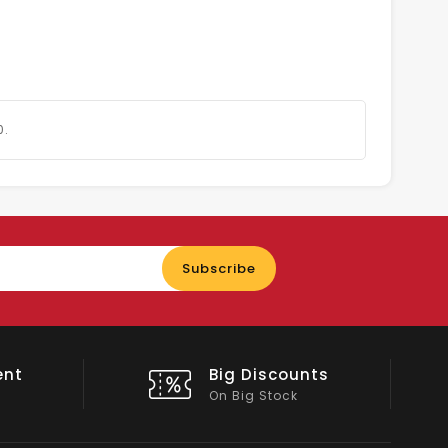
0.
Enter
Subscribe
your
email
nts
Shop Local
All Emirates*