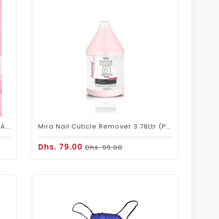
Mira Nail Polish Remover Stable & Active - 3.78ltrs
Mira Nail Cuticle Remover 3.78Ltr (Pink)
Dhs. 79.00
Dhs. 99.00