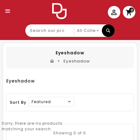
0
Search
our
product
Eyeshadow
Eyeshadow
Eyeshadow
Featured
Sort By
Sorry, there are no products
matching your search.
Showing
0
of 0.