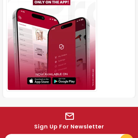
Sign Up For Newsletter
E