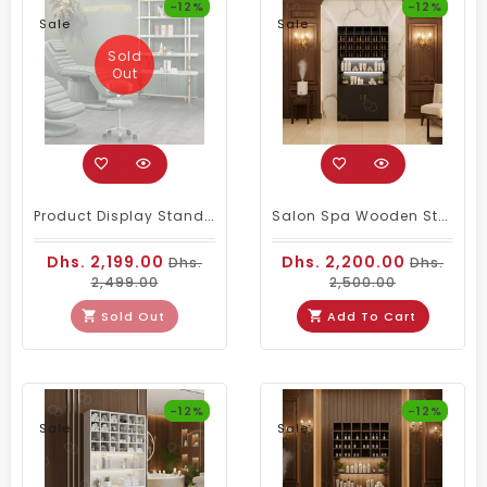
-12%
-12%
Sale
Sale
Sold
Out
Product Display Stand Green
Salon Spa Wooden Storage Wardrobe Cabinet Black
Dhs. 2,199.00
Dhs. 2,200.00
Dhs.
Dhs.
2,499.00
2,500.00
Sold Out
Add To Cart
-12%
-12%
Sale
Sale