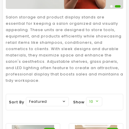
Salon storage and product display stands are
essential for keeping a salon organized and visually
appealing. These units are designed to store tools,
equipment, and products efficiently while showcasing
retail items like shampoos, conditioners, and
cosmetics to clients. With sleek designs and durable
materials, they maximize space and enhance the
salon's aesthetics. Adjustable shelves, glass panels,
and LED lighting often feature to create an attractive,
professional display that boosts sales and maintains a
tidy workspace.
10
Featured
Sort By
Show