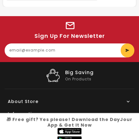
Sign Up For Newsletter
E
y
e
Big Saving
On Products
About Store
Information
🎁 Free gift? Yes please! Download the DayJour
App & Get It Now
My Account
Know More