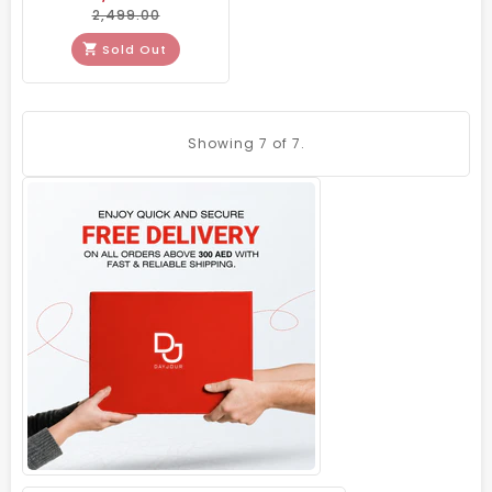
2,499.00
Sold Out
Showing
7
of 7.