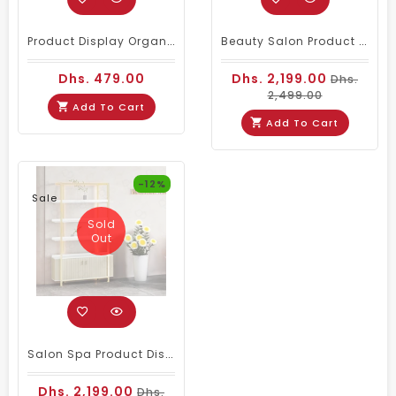
Product Display Organizer Wall Shelf Large
Beauty Salon Product Display Stand Pink
Dhs. 479.00
Dhs. 2,199.00
Dhs.
2,499.00
Add To Cart
Add To Cart
-12%
Sale
Sold
Out
Salon Spa Product Display Stand Shelf Cream Color
Dhs. 2,199.00
Dhs.