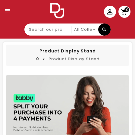
0
Search
our
product
Product Display Stand
Product Display Stand