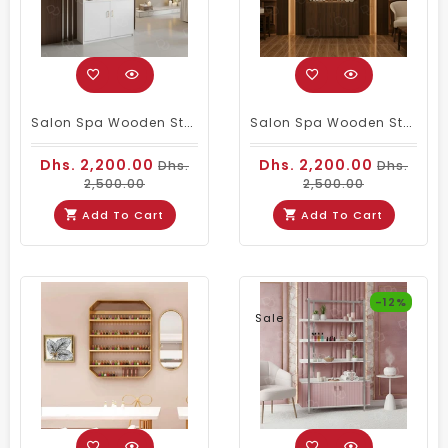
Salon Spa Wooden Storage Wardrobe Cabinet White
Salon Spa Wooden Storage Wardrobe Cabinet Brown
Dhs. 2,200.00
Dhs. 2,200.00
Dhs.
Dhs.
2,500.00
2,500.00
Add To Cart
Add To Cart
-12%
Sale