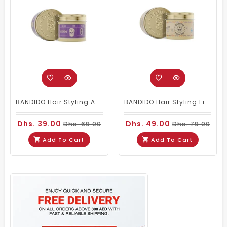
BANDIDO Hair Styling Aqua 6 Wax Violetta 125 Ml
BANDIDO Hair Styling Fiber Wax (aka Spider Wax)
Dhs. 39.00
Dhs. 49.00
Dhs. 69.00
Dhs. 79.00
Add To Cart
Add To Cart