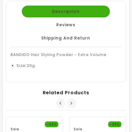
Description
Reviews
Shipping And Return
BANDIDO Hair Styling Powder - Extra Volume
Size:20g
Related Products
-43%
-38%
Sale
Sale