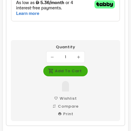
Quantity
Add To Cart
Wishlist
Compare
Print