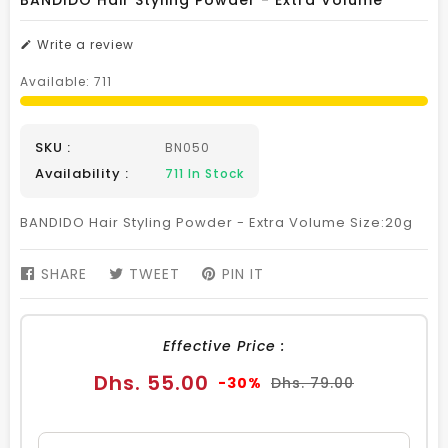
BANDIDO Hair Styling Powder - Extra Volume
Write a review
Available:
711
SKU :
BN050
Availability :
711
In Stock
BANDIDO Hair Styling Powder - Extra Volume Size:20g
SHARE
SHARE
TWEET
TWEET
PIN IT
PIN
ON
ON
ON
FACEBOOK
TWITTER
PINTEREST
Effective Price :
Sale
Regular
Dhs. 55.00
-30%
Dhs. 79.00
price
price