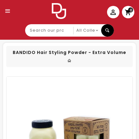
0
Search
our
product
BANDIDO Hair Styling Powder - Extra Volume