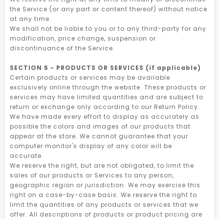
the Service (or any part or content thereof) without notice
at any time.
We shall not be liable to you or to any third-party for any
modification, price change, suspension or
discontinuance of the Service.
SECTION 5 - PRODUCTS OR SERVICES (if applicable)
Certain products or services may be available
exclusively online through the website. These products or
services may have limited quantities and are subject to
return or exchange only according to our Return Policy.
We have made every effort to display as accurately as
possible the colors and images of our products that
appear at the store. We cannot guarantee that your
computer monitor's display of any color will be
accurate.
We reserve the right, but are not obligated, to limit the
sales of our products or Services to any person,
geographic region or jurisdiction. We may exercise this
right on a case-by-case basis. We reserve the right to
limit the quantities of any products or services that we
offer. All descriptions of products or product pricing are