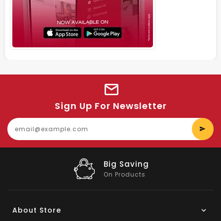
Sign Up For Newsletter
E
y
e
Big Saving
On Products
About Store