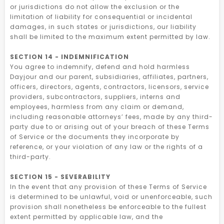
or jurisdictions do not allow the exclusion or the
limitation of liability for consequential or incidental
damages, in such states or jurisdictions, our liability
shall be limited to the maximum extent permitted by law.
SECTION 14 - INDEMNIFICATION
You agree to indemnify, defend and hold harmless
Dayjour and our parent, subsidiaries, affiliates, partners,
officers, directors, agents, contractors, licensors, service
providers, subcontractors, suppliers, interns and
employees, harmless from any claim or demand,
including reasonable attorneys’ fees, made by any third-
party due to or arising out of your breach of these Terms
of Service or the documents they incorporate by
reference, or your violation of any law or the rights of a
third-party.
SECTION 15 - SEVERABILITY
In the event that any provision of these Terms of Service
is determined to be unlawful, void or unenforceable, such
provision shall nonetheless be enforceable to the fullest
extent permitted by applicable law, and the