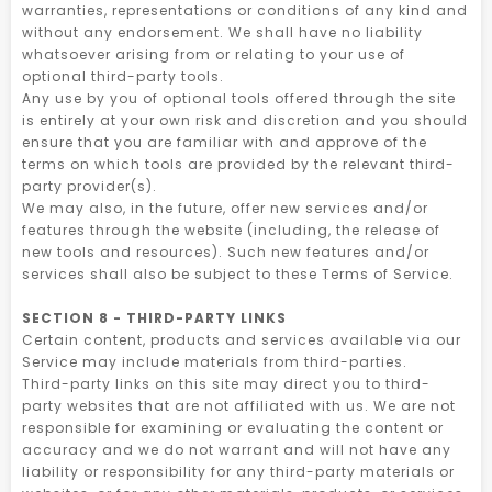
warranties, representations or conditions of any kind and
without any endorsement. We shall have no liability
whatsoever arising from or relating to your use of
optional third-party tools.
Any use by you of optional tools offered through the site
is entirely at your own risk and discretion and you should
ensure that you are familiar with and approve of the
terms on which tools are provided by the relevant third-
party provider(s).
We may also, in the future, offer new services and/or
features through the website (including, the release of
new tools and resources). Such new features and/or
services shall also be subject to these Terms of Service.
SECTION 8 - THIRD-PARTY LINKS
Certain content, products and services available via our
Service may include materials from third-parties.
Third-party links on this site may direct you to third-
party websites that are not affiliated with us. We are not
responsible for examining or evaluating the content or
accuracy and we do not warrant and will not have any
liability or responsibility for any third-party materials or