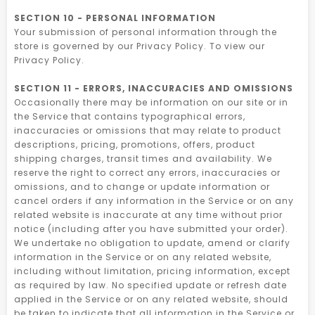
SECTION 10 - PERSONAL INFORMATION
Your submission of personal information through the
store is governed by our Privacy Policy. To view our
Privacy Policy.
SECTION 11 - ERRORS, INACCURACIES AND OMISSIONS
Occasionally there may be information on our site or in
the Service that contains typographical errors,
inaccuracies or omissions that may relate to product
descriptions, pricing, promotions, offers, product
shipping charges, transit times and availability. We
reserve the right to correct any errors, inaccuracies or
omissions, and to change or update information or
cancel orders if any information in the Service or on any
related website is inaccurate at any time without prior
notice (including after you have submitted your order).
We undertake no obligation to update, amend or clarify
information in the Service or on any related website,
including without limitation, pricing information, except
as required by law. No specified update or refresh date
applied in the Service or on any related website, should
be taken to indicate that all information in the Service or