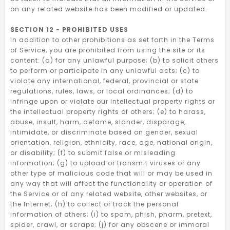
on any related website has been modified or updated.
SECTION 12 - PROHIBITED USES
In addition to other prohibitions as set forth in the Terms
of Service, you are prohibited from using the site or its
content: (a) for any unlawful purpose; (b) to solicit others
to perform or participate in any unlawful acts; (c) to
violate any international, federal, provincial or state
regulations, rules, laws, or local ordinances; (d) to
infringe upon or violate our intellectual property rights or
the intellectual property rights of others; (e) to harass,
abuse, insult, harm, defame, slander, disparage,
intimidate, or discriminate based on gender, sexual
orientation, religion, ethnicity, race, age, national origin,
or disability; (f) to submit false or misleading
information; (g) to upload or transmit viruses or any
other type of malicious code that will or may be used in
any way that will affect the functionality or operation of
the Service or of any related website, other websites, or
the Internet; (h) to collect or track the personal
information of others; (i) to spam, phish, pharm, pretext,
spider, crawl, or scrape; (j) for any obscene or immoral