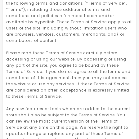
the following terms and conditions (“Terms of Service”,
“Terms”), including those additional terms and
conditions and policies referenced herein and/or
available by hyperlink. These Terms of Service apply to all
users of the site, including without limitation users who
are browsers, vendors, customers, merchants, and/ or
contributors of content.
Please read these Terms of Service carefully before
accessing or using our website. By accessing or using
any part of the site, you agree to be bound by these
Terms of Service. If you do not agree to all the terms and
conditions of this agreement, then you may not access
the website or use any services. If these Terms of Service
are considered an offer, acceptance is expressly limited
to these Terms of Service.
Any new features or tools which are added to the current
store shall also be subject to the Terms of Service. You
can review the most current version of the Terms of
Service at any time on this page. We reserve the right to
update, change or replace any part of these Terms of