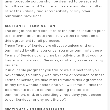
unenforceable portion shall be deemed to be severed
from these Terms of Service, such determination shall not
affect the validity and enforceability of any other
remaining provisions.
SECTION 16 - TERMINATION
The obligations and liabilities of the parties incurred prior
to the termination date shall survive the termination of
this agreement for all purposes.
These Terms of Service are effective unless and until
terminated by either you or us. You may terminate these
Terms of Service at any time by notifying us that you no
longer wish to use our Services, or when you cease using
our site.
If in our sole judgment you fail, or we suspect that you
have failed, to comply with any term or provision of these
Terms of Service, we also may terminate this agreement
at any time without notice and you will remain liable for
all amounts due up to and including the date of
termination; and/or accordingly may deny you access
to our Services (or any part thereof).
SECTION 17 - ENTIRE AGREEMENT