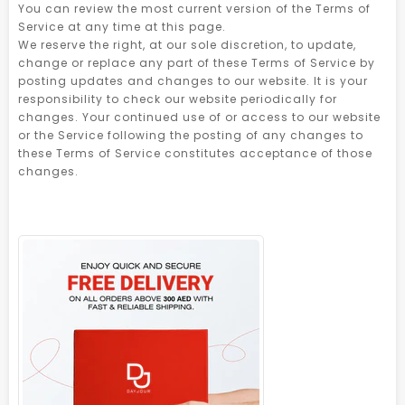
You can review the most current version of the Terms of
Service at any time at this page.
We reserve the right, at our sole discretion, to update,
change or replace any part of these Terms of Service by
posting updates and changes to our website. It is your
responsibility to check our website periodically for
changes. Your continued use of or access to our website
or the Service following the posting of any changes to
these Terms of Service constitutes acceptance of those
changes.