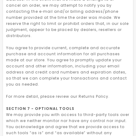
cancel an order, we may attempt to notify you by
contacting the e‑mail and/or billing address/phone
number provided at the time the order was made. We
reserve the right to limit or prohibit orders that, in our sole
judgment, appear to be placed by dealers, resellers or
distributors.
You agree to provide current, complete and accurate
purchase and account information for all purchases
made at our store. You agree to promptly update your
account and other information, including your email
address and credit card numbers and expiration dates,
so that we can complete your transactions and contact
you as needed.
For more detail, please review our Returns Policy.
SECTION 7 - OPTIONAL TOOLS
We may provide you with access to third-party tools over
which we neither monitor nor have any control nor input.
You acknowledge and agree that we provide access to
such tools ”as is” and “as available” without any