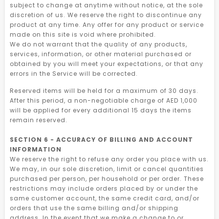
subject to change at anytime without notice, at the sole
discretion of us. We reserve the right to discontinue any
product at any time. Any offer for any product or service
made on this site is void where prohibited.
We do not warrant that the quality of any products,
services, information, or other material purchased or
obtained by you will meet your expectations, or that any
errors in the Service will be corrected.
Reserved items will be held for a maximum of 30 days.
After this period, a non-negotiable charge of AED 1,000
will be applied for every additional 15 days the items
remain reserved.
SECTION 6 - ACCURACY OF BILLING AND ACCOUNT
INFORMATION
We reserve the right to refuse any order you place with us.
We may, in our sole discretion, limit or cancel quantities
purchased per person, per household or per order. These
restrictions may include orders placed by or under the
same customer account, the same credit card, and/or
orders that use the same billing and/or shipping
address. In the event that we make a change to or