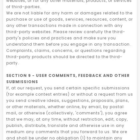
websites, or for any other materials, products, or services
of third-parties.
We are not liable for any harm or damages related to the
purchase or use of goods, services, resources, content, or
any other transactions made in connection with any
third-party websites. Please review carefully the third-
party's policies and practices and make sure you
understand them before you engage in any transaction.
Complaints, claims, concerns, or questions regarding
third-party products should be directed to the third-
party.
SECTION 9 - USER COMMENTS, FEEDBACK AND OTHER
SUBMISSIONS
If, at our request, you send certain specific submissions
(for example contest entries) or without a request from us
you send creative ideas, suggestions, proposals, plans,
or other materials, whether online, by email, by postal
mail, or otherwise (collectively, 'comments'), you agree
that we may, at any time, without restriction, edit, copy,
publish, distribute, translate and otherwise use in any
medium any comments that you forward to us. We are
and shall be under no obligation (1) to maintain any