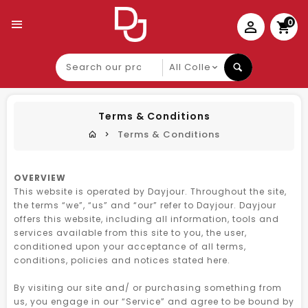
0
Search
our
product
Terms & Conditions
Terms & Conditions
OVERVIEW
This website is operated by Dayjour. Throughout the site,
the terms “we”, “us” and “our” refer to Dayjour. Dayjour
offers this website, including all information, tools and
services available from this site to you, the user,
conditioned upon your acceptance of all terms,
conditions, policies and notices stated here.
By visiting our site and/ or purchasing something from
us, you engage in our “Service” and agree to be bound by