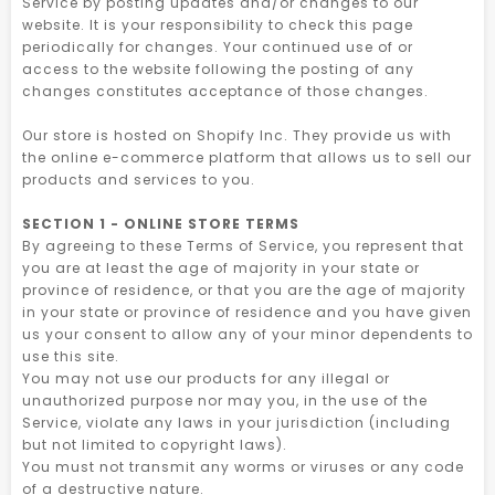
Service by posting updates and/or changes to our
website. It is your responsibility to check this page
periodically for changes. Your continued use of or
access to the website following the posting of any
changes constitutes acceptance of those changes.
Our store is hosted on Shopify Inc. They provide us with
the online e-commerce platform that allows us to sell our
products and services to you.
SECTION 1 - ONLINE STORE TERMS
By agreeing to these Terms of Service, you represent that
you are at least the age of majority in your state or
province of residence, or that you are the age of majority
in your state or province of residence and you have given
us your consent to allow any of your minor dependents to
use this site.
You may not use our products for any illegal or
unauthorized purpose nor may you, in the use of the
Service, violate any laws in your jurisdiction (including
but not limited to copyright laws).
You must not transmit any worms or viruses or any code
of a destructive nature.