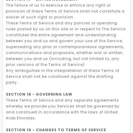
The failure of us to exercise or enforce any right or
provision of these Terms of Service shall not constitute a
waiver of such right or provision.
These Terms of Service and any policies or operating
rules posted by us on this site or in respect to The Service
constitutes the entire agreement and understanding
between you and us and govern your use of the Service,
superseding any prior or contemporaneous agreements,
communications and proposals, whether oral or written,
between you and us (including, but not limited to, any
prior versions of the Terms of Service).
Any ambiguities in the interpretation of these Terms of
Service shall not be construed against the drafting
party.
SECTION 18 - GOVERNING LAW
These Terms of Service and any separate agreements
whereby we provide you Services shall be governed by
and construed in accordance with the laws of United
Arab Emirates.
SECTION 19 - CHANGES TO TERMS OF SERVICE