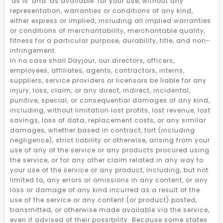
'as is' and 'as available' for your use, without any
representation, warranties or conditions of any kind,
either express or implied, including all implied warranties
or conditions of merchantability, merchantable quality,
fitness for a particular purpose, durability, title, and non-
infringement.
In no case shall Dayjour, our directors, officers,
employees, affiliates, agents, contractors, interns,
suppliers, service providers or licensors be liable for any
injury, loss, claim, or any direct, indirect, incidental,
punitive, special, or consequential damages of any kind,
including, without limitation lost profits, lost revenue, lost
savings, loss of data, replacement costs, or any similar
damages, whether based in contract, tort (including
negligence), strict liability or otherwise, arising from your
use of any of the service or any products procured using
the service, or for any other claim related in any way to
your use of the service or any product, including, but not
limited to, any errors or omissions in any content, or any
loss or damage of any kind incurred as a result of the
use of the service or any content (or product) posted,
transmitted, or otherwise made available via the service,
even if advised of their possibility. Because some states