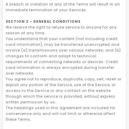
A breach or violation of any of the Terms will result in an
immediate termination of your Services.
SECTION 2 - GENERAL CONDITIONS
We reserve the right to refuse service to anyone for any
reason at any time.
You understand that your content (not including credit
card information), may be transferred unencrypted and
involve (a) transmissions over various networks; and (b)
changes to conform and adapt to technical
requirements of connecting networks or devices. Credit
card information is always encrypted during transfer
over networks.
You agree not to reproduce, duplicate, copy, sell, resell or
exploit any portion of the Service, use of the Service, or
access to the Service or any contact on the website
through which the service is provided, without express
written permission by us.
The headings used in this agreement are included for
convenience only and will not limit or otherwise affect
these Terms.