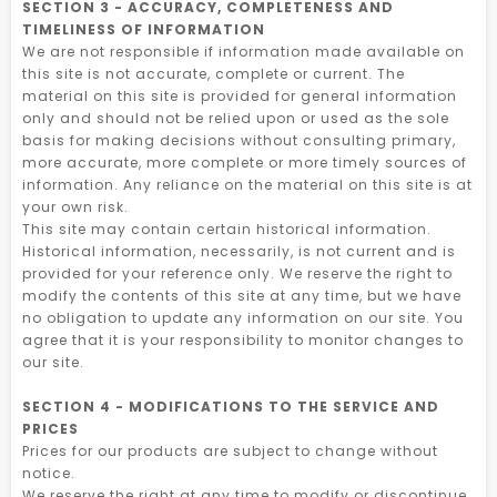
SECTION 3 - ACCURACY, COMPLETENESS AND
TIMELINESS OF INFORMATION
We are not responsible if information made available on
this site is not accurate, complete or current. The
material on this site is provided for general information
only and should not be relied upon or used as the sole
basis for making decisions without consulting primary,
more accurate, more complete or more timely sources of
information. Any reliance on the material on this site is at
your own risk.
This site may contain certain historical information.
Historical information, necessarily, is not current and is
provided for your reference only. We reserve the right to
modify the contents of this site at any time, but we have
no obligation to update any information on our site. You
agree that it is your responsibility to monitor changes to
our site.
SECTION 4 - MODIFICATIONS TO THE SERVICE AND
PRICES
Prices for our products are subject to change without
notice.
We reserve the right at any time to modify or discontinue