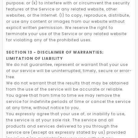
purpose; or (k) to interfere with or circumvent the security
features of the Service or any related website, other
websites, or the Internet. (l) to copy, reproduce, distribute,
or use any content or images from our website without
explicit written permission. We reserve the right to
terminate your use of the Service or any related website
for violating any of the prohibited uses.
SECTION 13 - DISCLAIMER OF WARRANTIES;
LIMITATION OF LIABILITY
We do not guarantee, represent or warrant that your use
of our service will be uninterrupted, timely, secure or error-
free.
We do not warrant that the results that may be obtained
from the use of the service will be accurate or reliable.
You agree that from time to time we may remove the
service for indefinite periods of time or cancel the service
at any time, without notice to you.
You expressly agree that your use of, or inability to use,
the service is at your sole risk. The service and all
products and services delivered to you through the
service are (except as expressly stated by us) provided