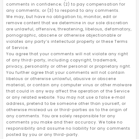
comments in confidence; (2) to pay compensation for
any comments; or (3) to respond to any comments.
We may, but have no obligation to, monitor, edit or
remove content that we determine in our sole discretion
are unlawful, offensive, threatening, libelous, defamatory,
pornographic, obscene or otherwise objectionable or
violates any party’s intellectual property or these Terms
of Service.
You agree that your comments will not violate any right
of any third-party, including copyright, trademark,
privacy, personality or other personal or proprietary right.
You further agree that your comments will not contain
libelous or otherwise unlawful, abusive or obscene
material, or contain any computer virus or other malware
that could in any way affect the operation of the Service
or any related website. You may not use a false e‑mail
address, pretend to be someone other than yourself, or
otherwise mislead us or third-parties as to the origin of
any comments. You are solely responsible for any
comments you make and their accuracy. We take no
responsibility and assume no liability for any comments
posted by you or any third-party.