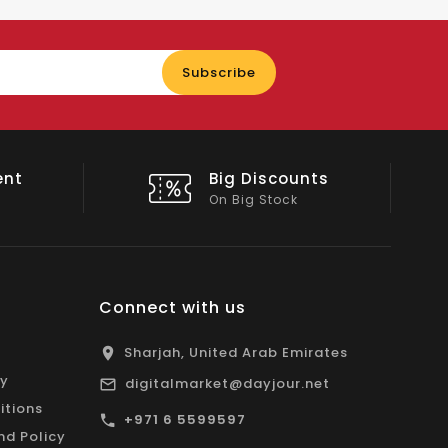
Enter
Subscribe
your
email
ent
Big Discounts
On Big Stock
Connect with us
Sharjah, United Arab Emirates
cy
digitalmarket@dayjour.net
itions
+971 6 5599597
nd Policy