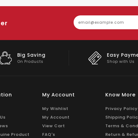
ter
Big Saving
Easy Paym
On Products
Shop with Us
tion
My Account
Know More
My Wishlist
Privacy Policy
 Us
My Account
Shipping Poli
ews
View Cart
Terms & Cond
uine Product
FAQ's
Return & Refu