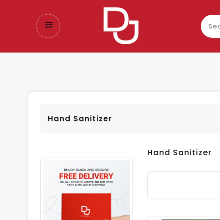
Sear
our
prod
Hand Sanitizer
Hand Sanitizer