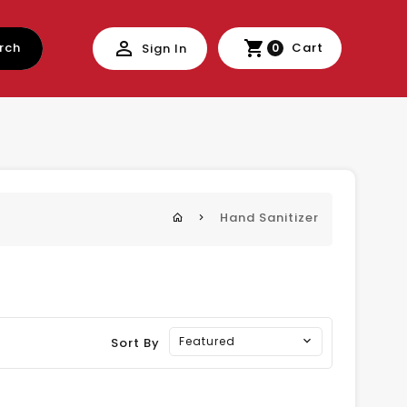
rch
Cart
Sign In
0
Hand Sanitizer
Featured
Sort By