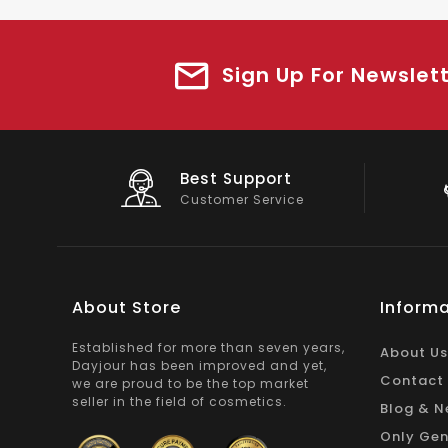
Sign Up For Newslet
Best Support
Customer Service
About Store
Informa
Established for more than seven years,
About Us
Dayjour has been improved and yet,
Contact
we are proud to be the top market
seller in the field of cosmetics.
Blog & N
Only Gen