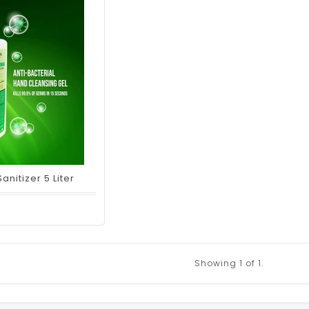
nitizer 5 Liter
Showing
1
of 1.