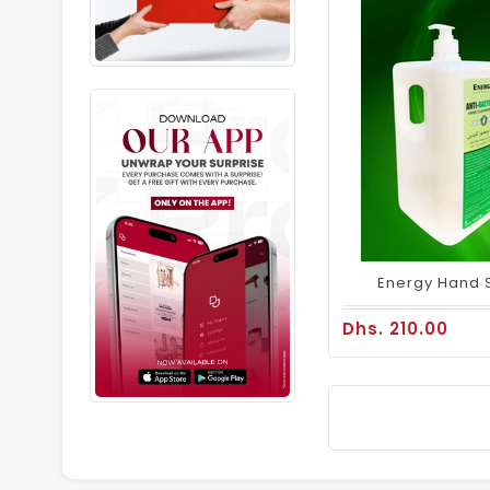
Energy Hand Sa
Dhs. 210.00