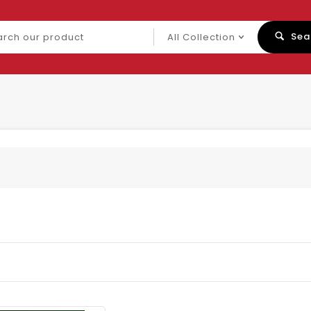
ch
Sea
uct