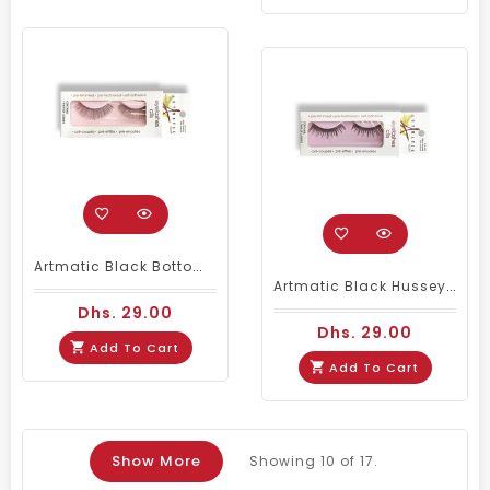
Artmatic Black Bottom Noir Natural Eyelashes 004
Artmatic Black Hussey Noir Natural Eyelashes 006
Dhs. 29.00
Dhs. 29.00
Add To Cart
Add To Cart
Show More
Showing
10
of 17.