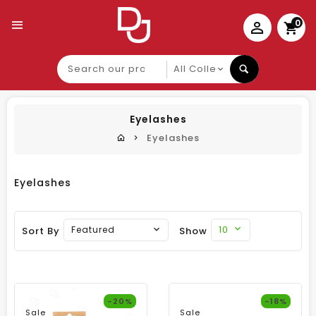
0
Search
our
product
Eyelashes
Eyelashes
Eyelashes
10
Featured
Sort By
Show
-20%
-18%
Sale
Sale