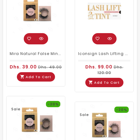
Mira Natural False Mink Eyelashes 001
Iconsign Lash Lifting & Tint Kit – Fast Perm With Nutrition (Black/Brown Tint)
Dhs. 39.00
Dhs. 99.00
Dhs. 49.00
Dhs.
120.00
Add To Cart
Add To Cart
-20%
Sale
-20%
Sale