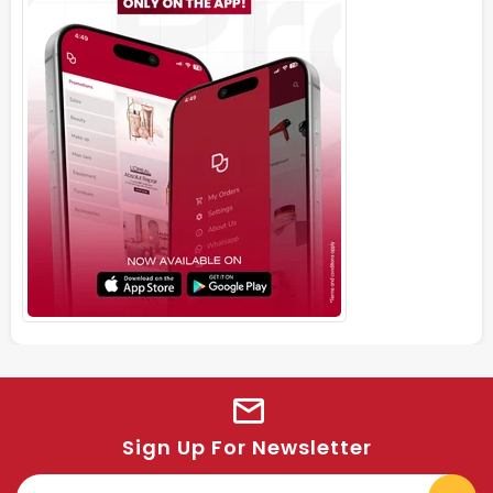
Sign Up For Newsletter
E