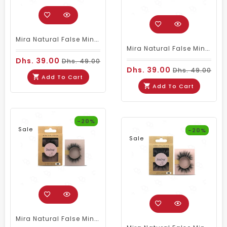
Mira Natural False Mink Eyelashes 008
Mira Natural False Mink Eyelashes 006
Dhs. 39.00
Dhs. 49.00
Dhs. 39.00
Dhs. 49.00
Add To Cart
Add To Cart
-20%
Sale
-20%
Sale
Mira Natural False Mink Eyelashes 005