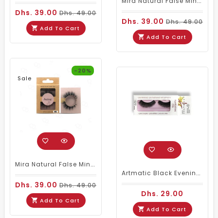
Mira Natural False Mink Eyelashes 003
Dhs. 39.00
Dhs. 49.00
Dhs. 39.00
Dhs. 49.00
Add To Cart
Add To Cart
-20%
Sale
Mira Natural False Mink Eyelashes 002
Artmatic Black Evening Noir Natural Eyelashes 002
Dhs. 39.00
Dhs. 49.00
Dhs. 29.00
Add To Cart
Add To Cart