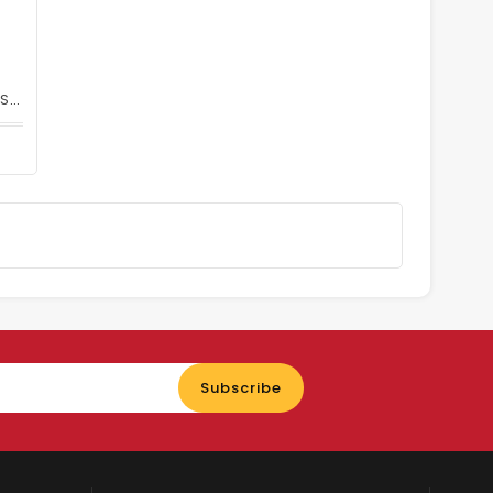
Feather Double Edge Hi-Stainless Steel Blade 071S-100 Pcs
Enter
Subscribe
your
email