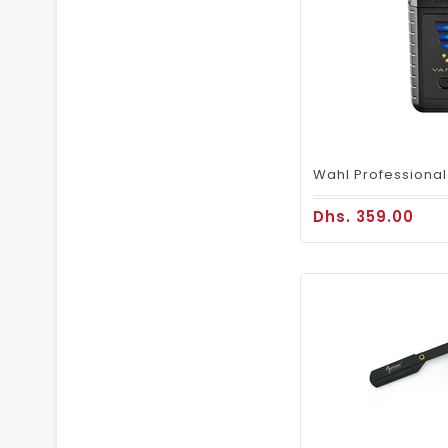
Dhs. 359.00