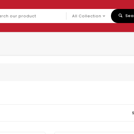
ch
Sea
uct