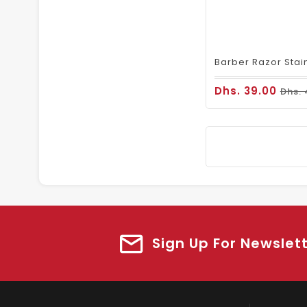
Dhs. 39.00
Dhs. 
Sign Up For Newslet