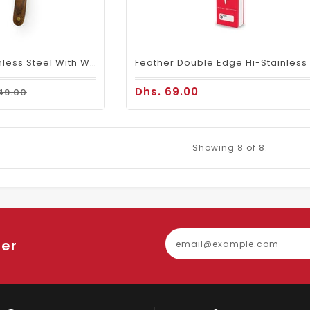
Barber Razor Stainless Steel With Wood Handle
Dhs. 69.00
49.00
Showing
8
of 8.
ter