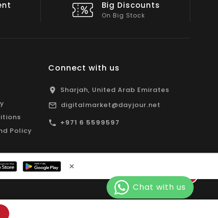
nts
Shop Local
All Emirates*
Connect with us
Sharjah, United Arab Emirates
cy
digitalmarket@dayjour.net
itions
+971 6 5599597
nd Policy
×
Facebook
Pinterest
Instagram
YouTube