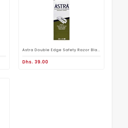
Astra Double Edge Safety Razor Blades 100 Blades
Dhs. 39.00