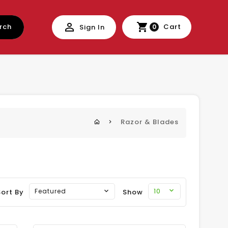
rch
Cart
Sign In
0
Razor & Blades
10
Featured
Sort By
Show