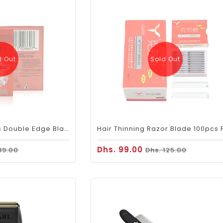
d Out
Sold Out
BiC Astor Stainless Double Edge Blades 20x5
Dhs. 99.00
39.00
Dhs. 125.00