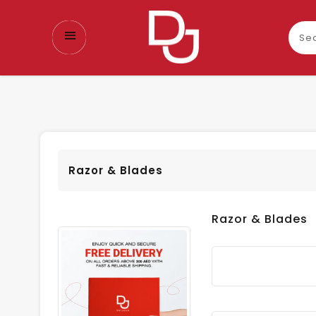
Sear
our
prod
Razor & Blades
Razor & Blades