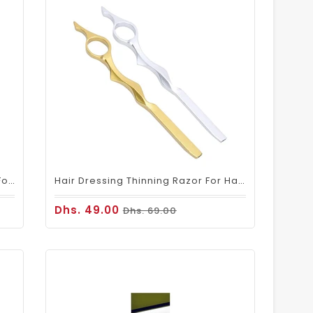
Hair Thinning Razor Blade 100pcs For Salon Barber Professional Use
Hair Dressing Thinning Razor For Hair Cutting & Styling
Dhs. 49.00
Dhs. 69.00