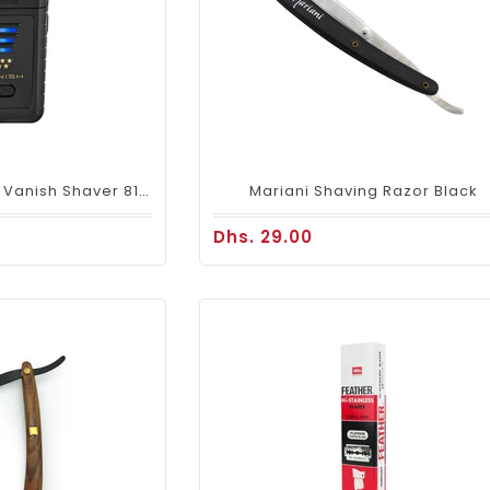
Wahl Professional Vanish Shaver 8173
Mariani Shaving Razor Black
Dhs. 29.00