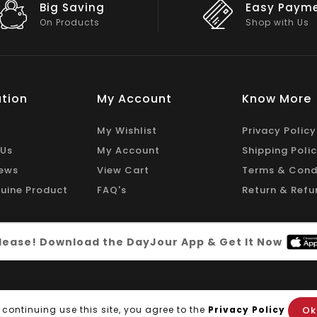
Easy Payment
Big Discou
Shop with Us
On Big Stock
tion
My Account
Know More
My Wishlist
Privacy Policy
 Us
My Account
Shipping Poli
ews
View Cart
Terms & Cond
uine Product
FAQ's
Return & Refu
 please! Download the DayJour App & Get It Now
Ok
 continuing use this site, you agree to the
Privacy Policy