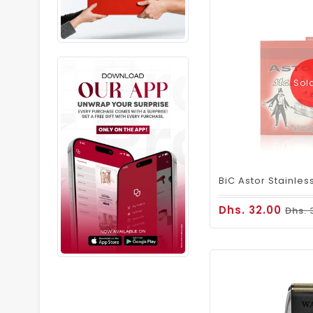
Sol
Dhs. 32.00
Dhs. 