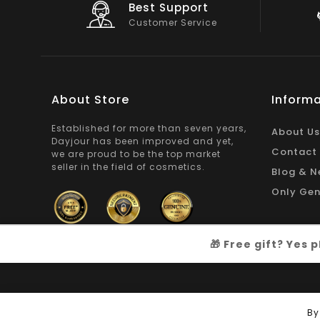
Big Saving
On Products
About Store
Informa
Established for more than seven years,
About Us
Dayjour has been improved and yet,
Contact
we are proud to be the top market
seller in the field of cosmetics.
Blog & N
Only Gen
🎁 Free gift? Yes
Copyright © 2026
Dayjour
| All Right Reserved
By