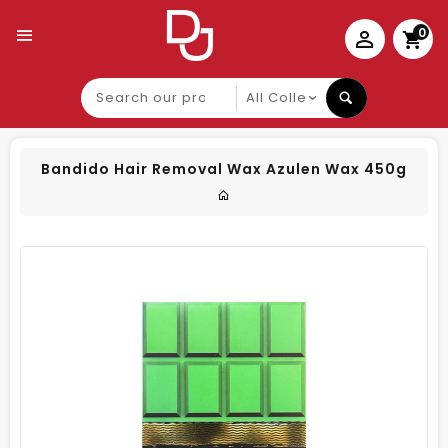
0
Search
our
product
Bandido Hair Removal Wax Azulen Wax 450g