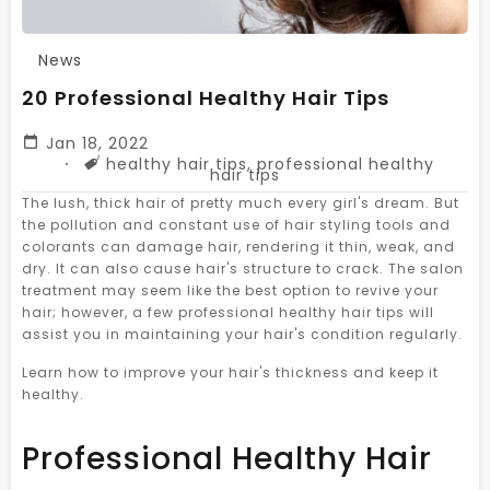
News
20 Professional Healthy Hair Tips
Jan 18, 2022
Tags
healthy hair tips
,
professional healthy
hair tips
The lush, thick hair of pretty much every girl's dream. But
the pollution and constant use of hair styling tools and
colorants can damage hair, rendering it thin, weak, and
dry. It can also cause hair's structure to crack. The salon
treatment may seem like the best option to revive your
hair; however, a few professional healthy hair tips will
assist you in maintaining your hair's condition regularly.
Learn how to improve your hair's thickness and keep it
healthy.
Professional Healthy Hair