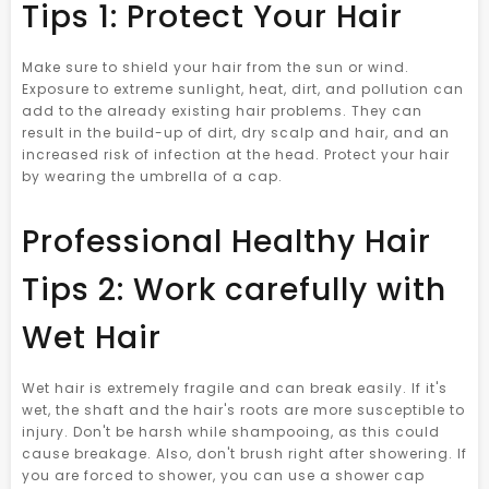
Tips 1: Protect Your Hair
Make sure to shield your hair from the sun or wind.
Exposure to extreme sunlight, heat, dirt, and pollution can
add to the already existing hair problems. They can
result in the build-up of dirt, dry scalp and hair, and an
increased risk of infection at the head. Protect your hair
by wearing the umbrella of a cap.
Professional Healthy Hair
Tips 2: Work carefully with
Wet Hair
Wet hair is extremely fragile and can break easily. If it's
wet, the shaft and the hair's roots are more susceptible to
injury. Don't be harsh while shampooing, as this could
cause breakage. Also, don't brush right after showering. If
you are forced to shower, you can use a shower cap