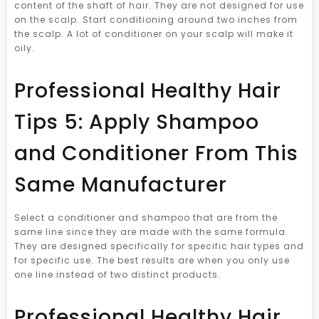
content of the shaft of hair. They are not designed for use
on the scalp. Start conditioning around two inches from
the scalp. A lot of conditioner on your scalp will make it
oily.
Professional Healthy Hair
Tips 5: Apply Shampoo
and Conditioner From This
Same Manufacturer
Select a conditioner and shampoo that are from the
same line since they are made with the same formula.
They are designed specifically for specific hair types and
for specific use. The best results are when you only use
one line instead of two distinct products.
Professional Healthy Hair