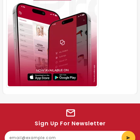
Sign Up For Newsletter
E
y