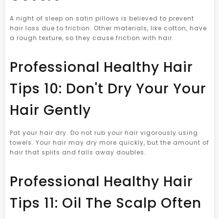
A night of sleep on satin pillows is believed to prevent
hair loss due to friction. Other materials, like cotton, have
a rough texture, so they cause friction with hair.
Professional Healthy Hair
Tips 10: Don't Dry Your Your
Hair Gently
Pat your hair dry. Do not rub your hair vigorously using
towels. Your hair may dry more quickly, but the amount of
hair that splits and falls away doubles.
Professional Healthy Hair
Tips 11: Oil The Scalp Often