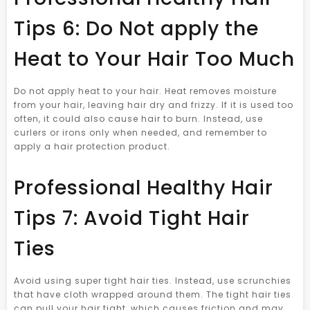
Tips 6: Do Not apply the
Heat to Your Hair Too Much
Do not apply heat to your hair. Heat removes moisture
from your hair, leaving hair dry and frizzy. If it is used too
often, it could also cause hair to burn. Instead, use
curlers or irons only when needed, and remember to
apply a hair protection product.
Professional Healthy Hair
Tips 7: Avoid Tight Hair
Ties
Avoid using super tight hair ties. Instead, use scrunchies
that have cloth wrapped around them. The tight hair ties
can pull your hair tight, which causes friction and may