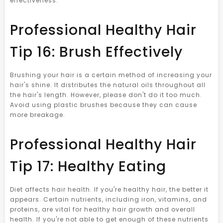
effectiveness.
Professional Healthy Hair
Tip 16: Brush Effectively
Brushing your hair is a certain method of increasing your
hair's shine. It distributes the natural oils throughout all
the hair's length. However, please don't do it too much.
Avoid using plastic brushes because they can cause
more breakage.
Professional Healthy Hair
Tip 17: Healthy Eating
Diet affects hair health. If you're healthy hair, the better it
appears. Certain nutrients, including iron, vitamins, and
proteins, are vital for healthy hair growth and overall
health. If you're not able to get enough of these nutrients