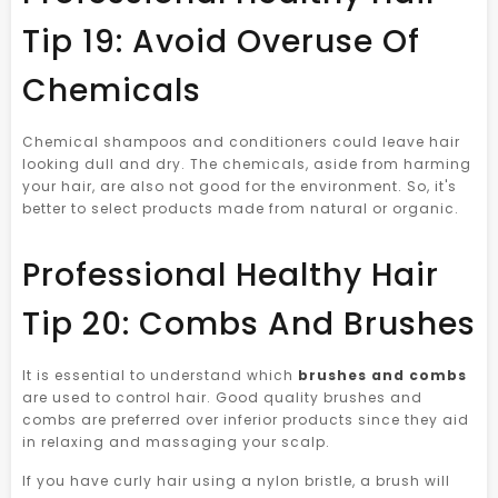
Tip 19: Avoid Overuse Of
Chemicals
Chemical shampoos and conditioners could leave hair
looking dull and dry. The chemicals, aside from harming
your hair, are also not good for the environment. So, it's
better to select products made from natural or organic.
Professional Healthy Hair
Tip 20: Combs And Brushes
It is essential to understand which
brushes and combs
are used to control hair. Good quality brushes and
combs are preferred over inferior products since they aid
in relaxing and massaging your scalp.
If you have curly hair using a nylon bristle, a brush will