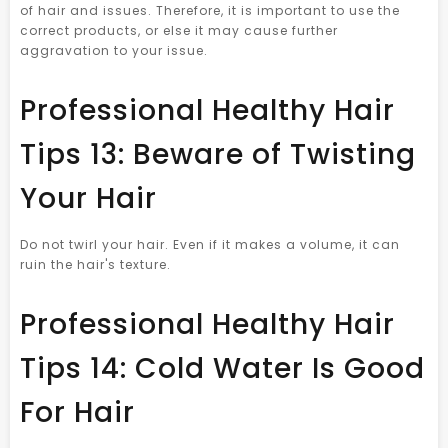
of hair and issues. Therefore, it is important to use the
correct products, or else it may cause further
aggravation to your issue.
Professional Healthy Hair
Tips 13: Beware of Twisting
Your Hair
Do not twirl your hair. Even if it makes a volume, it can
ruin the hair's texture.
Professional Healthy Hair
Tips 14: Cold Water Is Good
For Hair