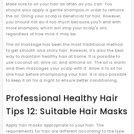
Make sure to oil your hair as often as you can. You
should also apply a gentle shampoo in order to remove
the oil. Oiling your scalp is beneficial for hair. However,
you should not do it too much because you'll end with
more shampoo, which will strip your scalp's oils
regardless of how mild it may be.
The oil massage has been the most traditional method
to get smooth and shiny hair. However, it's also the best
way to maintain healthy hair at home. It is possible to
use coconut oil, olive oil, and almond oil. The oil is warm
and then massages your scalp with it. Allow it to sit for
one hour before shampooing your hair. It is also possible
to keep it on for a night to ensure better conditioning.
Professional Healthy Hair
Tips 12: Suitable Hair Masks
Apply hair masks appropriate to your hair. The
requirements for hair are different according to the type