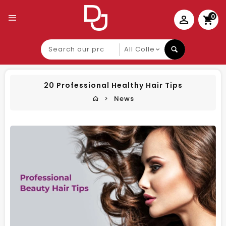
0
Search
our
product
20 Professional Healthy Hair Tips
News