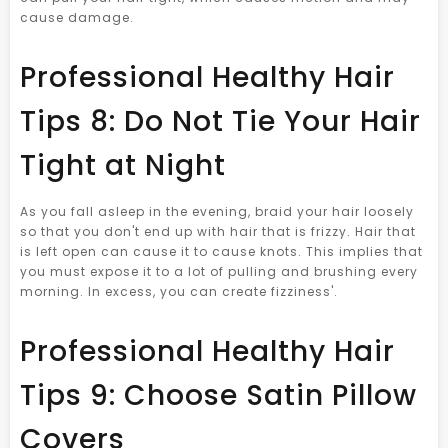
cause damage.
Professional Healthy Hair
Tips 8: Do Not Tie Your Hair
Tight at Night
As you fall asleep in the evening, braid your hair loosely
so that you don't end up with hair that is frizzy. Hair that
is left open can cause it to cause knots. This implies that
you must expose it to a lot of pulling and brushing every
morning. In excess, you can create fizziness'.
Professional Healthy Hair
Tips 9: Choose Satin Pillow
Covers