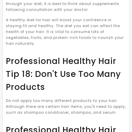
through your diet, it is best to think about supplements
following consultation with your doctor.
A healthy diet for hair will boost your confidence in
staying fit and healthy. The diet you eat can affect the
health of your hair. It is vital to consume lots of
vegetables, fruits, and protein-rich foods to nourish your
hair naturally.
Professional Healthy Hair
Tip 18: Don't Use Too Many
Products
Do not apply too many different products to your hair.
Although there are certain hair items, you'll need to apply,
such as shampoo conditioner, shampoo, and serum.
Professional Healthy Hair