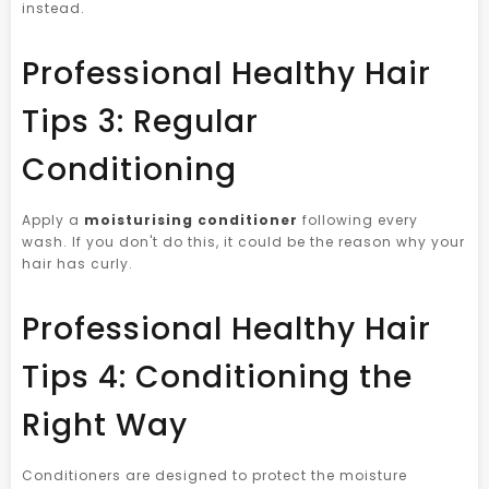
instead.
Professional Healthy Hair
Tips 3: Regular
Conditioning
Apply a
moisturising conditioner
following every
wash. If you don't do this, it could be the reason why your
hair has curly.
Professional Healthy Hair
Tips 4: Conditioning the
Right Way
Conditioners are designed to protect the moisture