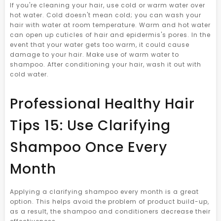
If you're cleaning your hair, use cold or warm water over
hot water. Cold doesn't mean cold; you can wash your
hair with water at room temperature. Warm and hot water
can open up cuticles of hair and epidermis's pores. In the
event that your water gets too warm, it could cause
damage to your hair. Make use of warm water to
shampoo. After conditioning your hair, wash it out with
cold water.
Professional Healthy Hair
Tips 15: Use Clarifying
Shampoo Once Every
Month
Applying a clarifying shampoo every month is a great
option. This helps avoid the problem of product build-up,
as a result, the shampoo and conditioners decrease their