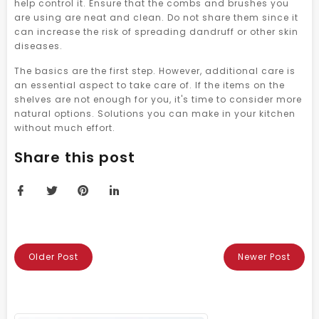
help control it. Ensure that the combs and brushes you
are using are neat and clean. Do not share them since it
can increase the risk of spreading dandruff or other skin
diseases.
The basics are the first step. However, additional care is
an essential aspect to take care of. If the items on the
shelves are not enough for you, it's time to consider more
natural options. Solutions you can make in your kitchen
without much effort.
Share this post
Older Post
Newer Post