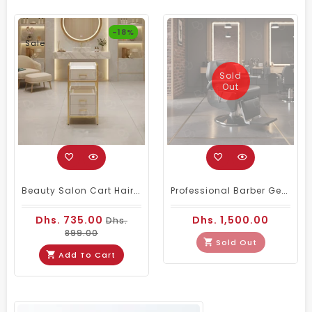
-18%
Sale
Sold
Out
Beauty Salon Cart Hairdressing Trolley White Golden
Professional Barber Gents Hair Cutting Chair Black
Dhs. 735.00
Dhs. 1,500.00
Dhs.
899.00
Sold Out
Add To Cart