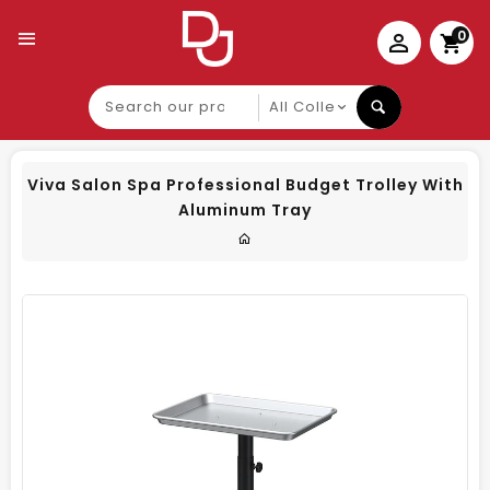
0
Search
our
product
Viva Salon Spa Professional Budget Trolley With
Aluminum Tray