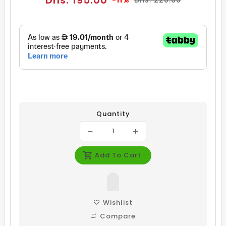
Dhs. 195.00
-11%
Dhs. 220.00
price
price
Quantity
Add To Cart
Wishlist
Compare