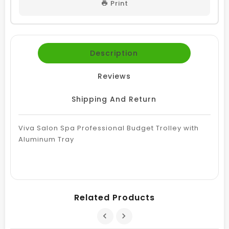
Print
Description
Reviews
Shipping And Return
Viva Salon Spa Professional Budget Trolley with
Aluminum Tray
Related Products