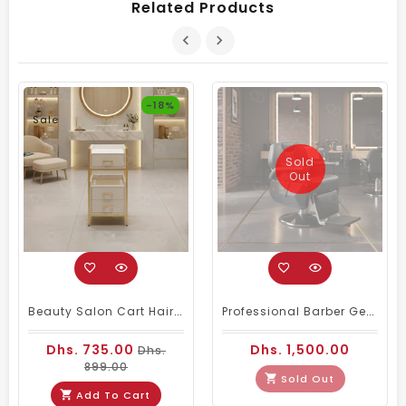
Related Products
-18%
Sale
Sold
Out
Beauty Salon Cart Hairdressing Trolley White Golden
Professional Barber Gents Hair Cutting Chair Black
Dhs. 735.00
Dhs. 1,500.00
Dhs.
899.00
Sold Out
Add To Cart