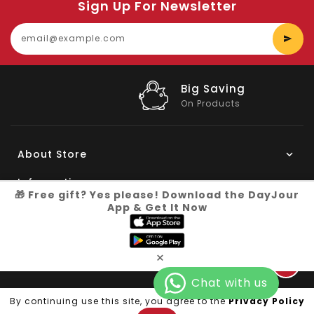
Sign Up For Newsletter
E
y
e
Big Saving
On Products
About Store
Information
🎁 Free gift? Yes please! Download the DayJour
App & Get It Now
My Account
Know More
×
Connect with us
Copyright © 2026
Dayjour
| All Right Reserved
By continuing use this site, you agree to the
Privacy Policy