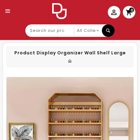
0
Search
our
product
Product Display Organizer Wall Shelf Large