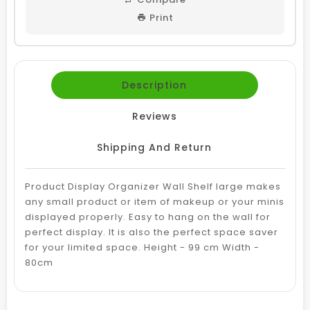
Print
Description
Reviews
Shipping And Return
Product Display Organizer Wall Shelf large makes
any small product or item of makeup or your minis
displayed properly. Easy to hang on the wall for
perfect display. It is also the perfect space saver
for your limited space. Height - 99 cm Width -
80cm