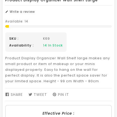
Product Display Organizer Wall Shelf Large
Write a review
Available:
14
SKU :
K69
Availability :
14
In Stock
Product Display Organizer Wall Shelf large makes any
small product or item of makeup or your minis
displayed properly. Easy to hang on the wall for
perfect display. It is also the perfect space saver for
your limited space. Height - 99 cm Width - 80cm
SHARE
SHARE
TWEET
TWEET
PIN IT
PIN
ON
ON
ON
FACEBOOK
TWITTER
PINTEREST
Effective Price :