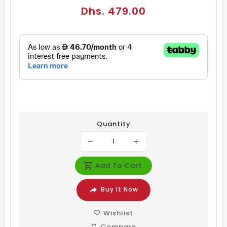
Regular
Dhs. 479.00
price
Quantity
Add To Cart
Buy It Now
Wishlist
Compare