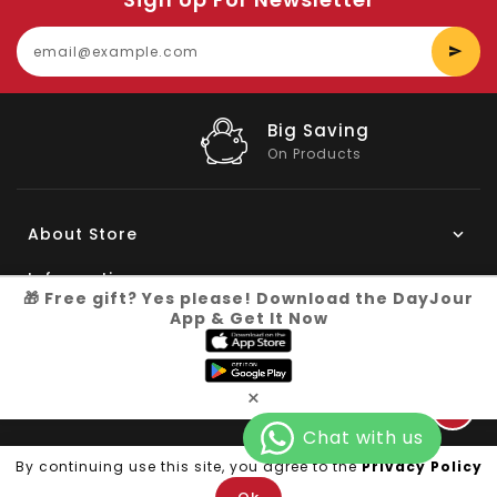
E
y
e
Big Saving
On Products
About Store
Information
🎁 Free gift? Yes please! Download the DayJour
App & Get It Now
My Account
Know More
×
Connect with us
Copyright © 2026
Dayjour
| All Right Reserved
By continuing use this site, you agree to the
Privacy Policy
Facebook
Pinterest
Instagram
YouTube