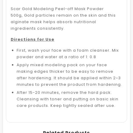
Scar Gold Modeling Peel-off Mask Powder
500g,
Gold particles remain on the skin and this
alginate mask helps absorb nutritional
ingredients consistently.
Directions for Use
First, wash your face with a foam cleanser. Mix
powder and water at a ratio of 1: 0.8
Apply mixed modeling pack on your face
making edges thicker to be easy to remove
after hardening. It should be applied within 2~3
minutes to prevent the product from hardening.
After 15-20 minutes, remove the hard pack.
Cleansing with toner and putting on basic skin
care products. Keep tightly sealed after use.
Related Products