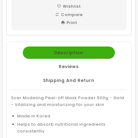
Wishlist
Compare
Print
Description
Reviews
Shipping And Return
Scar Modeling Peel-off Mask Powder 500g - Gold
- Vitalizing and moisturizing for your skin
Made in Korea
Helps to absorb nutritional ingredients
consistently