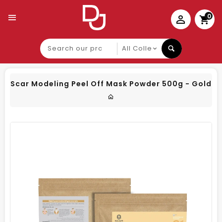
0
Search
our
product
Scar Modeling Peel Off Mask Powder 500g - Gold