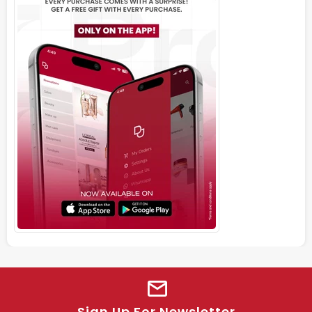
Sign Up For Newsletter