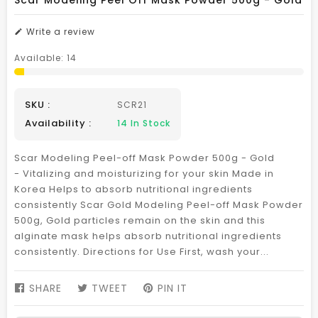
Scar Modeling Peel Off Mask Powder 500g - Gold
Write a review
Available:
14
SKU :
SCR21
Availability :
14
In Stock
Scar Modeling Peel-off Mask Powder 500g - Gold
- Vitalizing and moisturizing for your skin Made in
Korea Helps to absorb nutritional ingredients
consistently Scar Gold Modeling Peel-off Mask Powder
500g, Gold particles remain on the skin and this
alginate mask helps absorb nutritional ingredients
consistently. Directions for Use First, wash your...
SHARE
SHARE
TWEET
TWEET
PIN IT
PIN
ON
ON
ON
FACEBOOK
TWITTER
PINTEREST