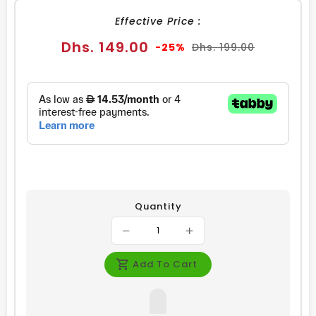
Effective Price :
Sale
Regular
Dhs. 149.00
-25%
Dhs. 199.00
price
price
Quantity
Add To Cart