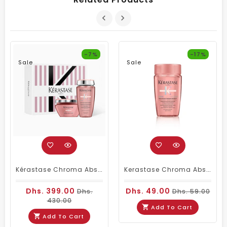
-7%
-17%
Sale
Sale
Kérastase Chroma Absolu Duo – Bain Riche Chroma Respect Shampoo 250ml & Masque Anti-Porosity 200ml
Kerastase Chroma Absolu Bain Richie Shampoo 80ml Travel Size
Dhs. 399.00
Dhs. 49.00
Dhs.
Dhs. 59.00
430.00
Add To Cart
Add To Cart