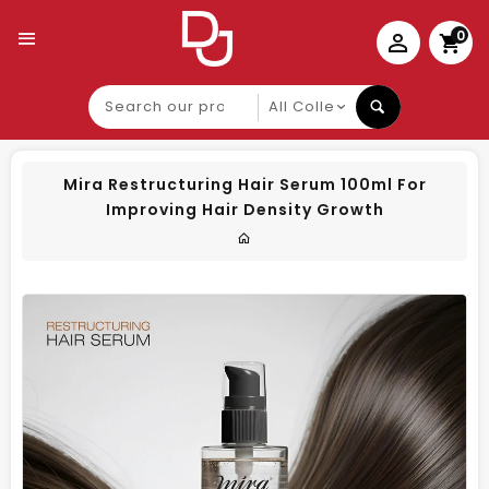
0
Search
our
product
Mira Restructuring Hair Serum 100ml For
Improving Hair Density Growth