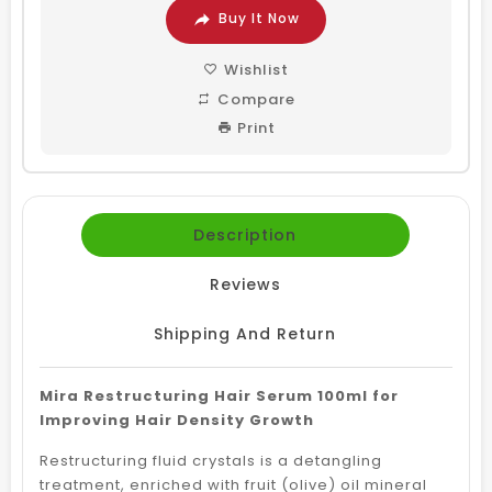
Buy It Now
Wishlist
Compare
Print
Description
Reviews
Shipping And Return
Mira Restructuring Hair Serum 100ml for
Improving Hair Density Growth
Restructuring fluid crystals is a detangling
treatment, enriched with fruit (olive) oil mineral