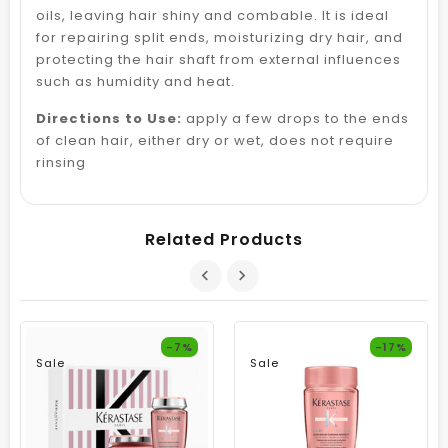
oils, leaving hair shiny and combable. It is ideal
for repairing split ends, moisturizing dry hair, and
protecting the hair shaft from external influences
such as humidity and heat.
Directions to Use:
apply a few drops to the ends
of clean hair, either dry or wet, does not require
rinsing
Related Products
-7%
-17%
Sale
Sale