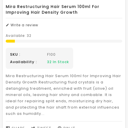
Mira Restructuring Hair Serum 100ml For
Improving Hair Density Growth
Write a review
Available:
32
SKU :
F100
Availability :
32
In Stock
Mira Restructuring Hair Serum 100ml for Improving Hair
Density Growth Restructuring fluid crystals is a
detangling treatment, enriched with fruit (olive) oil
mineral oils, leaving hair shiny and combable. It is
ideal for repairing split ends, moisturizing dry hair,
and protecting the hair shaft from external influences
such as humidity...