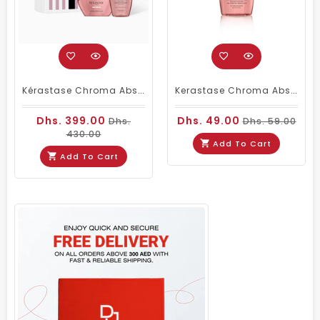
Kérastase Chroma Absolu Duo – Bain Riche Chroma Respect Shampoo 250ml & Masque Anti-Porosity 200ml
Kerastase Chroma Absolu Bain Richie Shampoo 80ml Travel Size
Dhs. 399.00
Dhs. 49.00
Dhs.
Dhs. 59.00
430.00
Add To Cart
Add To Cart