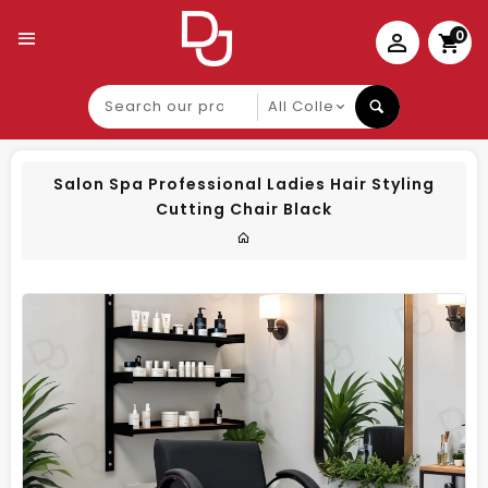
0
Search
our
product
Salon Spa Professional Ladies Hair Styling
Cutting Chair Black