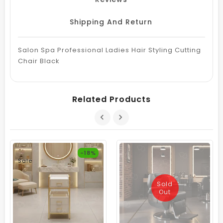
Shipping And Return
Salon Spa Professional Ladies Hair Styling Cutting
Chair Black
Related Products
-18%
Sale
Sold
Out