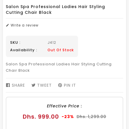
Salon Spa Professional Ladies Hair Styling
Cutting Chair Black
Write a review
SKU :
J412
Availability :
Out Of Stock
Salon Spa Professional Ladies Hair Styling Cutting
Chair Black
SHARE
SHARE
TWEET
TWEET
PIN IT
PIN
ON
ON
ON
FACEBOOK
TWITTER
PINTEREST
Effective Price :
Sale
Regular
Dhs. 999.00
-23%
Dhs. 1,299.00
price
price