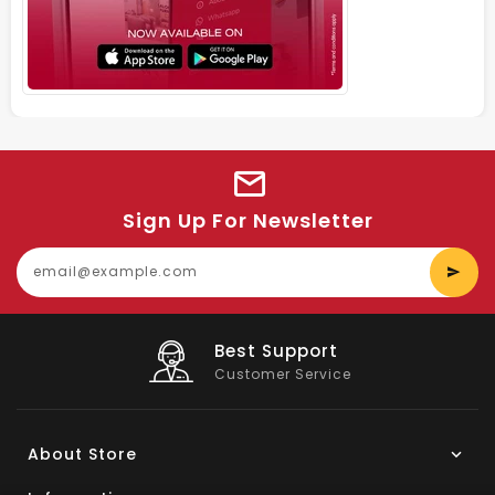
Sign Up For Newsletter
E
y
e
Big Saving
On Products
About Store