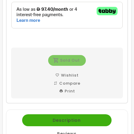
Sold Out
Wishlist
Compare
Print
Description
Reviews