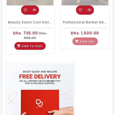
Beauty Salon Cart Hairdressing Trolley White Golden
Professional Barber Gents Hair Cutting Chair Black
Dhs. 735.00
Dhs. 1,500.00
Dhs.
899.00
Sold Out
Add To Cart