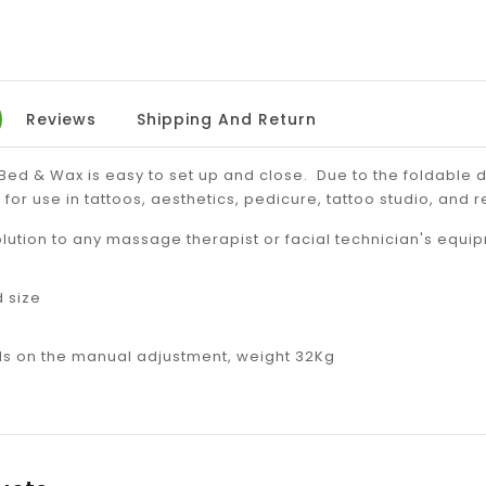
Reviews
Shipping And Return
ed & Wax is easy to set up and close. Due to the foldable d
 for use in tattoos, aesthetics, pedicure, tattoo studio, and r
olution to any massage therapist or facial technician's equ
d size
 on the manual adjustment, weight 32Kg