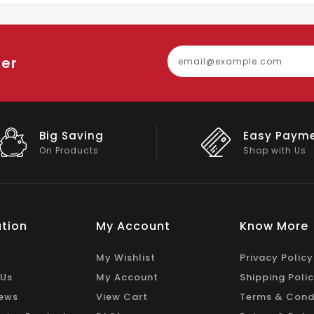
ter
Easy Payment
Big Discou
Shop with Us
On Big Stock
tion
My Account
Know More
My Wishlist
Privacy Policy
 Us
My Account
Shipping Poli
ews
View Cart
Terms & Cond