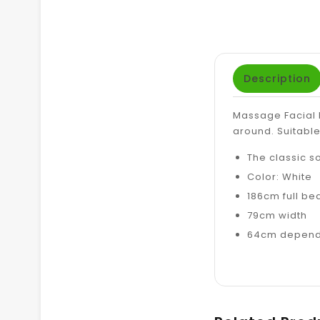
Description
Massage Facial B
around.
Suitable
The classic s
Color: White
186cm full be
79cm width
64cm depends