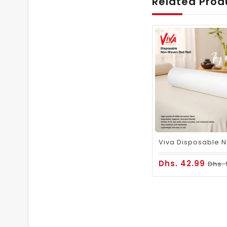
Related Prod
Dhs. 42.99
Dhs.