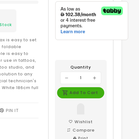
 Stock
x is easy to set
e foldable
le is easy to
r use in tattoos,
ttoo studio, and
Quantity
solution to any
ial technician's
 White 186cm full
Add To Cart
EET
PIN IT
PIN
ON
ITTER
PINTEREST
Wishlist
Compare
Print