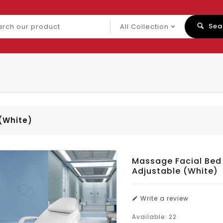
ch
Sea
uct
(White)
Massage Facial Bed
Adjustable (White)
Write a review
Available:
22