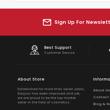
Sign Up For Newslet
Big Saving
On Products
About Store
Informa
Established for more than seven years,
About Us
Dayjour has been improved and yet,
Contact
we are proud to be the top market
seller in the field of cosmetics.
Blog & N