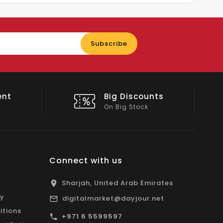
Enter
Subscribe
your
email
nts
Shop Local
All Emirates*
Connect with us
Sharjah, United Arab Emirates
cy
digitalmarket@dayjour.net
itions
+971 6 5599597