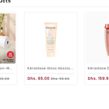
ucts
Viva Disposable Non-Woven Bed Roll 80 × 180cm 30GSM| 45 Sheets
Kérastase Gloss Absolu Insta-Glaze Gloss Enhancing Conditioner Travel Size 75ml
Dhs. 65.00
Dhs. 159.
 55.00
Dhs. 99.00