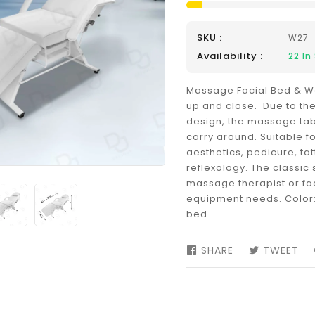
SKU :
W27
Availability :
22
In
Massage Facial Bed & Wa
up and close. Due to th
design, the massage tab
carry around. Suitable fo
aesthetics, pedicure, ta
reflexology. The classic 
massage therapist or fac
equipment needs. Color:
bed...
SHARE
SHARE
TWEET
TW
ON
ON
FACEBOOK
TW