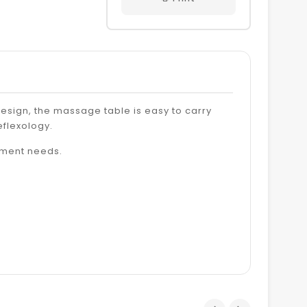
esign, the massage table is easy to carry
eflexology.
ipment needs.