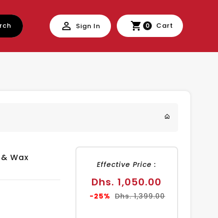
rch
Cart
Sign In
0
 & Wax
Effective Price :
Sale
Dhs. 1,050.00
price
Regular
-25%
Dhs. 1,399.00
price