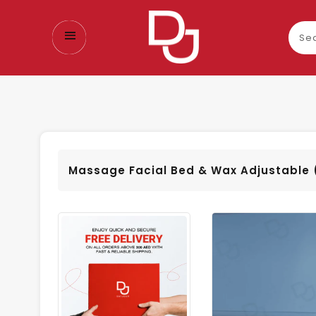
Sear
our
prod
Massage Facial Bed & Wax Adjustable 