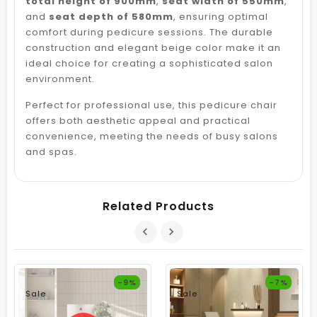
total height of 900mm
,
seat width of 550mm
,
and
seat depth of 580mm
, ensuring optimal
comfort during pedicure sessions. The durable
construction and elegant beige color make it an
ideal choice for creating a sophisticated salon
environment.
Perfect for professional use, this pedicure chair
offers both aesthetic appeal and practical
convenience, meeting the needs of busy salons
and spas.
Related Products
-9%
-7%
Sale
Sale