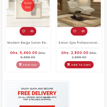
Sold
Out
Modern Beige Salon Reception Desk With Integrated Lighting
Salon Spa Professional Facial Massage Bed Beige Color
Dhs. 5,460.00
Dhs. 2,800.00
Dhs.
Dhs.
5,999.00
2,999.00
Sold Out
Add To Cart