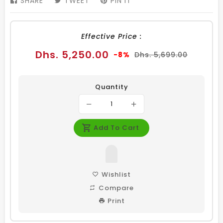
SHARE
SHARE
TWEET
TWEET
PIN IT
PIN
ON
ON
ON
FACEBOOK
TWITTER
PINTEREST
Effective Price :
Sale
Regular
Dhs. 5,250.00
-8%
Dhs. 5,699.00
price
price
Quantity
Add To Cart
Wishlist
Compare
Print