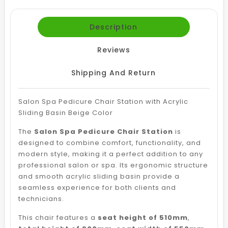
Description
Reviews
Shipping And Return
Salon Spa Pedicure Chair Station with Acrylic
Sliding Basin Beige Color
The
Salon Spa Pedicure Chair Station
is
designed to combine comfort, functionality, and
modern style, making it a perfect addition to any
professional salon or spa. Its ergonomic structure
and smooth acrylic sliding basin provide a
seamless experience for both clients and
technicians.
This chair features a
seat height of 510mm
,