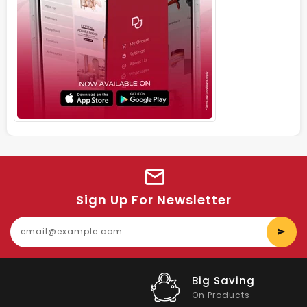
Sign Up For Newsletter
E
y
e
Big Saving
On Products