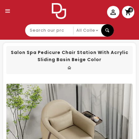
0
Search
our
product
Salon Spa Pedicure Chair Station With Acrylic
Sliding Basin Beige Color