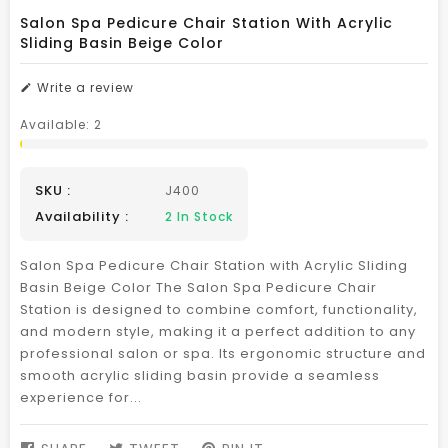
Salon Spa Pedicure Chair Station With Acrylic
Sliding Basin Beige Color
Write a review
Available:
2
SKU :
J400
Availability :
2
In Stock
Salon Spa Pedicure Chair Station with Acrylic Sliding
Basin Beige Color The Salon Spa Pedicure Chair
Station is designed to combine comfort, functionality,
and modern style, making it a perfect addition to any
professional salon or spa. Its ergonomic structure and
smooth acrylic sliding basin provide a seamless
experience for...