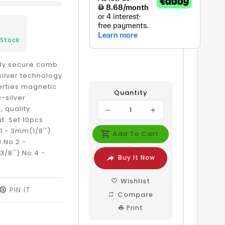
 Stock
ily secure comb
silver technology
erties magnetic
Quantity
-silver
, quality
t. Set 10pcs
.1 - 3mm(1/8'')
Add To Cart
) No.2 -
/8'') No.4 -
Buy It Now
Wishlist
EET
PIN IT
PIN
Compare
ON
ITTER
PINTEREST
Print