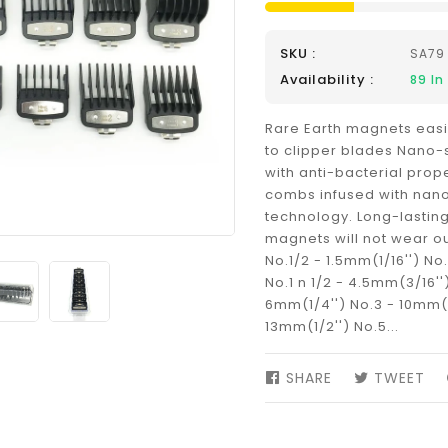
SKU :
SA79
Availability :
89
In
Rare Earth magnets eas
to clipper blades Nano-
with anti-bacterial prop
combs infused with nano
technology. Long-lasting
magnets will not wear ou
No.1/2 - 1.5mm(1/16'') No
No.1 n 1/2 - 4.5mm(3/16''
6mm(1/4'') No.3 - 10mm(3
13mm(1/2'') No.5...
SHARE
SHARE
TWEET
TW
ON
ON
FACEBOOK
TW