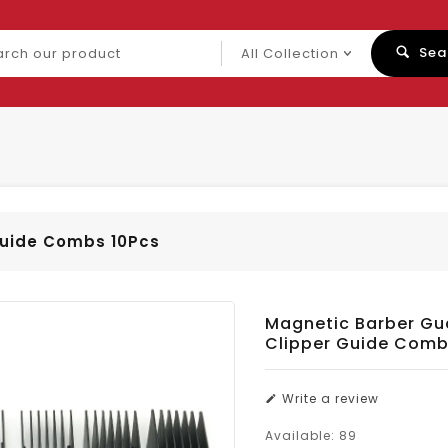
ch
Sea
uct
Guide Combs 10Pcs
Magnetic Barber Gu
Clipper Guide Comb
Write a review
Available:
89