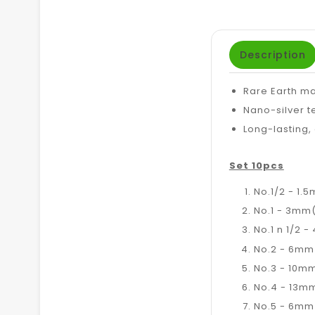
Description
Rare Earth ma
Nano-silver t
Long-lasting,
Set 10pcs
No.1/2 - 1.5
No.1 - 3mm(
No.1 n 1/2 -
No.2 - 6mm(
No.3 - 10mm
No.4 - 13mm
No.5 - 6mm(