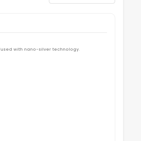
fused with nano-silver technology.