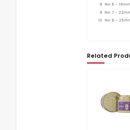
No.6 - 19mm
No.7 - 22mm
No.8 - 25mm
Related Prod