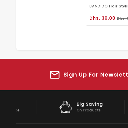
Dhs. 39.00
Dhs. 
Sign Up For Newslet
Big Saving
On Products