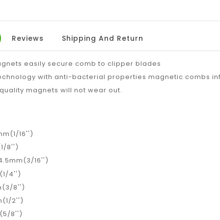
Reviews
Shipping And Return
gnets easily secure comb to clipper blades
echnology with anti-bacterial properties magnetic combs in
 quality magnets will not wear out.
mm(1/16'')
1/8'')
 4.5mm(3/16'')
1/4'')
(3/8'')
(1/2'')
5/8'')