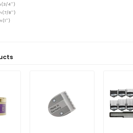
(3/4'')
(7/8'')
(1'')
ucts