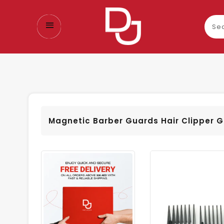
Sear
our
prod
Magnetic Barber Guards Hair Clipper 