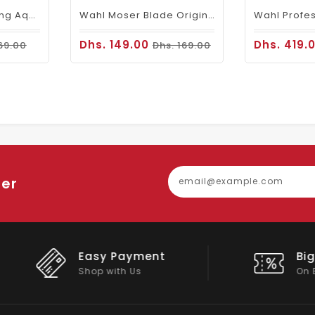
BANDIDO Hair Styling Aqua 6 Wax Violetta 125 Ml
Wahl Moser Blade Original 1590-1591 Germany
Dhs. 149.00
Dhs. 419.
69.00
Dhs. 169.00
ter
Easy Payment
Big Discou
Shop with Us
On Big Stock