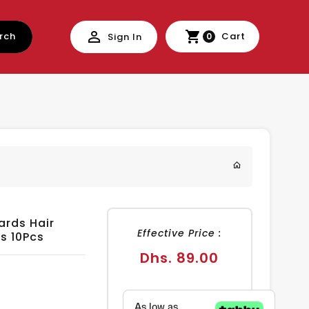
rch
Cart
Sign In
0
ards Hair
Effective Price :
s 10Pcs
Regular
Dhs. 89.00
price