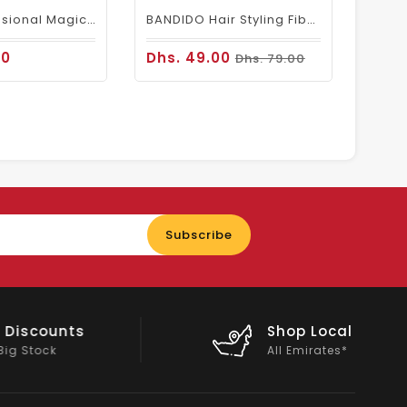
Wahl Professional Magic Cordless Clipper
BANDIDO Hair Styling Fiber Wax (aka Spider Wax)
00
Dhs. 49.00
Dhs. 79.00
Enter
Subscribe
your
email
nts
Shop Local
All Emirates*