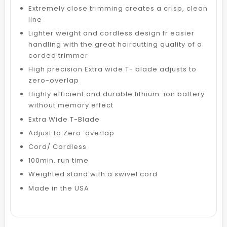
Extremely close trimming creates a crisp, clean
line
Lighter weight and cordless design fr easier
handling with the great haircutting quality of a
corded trimmer
High precision Extra wide T- blade adjusts to
zero-overlap
Highly efficient and durable lithium-ion battery
without memory effect
Extra Wide T-Blade
Adjust to Zero-overlap
Cord/ Cordless
100min. run time
Weighted stand with a swivel cord
Made in the USA