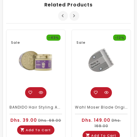
Related Products
-43%
-12%
Sale
Sale
BANDIDO Hair Styling Aqua 6 Wax Violetta 125 Ml
Wahl Moser Blade Original 1590-1591 Germany
Dhs. 39.00
Dhs. 149.00
Dhs. 69.00
Dhs.
169.00
Add To Cart
Add To Cart