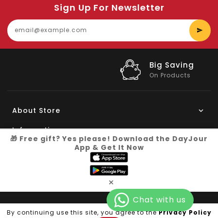
Sign Up For Newsletter
E
y
e
Big Saving
On Products
About Store
Information
🎁 Free gift? Yes please! Download the DayJour
App & Get It Now
My Account
Know More
×
Connect with us
Copyright © 2026
Dayjour
| All Right Reserved
By continuing use this site, you agree to the
Privacy Policy