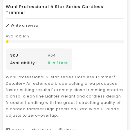
Wahl Professional 5 Star Series Cordless
Trimmer
Write a review
Available:
9
SKU :
A64
Availability :
9
In Stock
Wahl Professional 5-star series Cordless Trimmer/
Detailer- An extended blade cutting area produces
faster cutting results Extremely close trimming creates
a crisp, clean line Lighter weight and cordless design
fr easier handling with the great haircutting quality of
a corded trimmer High precision Extra wide T- blade
adjusts to zero-overlap...