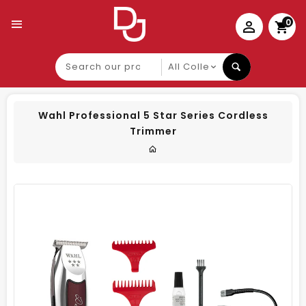
0
Search
our
product
Wahl Professional 5 Star Series Cordless
Trimmer