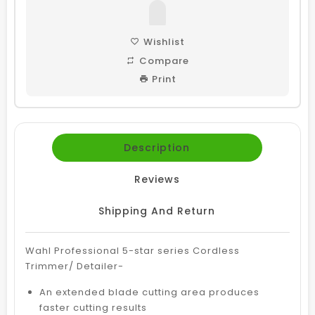
Wishlist
Compare
Print
Description
Reviews
Shipping And Return
Wahl Professional 5-star series Cordless
Trimmer/ Detailer-
An extended blade cutting area produces
faster cutting results