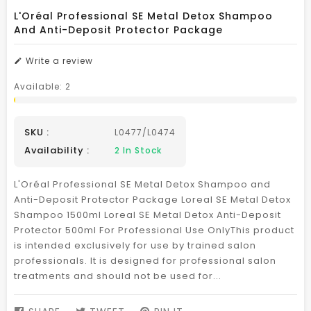
L'Oréal Professional SE Metal Detox Shampoo
And Anti-Deposit Protector Package
Write a review
Available:
2
SKU :
L0477/L0474
Availability :
2
In Stock
L'Oréal Professional SE Metal Detox Shampoo and
Anti-Deposit Protector Package Loreal SE Metal Detox
Shampoo 1500ml Loreal SE Metal Detox Anti-Deposit
Protector 500ml For Professional Use OnlyThis product
is intended exclusively for use by trained salon
professionals. It is designed for professional salon
treatments and should not be used for...