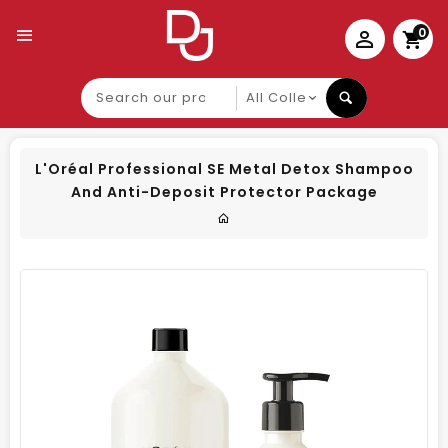
0
Search
our
product
L'Oréal Professional SE Metal Detox Shampoo
And Anti-Deposit Protector Package