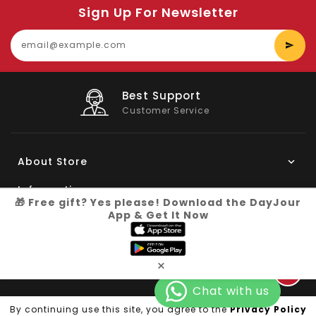
Sign Up For Newsletter
E
y
e
Big Saving
On Products
About Store
Information
🎁 Free gift? Yes please! Download the DayJour
App & Get It Now
My Account
Know More
×
Connect with us
Copyright © 2026
Dayjour
| All Right Reserved
By continuing use this site, you agree to the
Privacy Policy