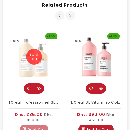
Related Products
-16%
-13%
Sale
Sale
Sold
Out
LOreal Professionnel SE Absolut Repair Shampoo 1500ml & Conditioner 750ml
L'Oréal SE Vitamino Color Shampoo And Conditioner
Dhs. 335.00
Dhs. 390.00
Dhs.
Dhs.
399.00
450.00
Sold Out
Add To Cart