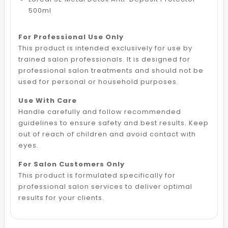
500ml
For Professional Use Only
This product is intended exclusively for use by
trained salon professionals. It is designed for
professional salon treatments and should not be
used for personal or household purposes.
Use With Care
Handle carefully and follow recommended
guidelines to ensure safety and best results. Keep
out of reach of children and avoid contact with
eyes.
For Salon Customers Only
This product is formulated specifically for
professional salon services to deliver optimal
results for your clients.