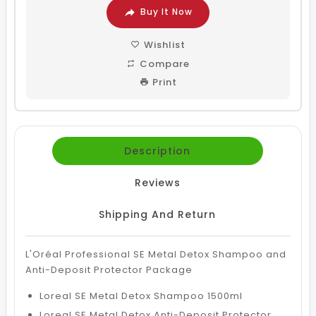
Buy It Now
Wishlist
Compare
Print
Description
Reviews
Shipping And Return
L'Oréal Professional SE Metal Detox Shampoo and
Anti-Deposit Protector Package
Loreal SE Metal Detox Shampoo 1500ml
Loreal SE Metal Detox Anti-Deposit Protector