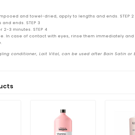
ampooed and towel-dried, apply to lengths and ends. STEP 2
 and ends. STEP 3
or 2-3 minutes. STEP 4
se. In case of contact with eyes, rinse them immediately and t
e.
ling conditioner, Lait Vital, can be used after Bain Satin or 
ucts