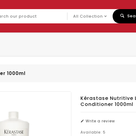
ch
Sea
uct
ner 1000ml
Kérastase Nutritive L
Conditioner 1000ml
Write a review
Available:
5