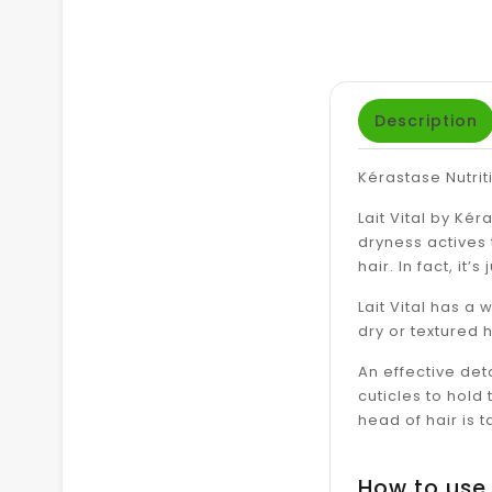
Description
Kérastase Nutriti
Lait Vital by Kér
dryness actives 
hair. In fact, it
Lait Vital has a 
dry or textured h
An effective deta
cuticles to hold
head of hair is 
How to use