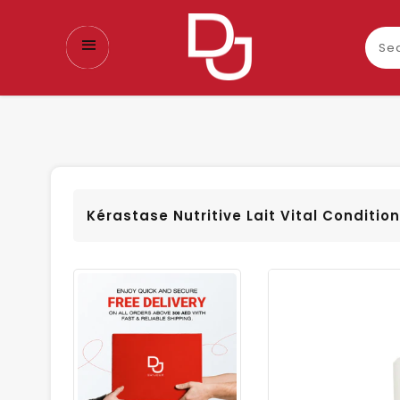
Sear
our
prod
Kérastase Nutritive Lait Vital Conditio