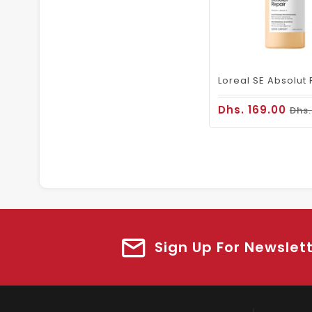
Dhs. 169.00
Dhs.
Sign Up For Newslet