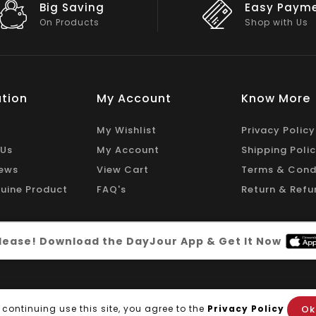
Easy Payment
Big Discou
Shop with Us
On Big Stock
tion
My Account
Know More
My Wishlist
Privacy Policy
 Us
My Account
Shipping Poli
ews
View Cart
Terms & Cond
uine Product
FAQ's
Return & Refu
 please! Download the DayJour App & Get It Now
Ok
 continuing use this site, you agree to the
Privacy Policy