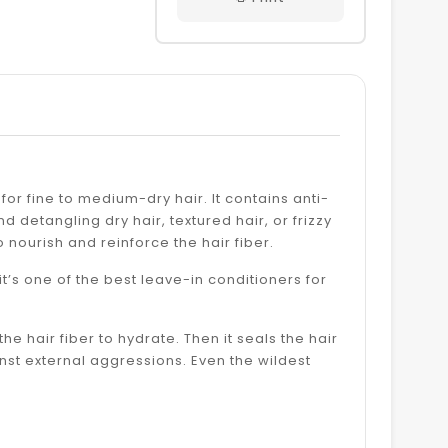
 for fine to medium-dry hair. It contains anti-
 detangling dry hair, textured hair, or frizzy
 to nourish and reinforce the hair fiber.
 it’s one of the best leave-in conditioners for
he hair fiber to hydrate. Then it seals the hair
ainst external aggressions. Even the wildest