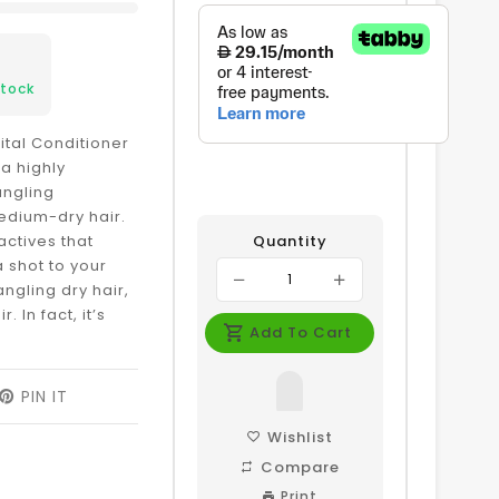
3
Stock
Vital Conditioner
 a highly
angling
medium-dry hair.
actives that
Quantity
a shot to your
ngling dry hair,
r. In fact, it’s
Add To Cart
EET
PIN IT
PIN
ON
ITTER
PINTEREST
Wishlist
Compare
Print