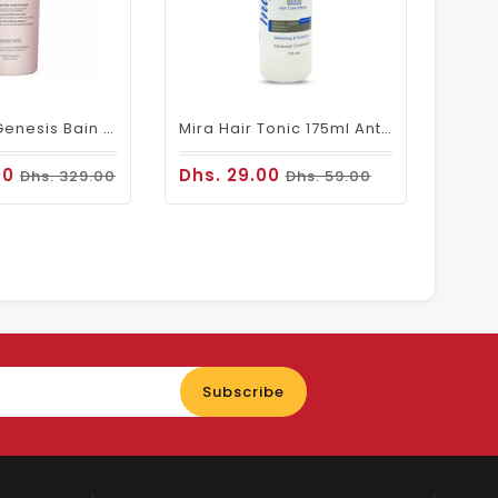
Kerastase Genesis Bain Nutri Fortifiant Shampoo 1000 ML
Mira Hair Tonic 175ml Anti Dandruff For Oily Hair
00
Dhs. 29.00
Dhs. 329.00
Dhs. 59.00
Enter
Subscribe
your
email