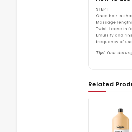
STEP 1
Once hair is sh
Massage lengths
Twist. Leave in f
Emulsify and rin
frequency of us
Tip!
Your detang
Related Prod