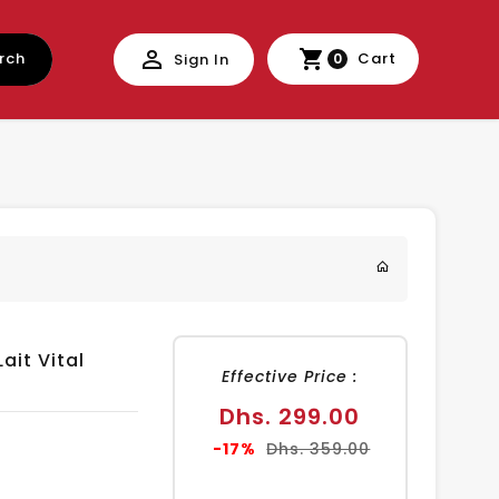
rch
Cart
Sign In
0
ait Vital
Effective Price :
Sale
Dhs. 299.00
price
Regular
-17%
Dhs. 359.00
price