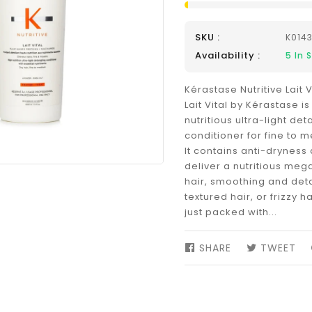
SKU :
K014
Availability :
5
In 
Kérastase Nutritive Lait 
Lait Vital by Kérastase is
nutritious ultra-light det
conditioner for fine to 
It contains anti-dryness 
deliver a nutritious meg
hair, smoothing and deta
textured hair, or frizzy hai
just packed with...
SHARE
SHARE
TWEET
TW
ON
ON
FACEBOOK
TW