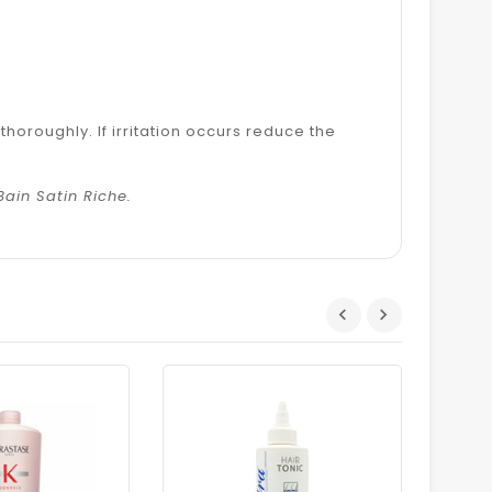
horoughly. If irritation occurs reduce the
Bain Satin Riche.
Dhs.