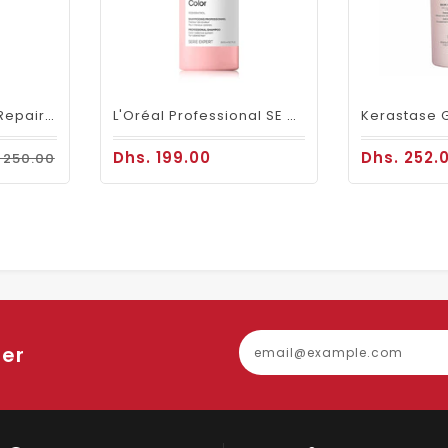
Loreal SE Absolut Repair Omega-9 Shampoo 1500ml
L'Oréal Professional SE Vitamino Color Shampoo 1500 Ml
Dhs. 199.00
Dhs. 252.
 250.00
ter