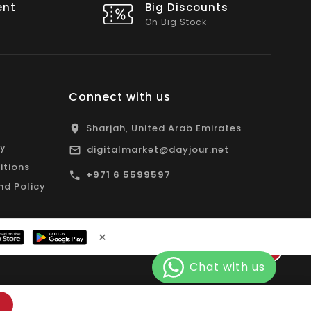
nts
Shop Local
All Emirates*
Connect with us
Sharjah, United Arab Emirates
cy
digitalmarket@dayjour.net
itions
+971 6 5599597
nd Policy
×
Facebook
Pinterest
Instagram
YouTube