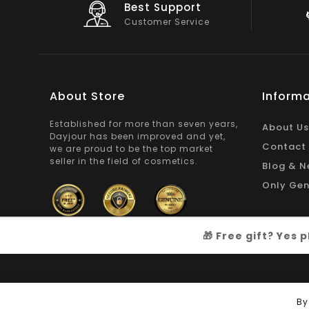
Big Saving
e
On Products
About Store
Informa
Established for more than seven years,
About Us
Dayjour has been improved and yet,
Contact
we are proud to be the top market
seller in the field of cosmetics.
Blog & N
Only Gen
🎁 Free gift? Yes
Copyright © 2026
Dayjour
| All Right Reserved
By