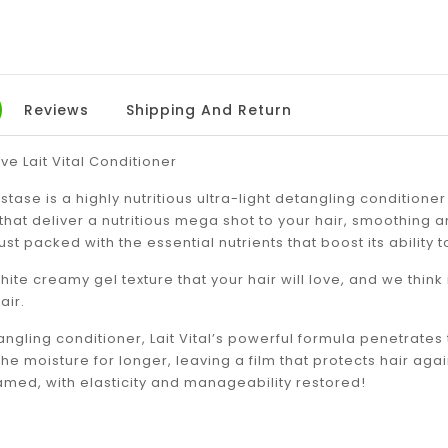
Reviews
Shipping And Return
ve Lait Vital Conditioner
astase is a highly nutritious ultra-light detangling conditioner
that deliver a nutritious mega shot to your hair, smoothing and
’s just packed with the essential nutrients that boost its ability
white creamy gel texture that your hair will love, and we think
air.
ngling conditioner, Lait Vital’s powerful formula penetrates t
 the moisture for longer, leaving a film that protects hair ag
tamed, with elasticity and manageability restored!