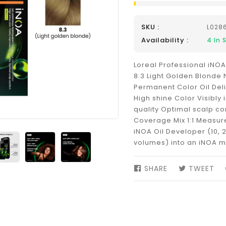
SKU :
L028
Availability :
4
In 
Loreal Professional iNOA
8.3 Light Golden Blond
Permanent Color Oil Del
High shine Color Visibly
quality Optimal scalp co
Coverage Mix 1:1 Measure 
iNOA Oil Developer (10, 2
volumes) into an iNOA m
SHARE
SHARE
TWEET
TW
ON
ON
FACEBOOK
TW