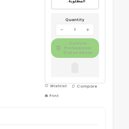
المطلوبة.
Quantity
Confirm
Professional
Status Above
Wishlist
Compare
Print