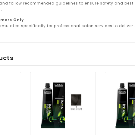
 and follow recommended guidelines to ensure safety and best r
.
omers Only
rmulated specifically for professional salon services to deliver o
ucts