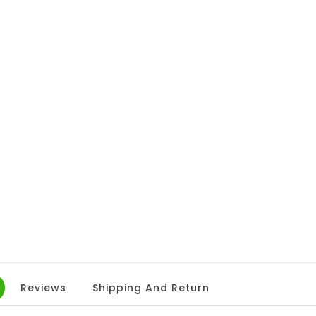
Reviews
Shipping And Return