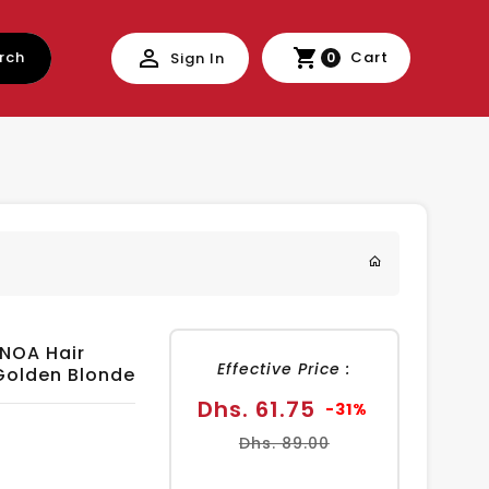
rch
Cart
Sign In
0
INOA Hair
Effective Price :
 Golden Blonde
Sale
Regular
Dhs. 61.75
-31%
price
price
Dhs. 89.00