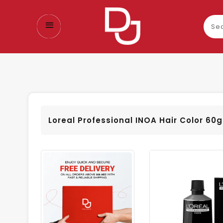
Sear
our
prod
Loreal Professional INOA Hair Color 60g