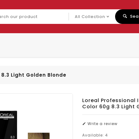
ch
Sea
uct
 8.3 Light Golden Blonde
Loreal Professional 
Color 60g 8.3 Light
Write a review
Available:
4