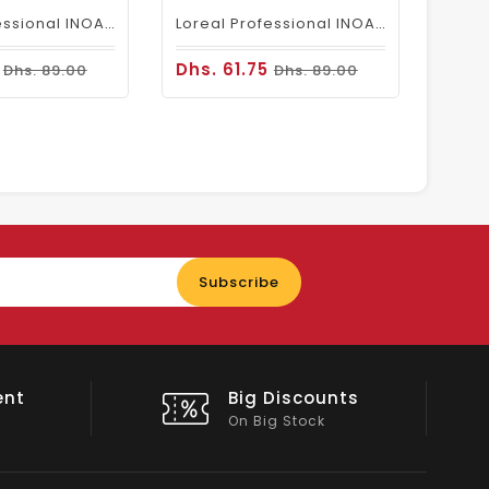
Loreal Professional INOA Hair Color 60g 6.1 Dark Ash Blonde
Loreal Professional INOA Hair Color 60g 6 Dark Blonde
5
Dhs. 61.75
Dhs. 89.00
Dhs. 89.00
Enter
Subscribe
your
email
nts
Shop Local
All Emirates*