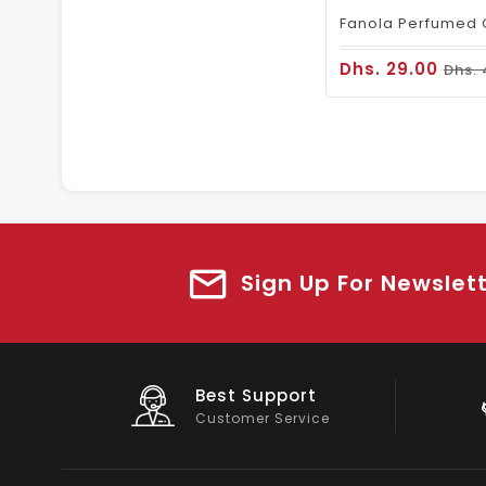
Dhs. 29.00
Dhs. 
Sign Up For Newslet
Big Saving
On Products