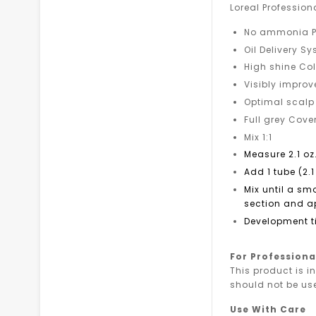
Loreal Profession
No ammonia P
Oil Delivery S
High shine Col
Visibly improv
Optimal scalp
Full grey Cov
Mix 1:1
Measure 2.1 oz
Add 1 tube (2.1
Mix until a sm
section and ap
Development t
For Professiona
This product is i
should not be us
Use With Care