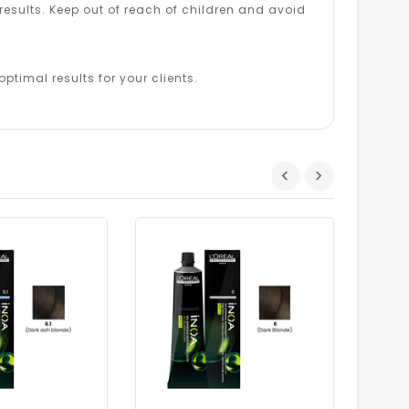
esults. Keep out of reach of children and avoid
ptimal results for your clients.
Dhs.