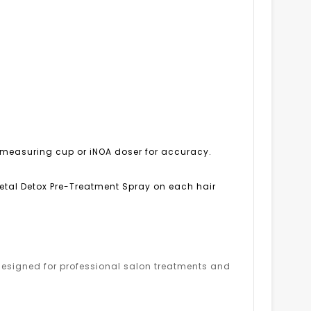
OA measuring cup or iNOA doser for accuracy.
 Metal Detox Pre-Treatment Spray on each hair
s designed for professional salon treatments and