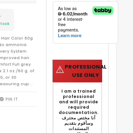
6
Stock
 Hair Color 60g
e No ammonia
ivery System
 improved hair
mfort Full grey
PROFESSIONAL
⚠️
2.1 oz./60 g. of
USE ONLY
0, or 30
easuring cup...
I am a trained
professional
EET
PIN IT
PIN
and will provide
ON
required
ITTER
PINTEREST
documentation.
أنا مختص محترف
وسأقوم بتقديم
المستندات