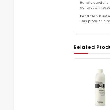
Handle carefully
contact with eyes
For Salon Cust
This product is fo
Related Prod