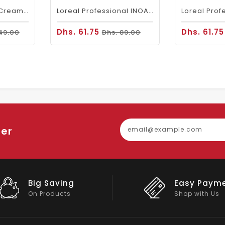
Fanola Perfumed Creamy Activator 6% 20 Vol - 300ml
Loreal Professional INOA Hair Color 60g 5 Light Brown
Dhs. 61.75
Dhs. 61.7
49.00
Dhs. 89.00
ter
Easy Payment
Big Discou
Shop with Us
On Big Stock