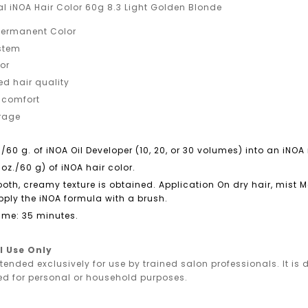
al iNOA Hair Color 60g 8.3 Light Golden Blonde
ermanent Color
ystem
or
ed hair quality
 comfort
erage
./60 g. of iNOA Oil Developer (10, 20, or 30 volumes) into an iN
 oz./60 g) of iNOA hair color.
ooth, creamy texture is obtained. Application On dry hair, mist
ply the iNOA formula with a brush.
ime: 35 minutes.
l Use Only
ntended exclusively for use by trained salon professionals. It i
ed for personal or household purposes.