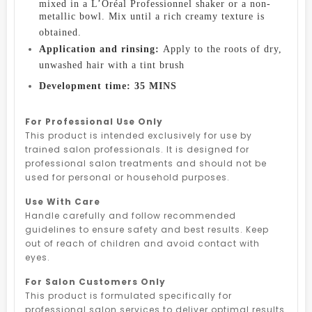
mixed in a L’Oréal Professionnel shaker or a non-
metallic bowl. Mix until a rich creamy texture is
obtained.
Application and rinsing:
Apply to the roots of dry,
unwashed hair with a tint brush
Development time: 35 MINS
For Professional Use Only
This product is intended exclusively for use by
trained salon professionals. It is designed for
professional salon treatments and should not be
used for personal or household purposes.
Use With Care
Handle carefully and follow recommended
guidelines to ensure safety and best results. Keep
out of reach of children and avoid contact with
eyes.
For Salon Customers Only
This product is formulated specifically for
professional salon services to deliver optimal results