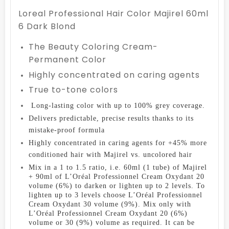
Loreal Professional Hair Color Majirel 60ml
6 Dark Blond
The Beauty Coloring Cream-
Permanent Color
Highly concentrated on caring agents
True to-tone colors
Long-lasting color with up to 100% grey coverage.
D
elivers predictable, precise results thanks to its
mistake-proof formula
Highly concentrated in caring agents for +45% more
conditioned hair with Majirel vs. uncolored hair
Mix in a 1 to 1.5 ratio, i.e. 60ml (1 tube) of Majirel
+ 90ml of L’Oréal Professionnel Cream Oxydant 20
volume (6%) to darken or lighten up to 2 levels. To
lighten up to 3 levels choose L’Oréal Professionnel
Cream Oxydant 30 volume (9%). Mix only with
L’Oréal Professionnel Cream Oxydant 20 (6%)
volume or 30 (9%) volume as required. It can be