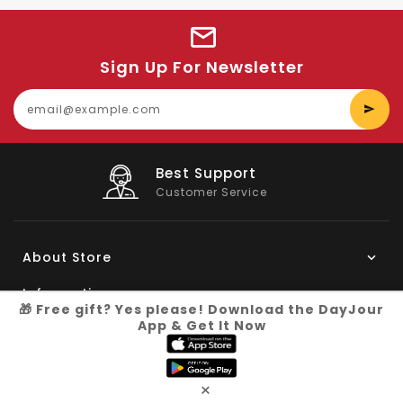
Sign Up For Newsletter
E
y
e
Big Saving
On Products
About Store
Information
🎁 Free gift? Yes please! Download the DayJour
App & Get It Now
My Account
Know More
×
Connect with us