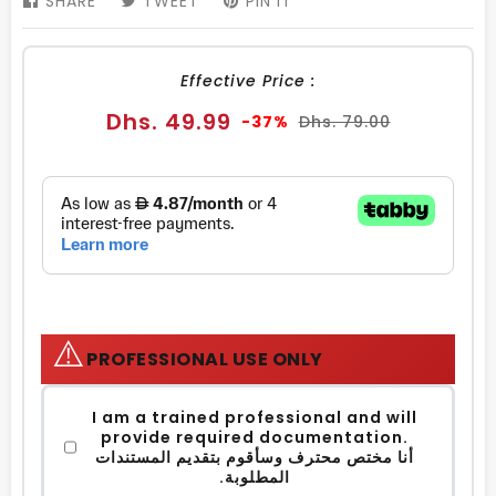
SHARE
SHARE
TWEET
TWEET
PIN IT
PIN
ON
ON
ON
FACEBOOK
TWITTER
PINTEREST
Effective Price :
Sale
Regular
Dhs. 49.99
-37%
Dhs. 79.00
price
price
⚠️
PROFESSIONAL USE ONLY
I am a trained professional and will
provide required documentation.
أنا مختص محترف وسأقوم بتقديم المستندات
المطلوبة.