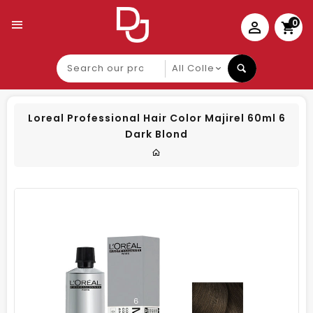
0
Search
our
product
Loreal Professional Hair Color Majirel 60ml 6
Dark Blond