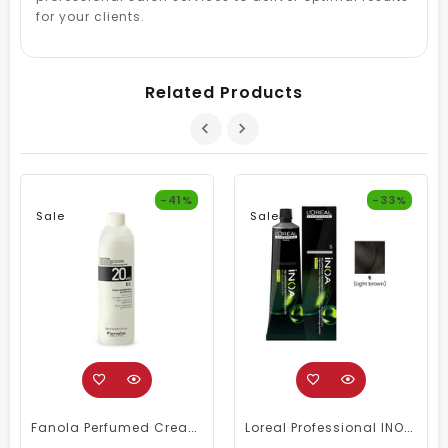
for your clients.
Related Products
-41%
-33%
Sale
Sale
Fanola Perfumed Creamy Activator 6% 20 Vol - 300ml
Loreal Professional INOA Hair Color 60g 5 Light Brown