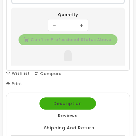
Quantity
Confirm Professional Status Above
Wishlist
Compare
Print
Description
Reviews
Shipping And Return