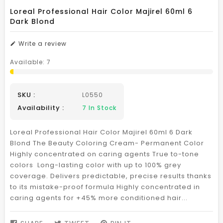
Loreal Professional Hair Color Majirel 60ml 6
Dark Blond
Write a review
Available:
7
SKU :
L0550
Availability :
7
In Stock
Loreal Professional Hair Color Majirel 60ml 6 Dark
Blond The Beauty Coloring Cream- Permanent Color
Highly concentrated on caring agents True to-tone
colors Long-lasting color with up to 100% grey
coverage. Delivers predictable, precise results thanks
to its mistake-proof formula Highly concentrated in
caring agents for +45% more conditioned hair...