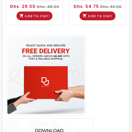
Dhs. 29.00
Dhs. 54.75
Dhs. 49.00
Dhs. 82.00
Add To Cart
Add To Cart