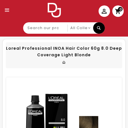
0
Search
our
product
Loreal Professional INOA Hair Color 60g 8.0 Deep
Coverage Light Blonde