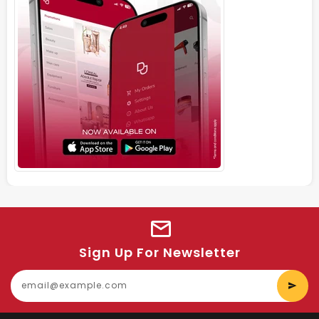
Sign Up For Newsletter
E
y
e