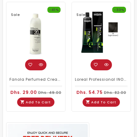
-41%
-33%
Sale
Sale
Fanola Perfumed Creamy Activator 6% 20 Vol - 300ml
Loreal Professional INOA Hair Color 60g 5 Light Brown
Dhs. 29.00
Dhs. 54.75
Dhs. 49.00
Dhs. 82.00
Add To Cart
Add To Cart