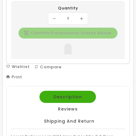
Quantity
Confirm Professional Status Above
Wishlist
Compare
Print
Description
Reviews
Shipping And Return