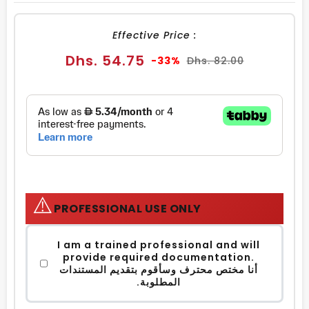
FACEBOOK
TWITTER
PINTEREST
Effective Price :
Sale
Regular
Dhs. 54.75
-33%
Dhs. 82.00
price
price
⚠️
PROFESSIONAL USE ONLY
I am a trained professional and will
provide required documentation.
أنا مختص محترف وسأقوم بتقديم المستندات
المطلوبة.