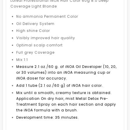
Loreal Professional iNOA Hair Color 60g 8.0 Deep
Coverage Light Blonde
No ammonia Permanent Color
Oil Delivery System
High shine Color
Visibly improved hair quality
Optimal scalp comfort
Full grey Coverage
Mix 1:1
Measure 2.1 oz./60 g. of iNOA Oil Developer (10, 20,
or 30 volumes) into an iNOA measuring cup or
iNOA doser for accuracy.
Add 1 tube (2.1 oz./60 g) of iNOA hair color.
Mix until a smooth, creamy texture is obtained.
Application On dry hair, mist Metal Detox Pre-
Treatment Spray on each hair section and apply
the iNOA formula with a brush.
Development time: 35 minutes.