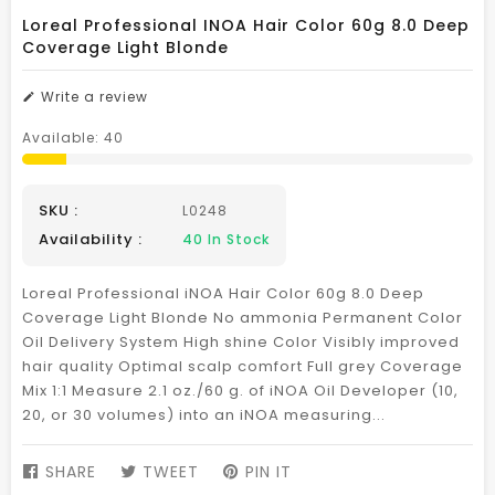
Loreal Professional INOA Hair Color 60g 8.0 Deep
Coverage Light Blonde
Write a review
Available:
40
SKU :
L0248
Availability :
40
In Stock
Loreal Professional iNOA Hair Color 60g 8.0 Deep
Coverage Light Blonde No ammonia Permanent Color
Oil Delivery System High shine Color Visibly improved
hair quality Optimal scalp comfort Full grey Coverage
Mix 1:1 Measure 2.1 oz./60 g. of iNOA Oil Developer (10,
20, or 30 volumes) into an iNOA measuring...
SHARE
SHARE
TWEET
TWEET
PIN IT
PIN
ON
ON
ON