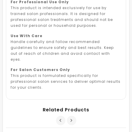
For Professional Use Only
This product is intended exclusively for use by
trained salon professionals. It is designed for
professional salon treatments and should not be
used for personal or household purposes.
Use With Care
Handle carefully and follow recommended
guidelines to ensure safety and best results. Keep
out of reach of children and avoid contact with
eyes.
For Salon Customers Only
This product is formulated specifically for
professional salon services to deliver optimal results
for your clients.
Related Products