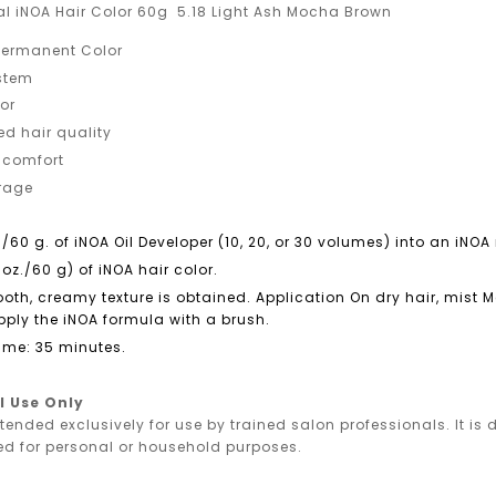
nal iNOA Hair Color 60g 5.18 Light Ash Mocha Brown
ermanent Color
ystem
or
ed hair quality
 comfort
erage
./60 g. of iNOA Oil Developer (10, 20, or 30 volumes) into an iN
 oz./60 g) of iNOA hair color.
ooth, creamy texture is obtained. Application On dry hair, mist
ply the iNOA formula with a brush.
ime: 35 minutes.
l Use Only
ntended exclusively for use by trained salon professionals. It i
ed for personal or household purposes.