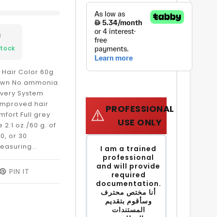
8
Stock
 Hair Color 60g
rown No ammonia
ivery System
 improved hair
PROFESSIONAL
⚠️
mfort Full grey
USE ONLY
2.1 oz./60 g. of
0, or 30
easuring...
I am a trained
professional
and will provide
EET
PIN IT
PIN
required
ON
documentation.
ITTER
PINTEREST
أنا مختص محترف
وسأقوم بتقديم
المستندات