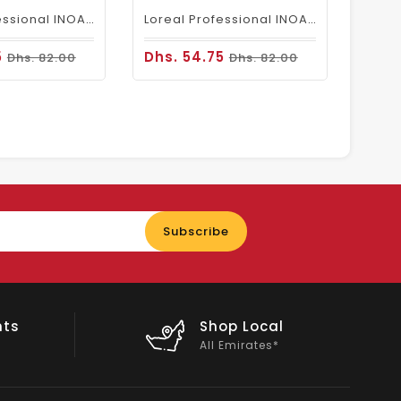
Loreal Professional INOA Hair Color 60g 6.1 Dark Ash Blonde
Loreal Professional INOA Hair Color 60g 6 Dark Blonde
5
Dhs. 54.75
Dhs. 82.00
Dhs. 82.00
Enter
Subscribe
your
email
nts
Shop Local
All Emirates*