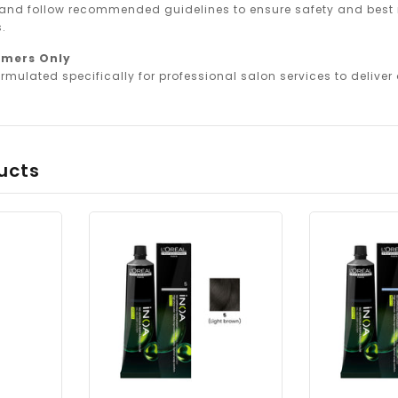
 and follow recommended guidelines to ensure safety and best r
.
omers Only
rmulated specifically for professional salon services to deliver o
ucts