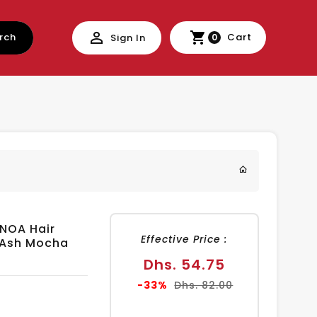
rch
Cart
Sign In
0
INOA Hair
Effective Price :
t Ash Mocha
Sale
Dhs. 54.75
price
Regular
-33%
Dhs. 82.00
price