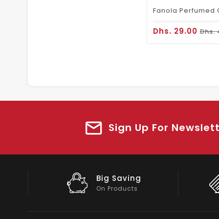
Dhs. 29.00
Dhs. 
Sign Up For Newslet
Big Saving
On Products