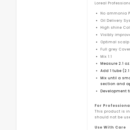
Loreal Professio
No ammonia P
Oil Delivery S
High shine Col
Visibly improv
Optimal scalp
Full grey Cov
Mix 1:1
Measure 2.1 oz
Add 1 tube (2.1
Mix until a sm
section and ap
Development t
For Professiona
This product is i
should not be us
Use With Care