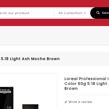
ch
Sea
uct
g 5.18 Light Ash Mocha Brown
Loreal Professional 
Color 60g 5.18 Ligh
Brown
Write a review