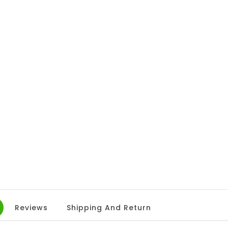
Reviews
Shipping And Return