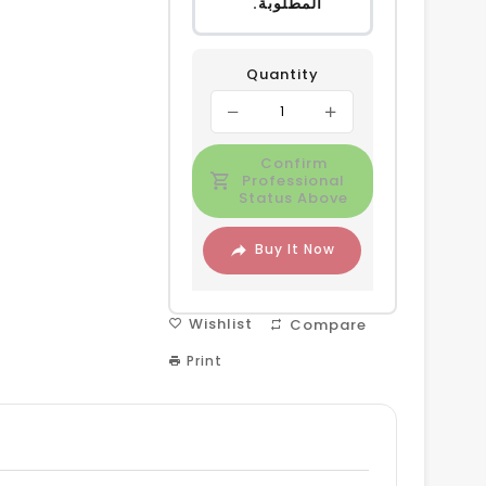
المطلوبة.
Quantity
Confirm
Professional
Status Above
Buy It Now
Wishlist
Compare
Print