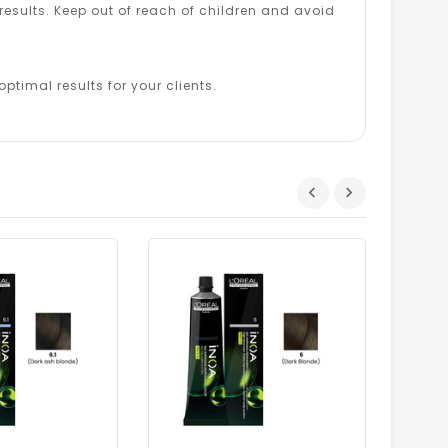
esults. Keep out of reach of children and avoid
ptimal results for your clients.
Dhs.