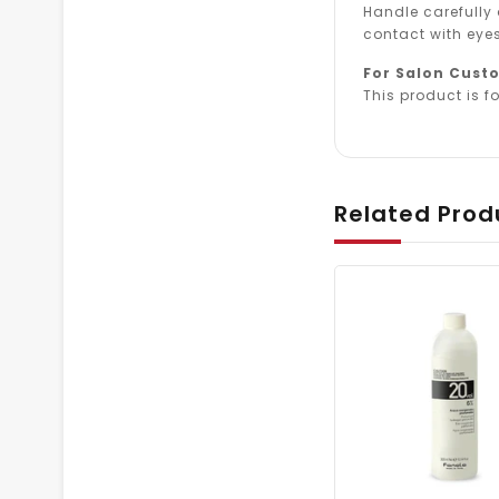
Handle carefully
contact with eyes
For Salon Cust
This product is fo
Related Prod