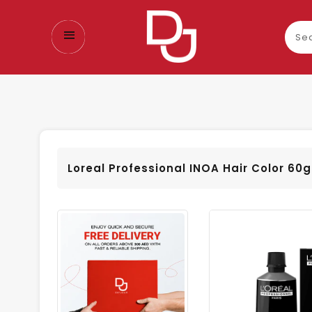
Sear
our
prod
Loreal Professional INOA Hair Color 60