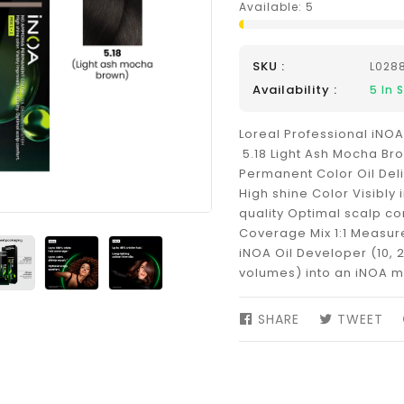
Available:
5
SKU :
L028
Availability :
5
In 
Loreal Professional iNOA
5.18 Light Ash Mocha B
Permanent Color Oil Del
High shine Color Visibly
quality Optimal scalp co
Coverage Mix 1:1 Measure 
iNOA Oil Developer (10, 2
volumes) into an iNOA m
SHARE
SHARE
TWEET
TW
ON
ON
FACEBOOK
TW