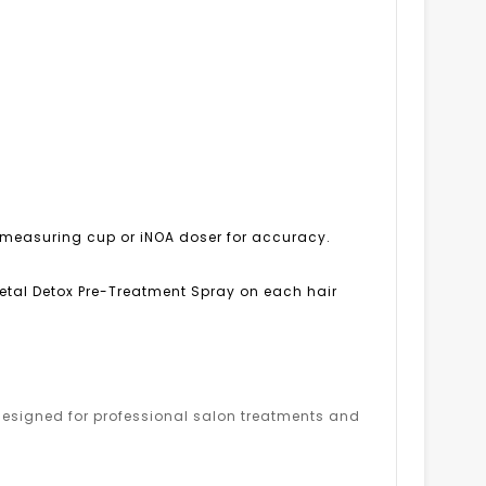
OA measuring cup or iNOA doser for accuracy.
 Metal Detox Pre-Treatment Spray on each hair
s designed for professional salon treatments and