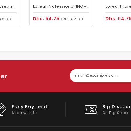
Fanola Perfumed Creamy Activator 6% 20 Vol - 300ml
Loreal Professional INOA Hair Color 60g 5 Light Brown
Dhs. 54.75
Dhs. 54.7
49.00
Dhs. 82.00
ter
Easy Payment
Big Discou
Shop with Us
On Big Stock