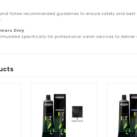
 and follow recommended guidelines to ensure safety and best r
.
omers Only
rmulated specifically for professional salon services to deliver o
ucts