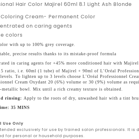
ional Hair Color Majirel 60ml 8.1 Light Ash Blonde
 Coloring Cream- Permanent Color
centrated on caring agents
e colors
olor with up to 100% grey coverage.
table, precise results thanks to its mistake-proof formula
ated in caring agents for +45% more conditioned hair with Majirel
1.5 ratio, i.e. 60ml (1 tube) of Majirel + 90ml of L’Oréal Profess
2 levels. To lighten up to 3 levels choose L’Oréal Professionnel C
sionnel Cream Oxydant 20 (6%) volume or 30 (9%) volume as requir
-metallic bowl. Mix until a rich creamy texture is obtained.
d rinsing:
Apply to the roots of dry, unwashed hair with a tint bru
time: 35 MINS
l Use Only
ntended exclusively for use by trained salon professionals. It i
ed for personal or household purposes.