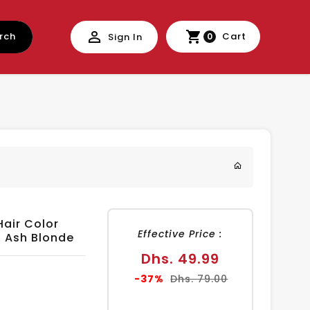
rch
Cart
Sign In
0
Hair Color
Effective Price :
ht Ash Blonde
Sale
Dhs. 49.99
price
Regular
-37%
Dhs. 79.00
price