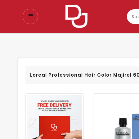
Sear
our
prod
Loreal Professional Hair Color Majirel 6