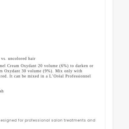
 vs. uncolored hair
ionnel Cream Oxydant 20 volume (6%) to darken or
ream Oxydant 30 volume (9%). Mix only with
ed. It can be mixed in a L’Oréal Professionnel
sh
s designed for professional salon treatments and