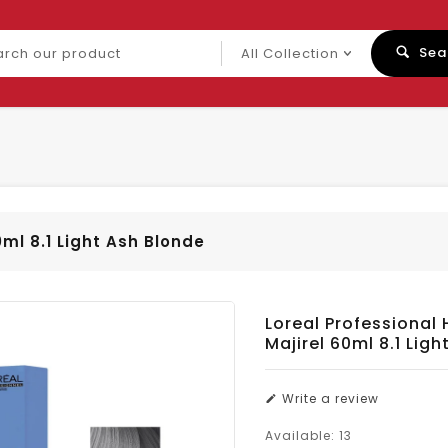
ch
Sea
uct
0ml 8.1 Light Ash Blonde
Loreal Professional 
Majirel 60ml 8.1 Lig
Write a review
Available:
13