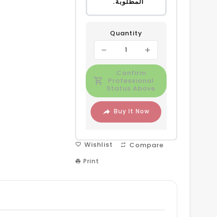
المطلوبة.
Quantity
Confirm
Professional
Status Above
Buy It Now
Wishlist
Compare
Print