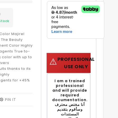
3
Stock
Color Majirel
e The Beauty
ent Color Highly
agents True to-
 color with up to
PROFESSIONAL
⚠️
ivers
USE ONLY
lts thanks to its
ighly
agents for +45%
I am a trained
professional
and will provide
required
EET
PIN IT
PIN
documentation.
ON
أنا مختص محترف
ITTER
PINTEREST
وسأقوم بتقديم
المستندات