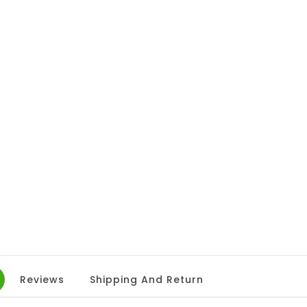
Reviews
Shipping And Return