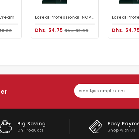
Fanola Perfumed Creamy Activator 6% 20 Vol - 300ml
Loreal Professional INOA Hair Color 60g 5 Light Brown
Dhs. 54.75
Dhs. 54.7
49.00
Dhs. 82.00
ter
Easy Payment
Big Discou
Shop with Us
On Big Stock