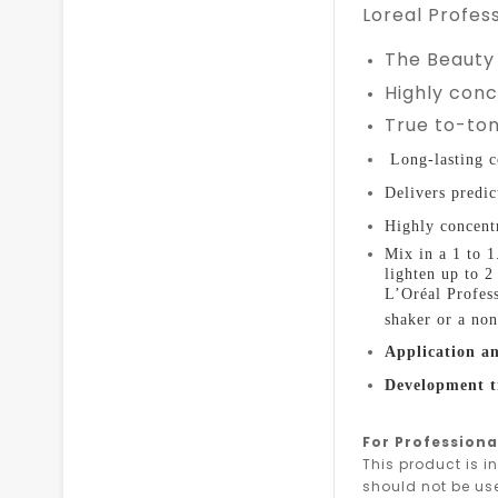
Loreal Profess
The Beauty
Highly con
True to-ton
Long-lasting c
D
elivers predic
Highly concentr
Mix in a 1 to 
lighten up to 
L’Oréal Profes
shaker or a non
Application an
Development 
For Professiona
This product is i
should not be us