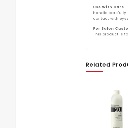
Use With Care
Handle carefully
contact with eyes
For Salon Cust
This product is fo
Related Prod