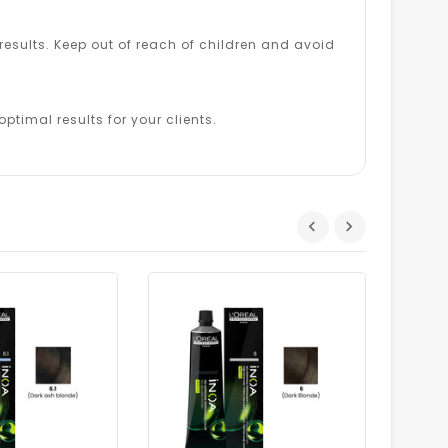
esults. Keep out of reach of children and avoid
ptimal results for your clients.
Dhs.