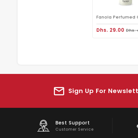
Dhs. 29.00
Dhs. 
Sign Up For Newslet
Big Saving
On Products