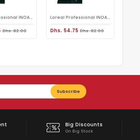
Loreal Professional INOA Hair Color 60g 6.1 Dark Ash Blonde
Loreal Professional INOA Hair Color 60g 6 Dark Blonde
5
Dhs. 54.75
Dhs. 82.00
Dhs. 82.00
Enter
Subscribe
your
email
nts
Shop Local
All Emirates*