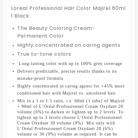
Loreal Professional Hair Color Majirel 60ml
1 Black
The Beauty Coloring Cream-
Permanent Color
Highly concentrated on caring agents
True to-tone colors
Long-lasting color with up to 100% grey coverage.
D
elivers predictable, precise results thanks to its
mistake-proof formula
Highly concentrated in caring agents for +45% more
conditioned hair with Majirel vs. uncolored hair
Mix in a 1 to 1.5 ratio, i.e. 60ml (1 tube) of Majirel
+ 90ml of L’Oréal Professionnel Cream Oxydant 20
volume (6%) to darken or lighten up to 2 levels. To
lighten up to 3 levels choose L’Oréal Professionnel
Cream Oxydant 30 volume (9%). Mix only with
L’Oréal Professionnel Cream Oxydant 20 (6%)
volume or 30 (9%) volume as required. It can be