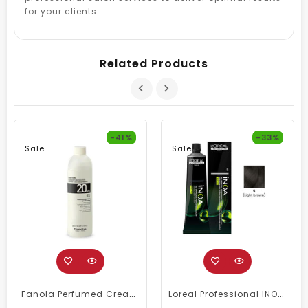
for your clients.
Related Products
-41%
-33%
Sale
Sale
Fanola Perfumed Creamy Activator 6% 20 Vol - 300ml
Loreal Professional INOA Hair Color 60g 5 Light Brown