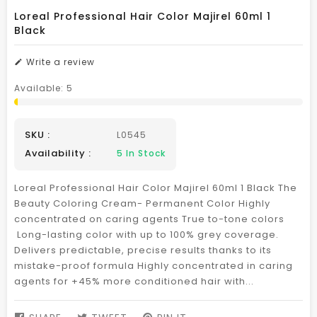
Loreal Professional Hair Color Majirel 60ml 1
Black
Write a review
Available:
5
SKU :
L0545
Availability :
5
In Stock
Loreal Professional Hair Color Majirel 60ml 1 Black The
Beauty Coloring Cream- Permanent Color Highly
concentrated on caring agents True to-tone colors
Long-lasting color with up to 100% grey coverage.
Delivers predictable, precise results thanks to its
mistake-proof formula Highly concentrated in caring
agents for +45% more conditioned hair with...