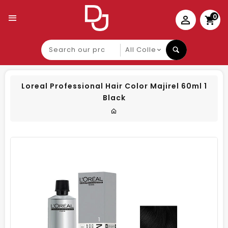
0
Search
our
product
Loreal Professional Hair Color Majirel 60ml 1
Black