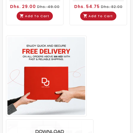
Dhs. 29.00
Dhs. 54.75
Dhs. 49.00
Dhs. 82.00
Add To Cart
Add To Cart