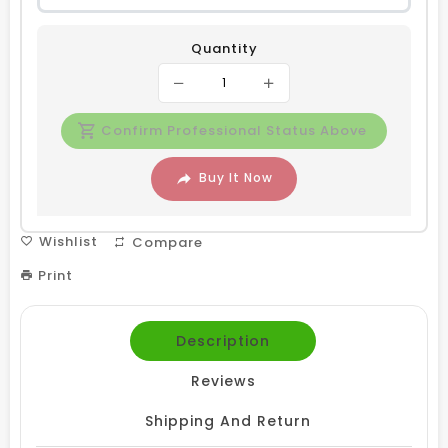
Quantity
Confirm Professional Status Above
Buy It Now
Wishlist
Compare
Print
Description
Reviews
Shipping And Return