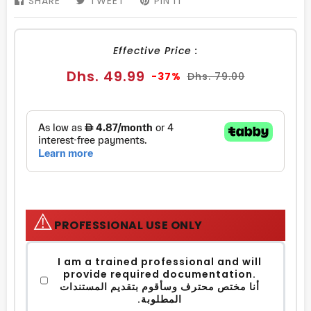
SHARE
SHARE
TWEET
TWEET
PIN IT
PIN
ON
ON
ON
FACEBOOK
TWITTER
PINTEREST
Effective Price :
Sale
Regular
Dhs. 49.99
-37%
Dhs. 79.00
price
price
⚠️
PROFESSIONAL USE ONLY
I am a trained professional and will
provide required documentation.
أنا مختص محترف وسأقوم بتقديم المستندات
المطلوبة.