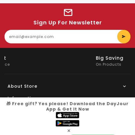
Sign Up For Newsletter
E
y
e
Big Saving
On Products
About Store
Information
🎁 Free gift? Yes please! Download the DayJour
App & Get It Now
My Account
Know More
×
Connect with us