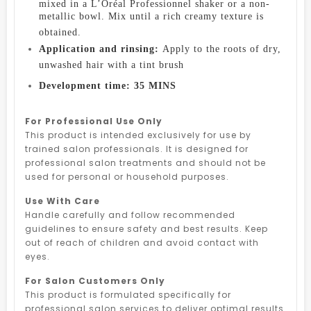
mixed in a L’Oréal Professionnel shaker or a non-
metallic bowl. Mix until a rich creamy texture is
obtained.
Application and rinsing:
Apply to the roots of dry,
unwashed hair with a tint brush
Development time: 35 MINS
For Professional Use Only
This product is intended exclusively for use by
trained salon professionals. It is designed for
professional salon treatments and should not be
used for personal or household purposes.
Use With Care
Handle carefully and follow recommended
guidelines to ensure safety and best results. Keep
out of reach of children and avoid contact with
eyes.
For Salon Customers Only
This product is formulated specifically for
professional salon services to deliver optimal results