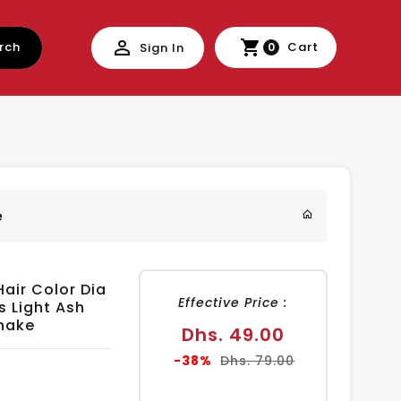
rch
Cart
Sign In
0
e
Hair Color Dia
Effective Price :
s Light Ash
hake
Sale
Dhs. 49.00
price
Regular
-38%
Dhs. 79.00
price