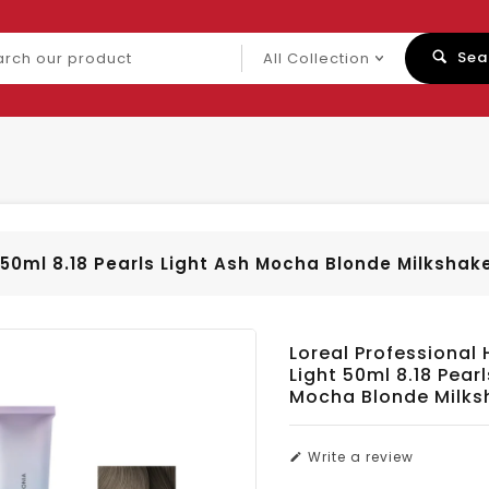
ch
Sea
uct
t 50ml 8.18 Pearls Light Ash Mocha Blonde Milkshak
Loreal Professional 
Light 50ml 8.18 Pearl
Mocha Blonde Milks
Write a review