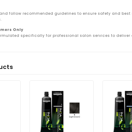
 and follow recommended guidelines to ensure safety and best r
.
omers Only
rmulated specifically for professional salon services to deliver o
ucts