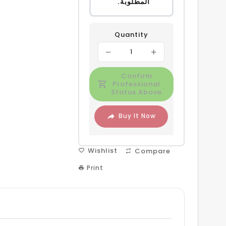
المطلوبة.
Quantity
Confirm
Professional
Status Above
Buy It Now
Wishlist
Compare
Print