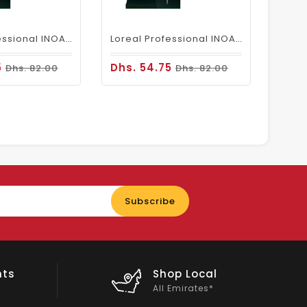
Loreal Professional INOA Hair Color 60g 6.1 Dark Ash Blonde
Loreal Professional INOA Hair Color 60g 6 Dark Blonde
5
Dhs. 54.75
Dhs. 82.00
Dhs. 82.00
Enter
Subscribe
your
email
nts
Shop Local
All Emirates*