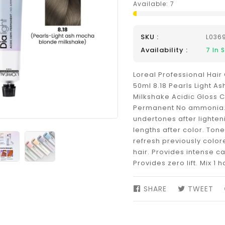
Available:
7
SKU :
L036
Availability :
7
In 
Loreal Professional Hair 
50ml 8.18 Pearls Light A
Milkshake Acidic Gloss 
Permanent No ammonia. 
undertones after lighten
lengths after color. Tone
refresh previously color
hair. Provides intense ca
Provides zero lift. Mix 1 ha
SHARE
SHARE
TWEET
TW
ON
ON
FACEBOOK
TW