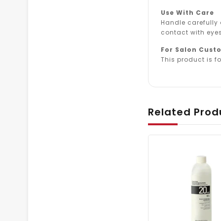
Use With Care
Handle carefully
contact with eyes
For Salon Cust
This product is fo
Related Prod