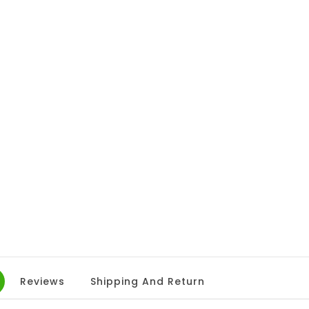
Reviews
Shipping And Return