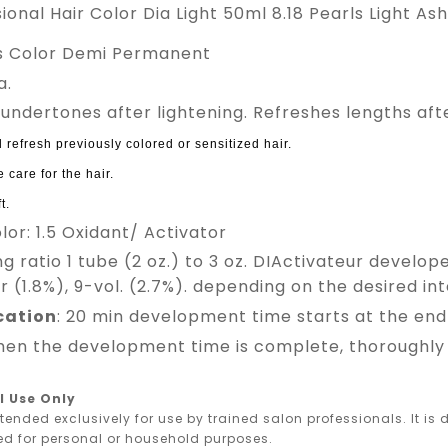
sional Hair Color Dia Light 50ml 8.18 Pearls Light 
ss Color Demi Permanent
a.
 undertones after lightening. Refreshes lengths afte
 refresh previously colored or sensitized hair.
 care for the hair.
t.
olor: 1.5 Oxidant/ Activator
ing ratio 1 tube (2 oz.) to 3 oz. DIActivateur develop
 (1.8%), 9-vol. (2.7%). depending on the desired inte
ication
: 20 min development time starts at the end 
en the development time is complete, thoroughly r
l Use Only
ntended exclusively for use by trained salon professionals. It i
ed for personal or household purposes.