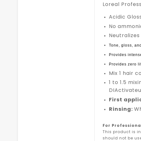
Loreal Profes
Acidic Glo
No ammoni
Neutralizes
Tone, gloss, and
Provides intense
Provides zero lif
Mix 1 hair c
1 to 1.5 mix
DIActivateur
First appl
Rinsing:
Wh
For Professiona
This product is i
should not be us