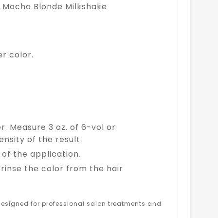
Ash Mocha Blonde Milkshake
r color.
er. Measure 3 oz. of 6-vol or
nsity of the result.
of the application.
inse the color from the hair
s designed for professional salon treatments and