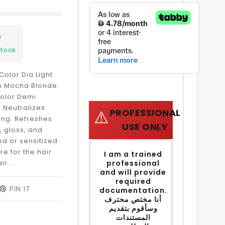
9
Stock
Color Dia Light
sh Mocha Blonde
Color Demi
Neutralizes
PROFESSIONAL
⚠️
ing. Refreshes
USE ONLY
, gloss, and
ed or sensitized
re for the hair.
I am a trained
ir...
professional
and will provide
required
EET
PIN IT
PIN
documentation.
ON
أنا مختص محترف
ITTER
PINTEREST
وسأقوم بتقديم
المستندات