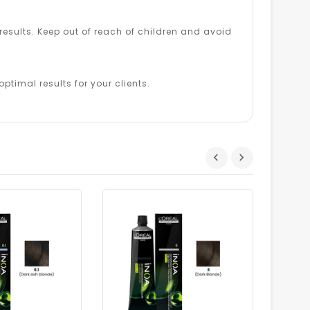
esults. Keep out of reach of children and avoid
ptimal results for your clients.
Dhs.