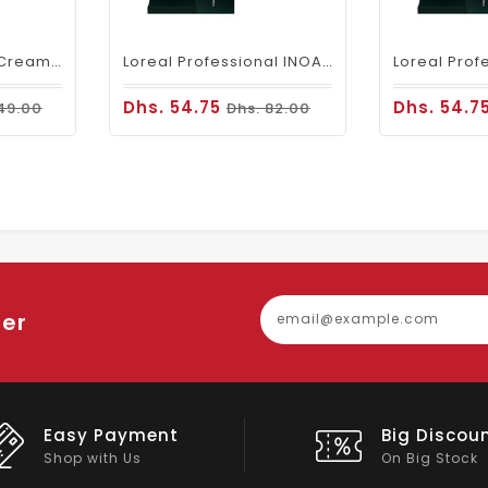
Fanola Perfumed Creamy Activator 6% 20 Vol - 300ml
Loreal Professional INOA Hair Color 60g 5 Light Brown
Dhs. 54.75
Dhs. 54.7
49.00
Dhs. 82.00
ter
Easy Payment
Big Discou
Shop with Us
On Big Stock