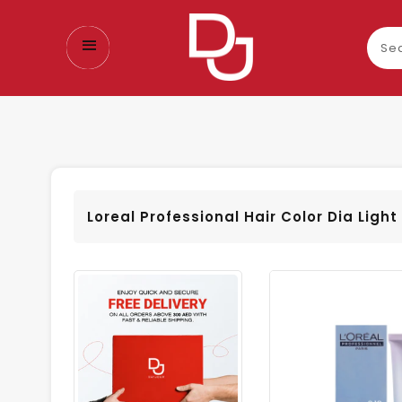
Sear
our
prod
Loreal Professional Hair Color Dia Ligh