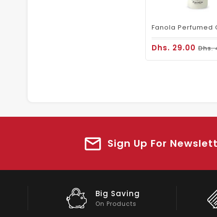
Dhs. 29.00
Dhs. 
Sign Up For Newslet
Big Saving
On Products