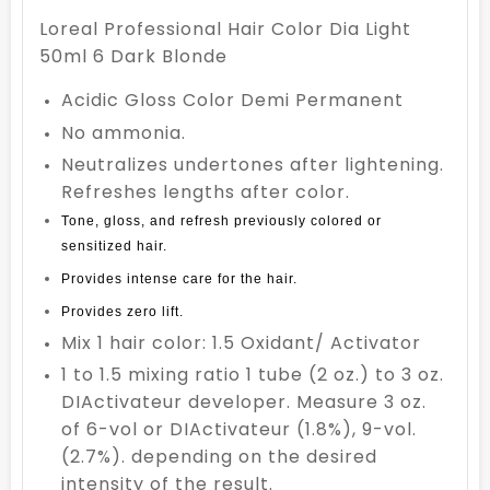
Loreal Professional Hair Color Dia Light
50ml 6 Dark Blonde
Acidic Gloss Color Demi Permanent
No ammonia.
Neutralizes undertones after lightening.
Refreshes lengths after color.
Tone, gloss, and refresh previously colored or
sensitized hair.
Provides intense care for the hair.
Provides zero lift.
Mix 1 hair color: 1.5 Oxidant/ Activator
1 to 1.5 mixing ratio 1 tube (2 oz.) to 3 oz.
DIActivateur developer. Measure 3 oz.
of 6-vol or DIActivateur (1.8%), 9-vol.
(2.7%). depending on the desired
intensity of the result.