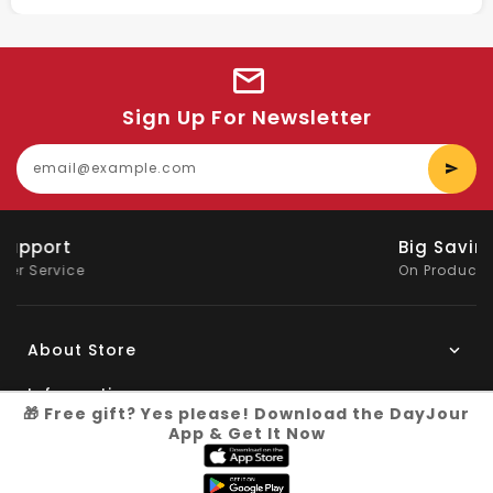
Sign Up For Newsletter
E
y
e
Big Saving
On Products
About Store
Information
🎁 Free gift? Yes please! Download the DayJour
App & Get It Now
My Account
Know More