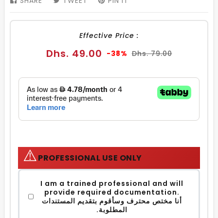
SHARE
SHARE
TWEET
TWEET
PIN IT
PIN
ON
ON
ON
FACEBOOK
TWITTER
PINTEREST
Effective Price :
Sale
Regular
Dhs. 49.00
-38%
Dhs. 79.00
price
price
⚠️
PROFESSIONAL USE ONLY
I am a trained professional and will
provide required documentation.
أنا مختص محترف وسأقوم بتقديم المستندات
المطلوبة.