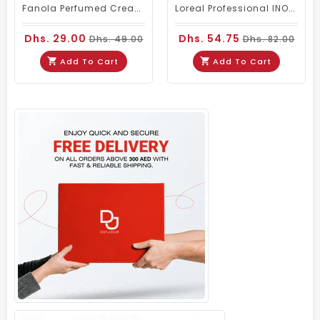
Fanola Perfumed Creamy Activator 6% 20 Vol - 300ml
Loreal Professional INOA Hair Color 60g 5 Light Brown
Dhs. 29.00
Dhs. 54.75
Dhs. 49.00
Dhs. 82.00
Add To Cart
Add To Cart