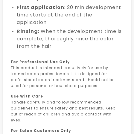
First application
: 20 min development
time starts at the end of the
application.
Rinsing:
When the development time is
complete, thoroughly rinse the color
from the hair
For Professional Use Only
This product is intended exclusively for use by
trained salon professionals. It is designed for
professional salon treatments and should not be
used for personal or household purposes.
Use With Care
Handle carefully and follow recommended
guidelines to ensure safety and best results. Keep
out of reach of children and avoid contact with
eyes.
For Salon Customers Only