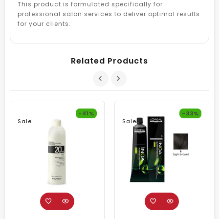
This product is formulated specifically for
professional salon services to deliver optimal results
for your clients.
Related Products
-41%
-33%
Sale
Sale