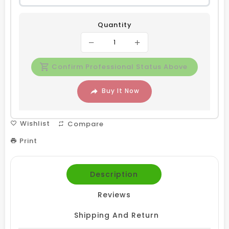
Quantity
Confirm Professional Status Above
Buy It Now
Wishlist
Compare
Print
Description
Reviews
Shipping And Return