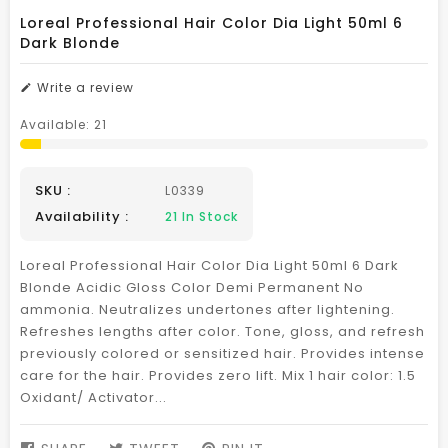
Loreal Professional Hair Color Dia Light 50ml 6
Dark Blonde
Write a review
Available:
21
SKU :
L0339
Availability :
21
In Stock
Loreal Professional Hair Color Dia Light 50ml 6 Dark
Blonde Acidic Gloss Color Demi Permanent No
ammonia. Neutralizes undertones after lightening.
Refreshes lengths after color. Tone, gloss, and refresh
previously colored or sensitized hair. Provides intense
care for the hair. Provides zero lift. Mix 1 hair color: 1.5
Oxidant/ Activator...