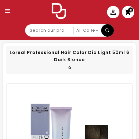
0
Search
our
product
Loreal Professional Hair Color Dia Light 50ml 6
Dark Blonde