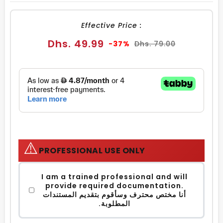
FACEBOOK
TWITTER
PINTEREST
Effective Price :
Sale
Regular
Dhs. 49.99
-37%
Dhs. 79.00
price
price
⚠️
PROFESSIONAL USE ONLY
I am a trained professional and will
provide required documentation.
أنا مختص محترف وسأقوم بتقديم المستندات
المطلوبة.