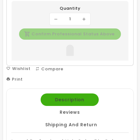
Quantity
Confirm Professional Status Above
Wishlist
Compare
Print
Description
Reviews
Shipping And Return