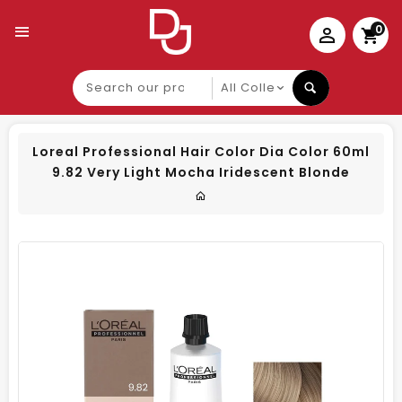
0
Search
our
product
Loreal Professional Hair Color Dia Color 60ml
9.82 Very Light Mocha Iridescent Blonde