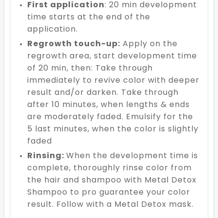
First application
: 20 min development
time starts at the end of the
application.
Regrowth touch-up:
Apply on the
regrowth area, start development time
of 20 min, then: Take through
immediately to revive color with deeper
result and/or darken. Take through
after 10 minutes, when lengths & ends
are moderately faded. Emulsify for the
5 last minutes, when the color is slightly
faded
Rinsing:
When the development time is
complete, thoroughly rinse color from
the hair and shampoo with Metal Detox
Shampoo to pro guarantee your color
result. Follow with a Metal Detox mask.