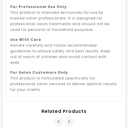
For Professional Use Only
This product is intended exclusively for use by
trained salon professionals. It is designed for
professional salon treatments and should not be
used for personal or household purposes.
Use With Care
Handle carefully and follow recommended
guidelines to ensure safety and best results. Keep
out of reach of children and avoid contact with
eyes.
For Salon Customers Only
This product is formulated specifically for
professional salon services to deliver optimal results
for your clients.
Related Products