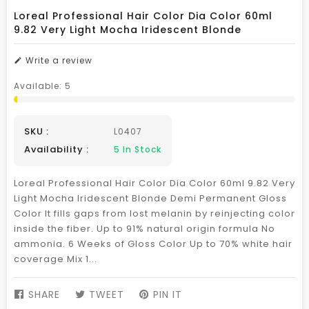
Loreal Professional Hair Color Dia Color 60ml
9.82 Very Light Mocha Iridescent Blonde
Write a review
Available:
5
SKU :
L0407
Availability :
5
In Stock
Loreal Professional Hair Color Dia Color 60ml 9.82 Very
Light Mocha Iridescent Blonde Demi Permanent Gloss
Color It fills gaps from lost melanin by reinjecting color
inside the fiber. Up to 91% natural origin formula No
ammonia. 6 Weeks of Gloss Color Up to 70% white hair
coverage Mix 1...
SHARE
SHARE
TWEET
TWEET
PIN IT
PIN
ON
ON
ON