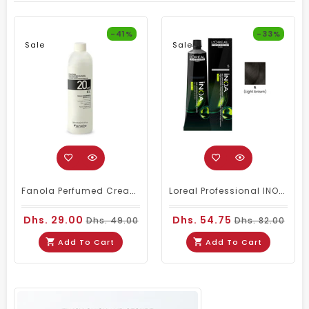
-41%
-33%
Sale
Sale
Fanola Perfumed Creamy Activator 6% 20 Vol - 300ml
Loreal Professional INOA Hair Color 60g 5 Light Brown
Dhs. 29.00
Dhs. 54.75
Dhs. 49.00
Dhs. 82.00
Add To Cart
Add To Cart