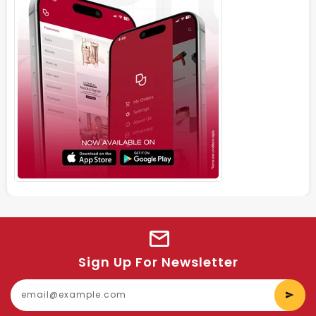
Sign Up For Newsletter
E
y
e