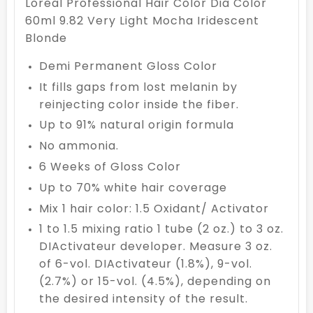
Loreal Professional Hair Color Dia Color
60ml 9.82 Very Light Mocha Iridescent
Blonde
Demi Permanent Gloss Color
It fills gaps from lost melanin by
reinjecting color inside the fiber.
Up to 91% natural origin formula
No ammonia.
6 Weeks of Gloss Color
Up to 70% white hair coverage
Mix 1 hair color: 1.5 Oxidant/ Activator
1 to 1.5 mixing ratio 1 tube (2 oz.) to 3 oz.
DIActivateur developer. Measure 3 oz.
of 6-vol. DIActivateur (1.8%), 9-vol.
(2.7%) or 15-vol. (4.5%), depending on
the desired intensity of the result.