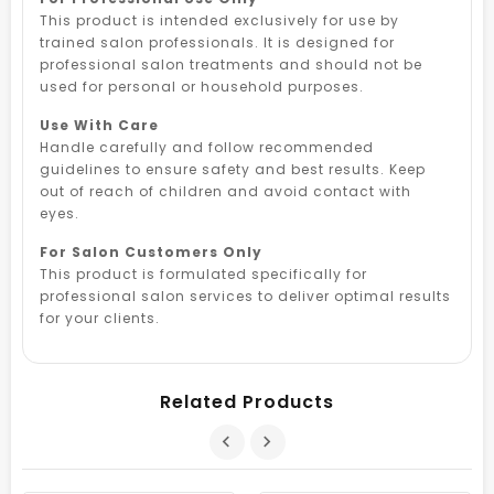
This product is intended exclusively for use by
trained salon professionals. It is designed for
professional salon treatments and should not be
used for personal or household purposes.
Use With Care
Handle carefully and follow recommended
guidelines to ensure safety and best results. Keep
out of reach of children and avoid contact with
eyes.
For Salon Customers Only
This product is formulated specifically for
professional salon services to deliver optimal results
for your clients.
Related Products