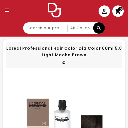
0
Search
our
product
Loreal Professional Hair Color Dia Color 60ml 5.8
Light Mocha Brown