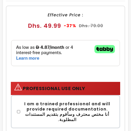
FACEBOOK
TWITTER
PINTEREST
Effective Price :
Sale
Regular
Dhs. 49.99
-37%
Dhs. 79.00
price
price
⚠️
PROFESSIONAL USE ONLY
I am a trained professional and will
provide required documentation.
أنا مختص محترف وسأقوم بتقديم المستندات
المطلوبة.