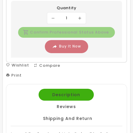
Quantity
Confirm Professional Status Above
Buy It Now
Wishlist
Compare
Print
Description
Reviews
Shipping And Return