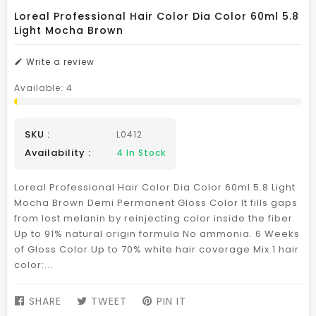
Loreal Professional Hair Color Dia Color 60ml 5.8
Light Mocha Brown
Write a review
Available:
4
SKU :
L0412
Availability :
4
In Stock
Loreal Professional Hair Color Dia Color 60ml 5.8 Light
Mocha Brown Demi Permanent Gloss Color It fills gaps
from lost melanin by reinjecting color inside the fiber.
Up to 91% natural origin formula No ammonia. 6 Weeks
of Gloss Color Up to 70% white hair coverage Mix 1 hair
color:...
SHARE
SHARE
TWEET
TWEET
PIN IT
PIN
ON
ON
ON