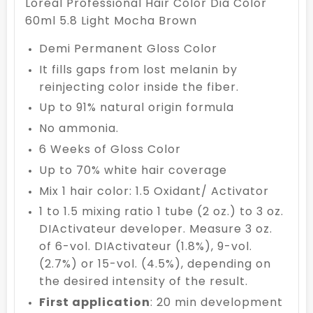
Loreal Professional Hair Color Dia Color
60ml 5.8 Light Mocha Brown
Demi Permanent Gloss Color
It fills gaps from lost melanin by
reinjecting color inside the fiber.
Up to 91% natural origin formula
No ammonia.
6 Weeks of Gloss Color
Up to 70% white hair coverage
Mix 1 hair color: 1.5 Oxidant/ Activator
1 to 1.5 mixing ratio 1 tube (2 oz.) to 3 oz.
DIActivateur developer. Measure 3 oz.
of 6-vol. DIActivateur (1.8%), 9-vol.
(2.7%) or 15-vol. (4.5%), depending on
the desired intensity of the result.
First application
: 20 min development