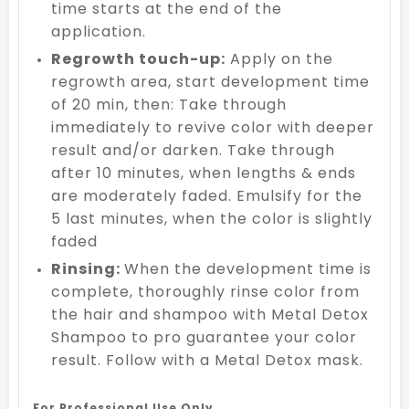
time starts at the end of the
application.
Regrowth touch-up:
Apply on the
regrowth area, start development time
of 20 min, then: Take through
immediately to revive color with deeper
result and/or darken. Take through
after 10 minutes, when lengths & ends
are moderately faded. Emulsify for the
5 last minutes, when the color is slightly
faded
Rinsing:
When the development time is
complete, thoroughly rinse color from
the hair and shampoo with Metal Detox
Shampoo to pro guarantee your color
result. Follow with a Metal Detox mask.
For Professional Use Only