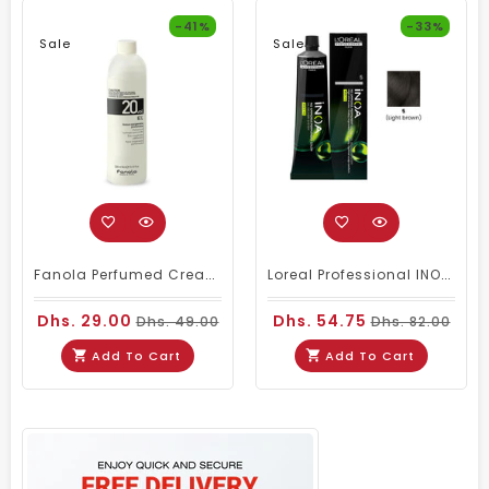
-41%
-33%
Sale
Sale
Fanola Perfumed Creamy Activator 6% 20 Vol - 300ml
Loreal Professional INOA Hair Color 60g 5 Light Brown
Dhs. 29.00
Dhs. 54.75
Dhs. 49.00
Dhs. 82.00
Add To Cart
Add To Cart