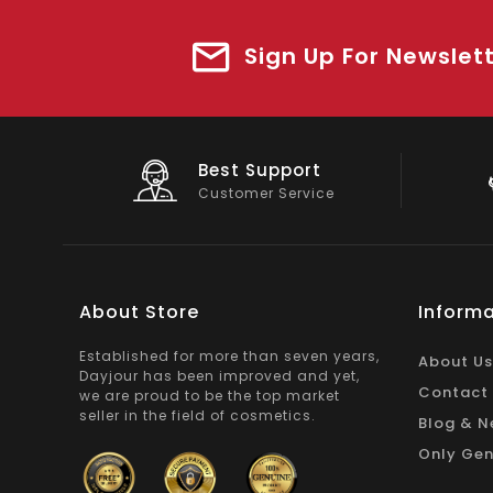
Sign Up For Newslet
Big Saving
On Products
About Store
Informa
Established for more than seven years,
About Us
Dayjour has been improved and yet,
Contact
we are proud to be the top market
seller in the field of cosmetics.
Blog & N
Only Gen