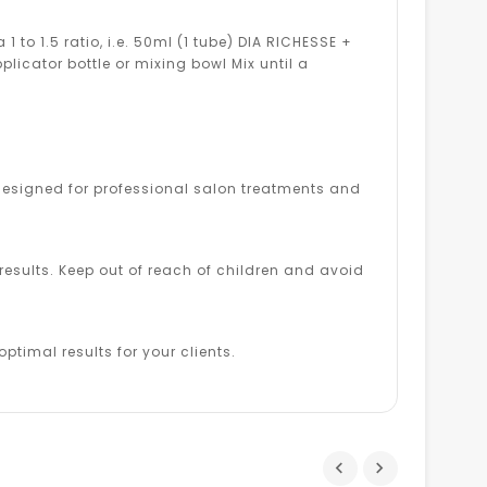
to 1.5 ratio, i.e. 50ml (1 tube) DIA RICHESSE +
pplicator bottle or mixing bowl Mix until a
s designed for professional salon treatments and
esults. Keep out of reach of children and avoid
ptimal results for your clients.