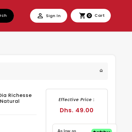
rch
Cart
Sign In
0
Dia Richesse
Effective Price :
 Natural
Regular
Dhs. 49.00
price