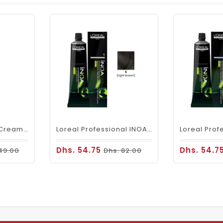
Fanola Perfumed Creamy Activator 6% 20 Vol - 300ml
Loreal Professional INOA Hair Color 60g 5 Light Brown
Dhs. 54.75
Dhs. 54.7
49.00
Dhs. 82.00