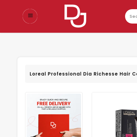
Sear
our
prod
Loreal Professional Dia Richesse Hair C