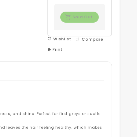
Sold Out
Wishlist
Compare
Print
ness, and shine. Perfect for first greys or subtle
d leaves the hair feeling healthy, which makes