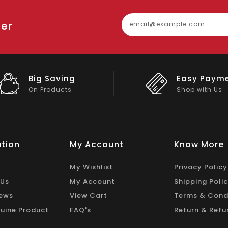
ter
Easy Payment
Big Discou
Shop with Us
On Big Stock
tion
My Account
Know More
My Wishlist
Privacy Policy
 Us
My Account
Shipping Poli
ews
View Cart
Terms & Cond
uine Product
FAQ's
Return & Refu