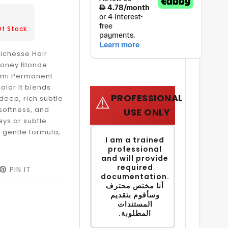
3
Of Stock
Richesse Hair
 Honey Blonde
Semi Permanent
olor It blends
PROFESSIONAL
⚠️
deep, rich subtle
 softness, and
USE ONLY
reys or subtle
a gentle formula,
I am a trained
professional
and will provide
required
EET
PIN IT
PIN
documentation.
ON
أنا مختص محترف
ITTER
PINTEREST
وسأقوم بتقديم
المستندات
المطلوبة.