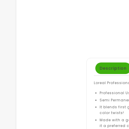
Description
Loreal Profession
Professional U
Semi Permanen
It blends first
color twists!
Made with a g
it a preferred