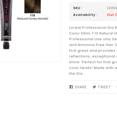
SKU :
L035
Availability :
Out 
Loreal Professional Dia 
Color 50ml 7.13 Natural
Professional Use only 
and Amonnia Free Hair C
first greys and provides 
reflections, exceptional
shine. Perfect for first g
color twists! Made with 
the Dia...
SHARE
SHARE
TWEET
TW
ON
ON
FACEBOOK
TW