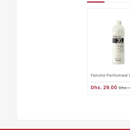
Dhs. 29.00
Dhs. 