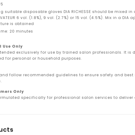
.5
g suitable disposable gloves DIA RICHESSE should be mixed in a 1 
ATEUR 6 vol. (1.8%), 9 vol. (2.7%) or 15 vol. (4.5%). Mix in a DIA a
ture is obtained
ime: 20 minutes
l Use Only
ntended exclusively for use by trained salon professionals. It i
ed for personal or household purposes.
 and follow recommended guidelines to ensure safety and best r
.
omers Only
rmulated specifically for professional salon services to deliver o
ucts