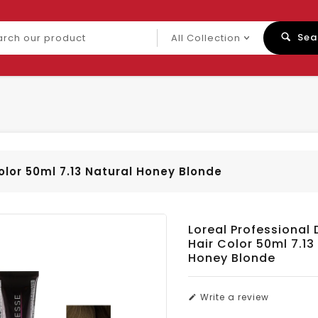
ch
Sea
uct
olor 50ml 7.13 Natural Honey Blonde
Loreal Professional 
Hair Color 50ml 7.13
Honey Blonde
Write a review