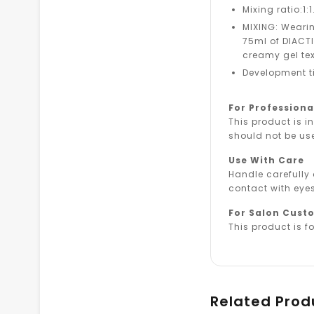
Mixing ratio:1:1
MIXING: Wearin
75ml of DIACTIV
creamy gel tex
Development t
For Professiona
This product is i
should not be us
Use With Care
Handle carefully
contact with eyes
For Salon Cust
This product is fo
Related Prod