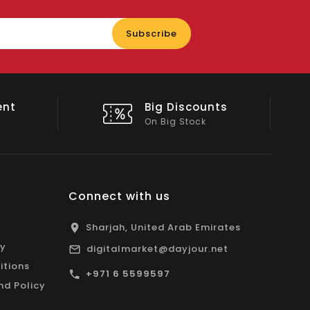
Enter
Subscribe
your
email
nts
Shop Local
All Emirates*
Connect with us
Sharjah, United Arab Emirates
cy
digitalmarket@dayjour.net
itions
+971 6 5599597
nd Policy