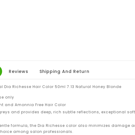
Reviews
Shipping And Return
al Dia Richesse Hair Color 50ml 7.13 Natural Honey Blonde
se only
t and Amonnia Free Hair Color
 greys and provides deep, rich subtle reflections, exceptional soft
entle formula, the Dia Richesse color also minimizes damage an
 choice among salon professionals.