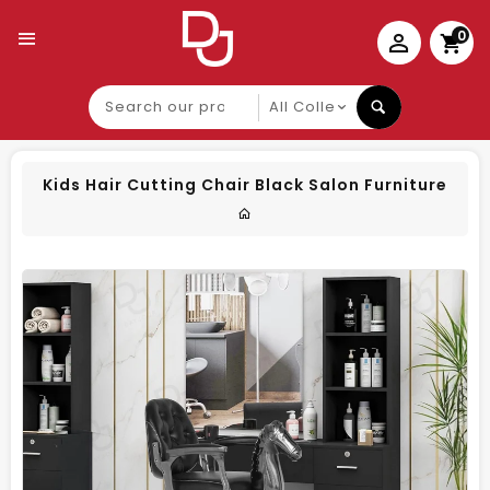
0
Search
our
product
Kids Hair Cutting Chair Black Salon Furniture