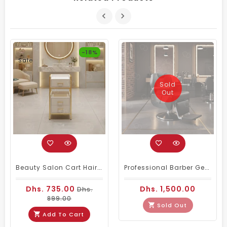
-18%
Sale
Sold
Out
Beauty Salon Cart Hairdressing Trolley White Golden
Professional Barber Gents Hair Cutting Chair Black
Dhs. 735.00
Dhs. 1,500.00
Dhs.
899.00
Sold Out
Add To Cart