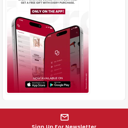
Sign Up For Newsletter