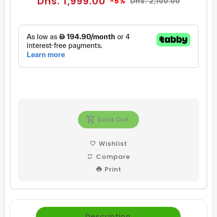
Dhs. 1,999.00
-5%
Dhs. 2,100.00
price
price
Sold Out
Wishlist
Compare
Print
Description