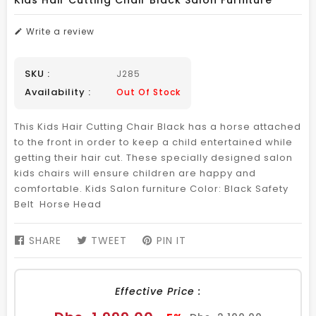
Kids Hair Cutting Chair Black Salon Furniture
Write a review
SKU :
J285
Availability :
Out Of Stock
This Kids Hair Cutting Chair Black has a horse attached
to the front in order to keep a child entertained while
getting their hair cut. These specially designed salon
kids chairs will ensure children are happy and
comfortable. Kids Salon furniture Color: Black Safety
Belt Horse Head
SHARE
SHARE
TWEET
TWEET
PIN IT
PIN
ON
ON
ON
FACEBOOK
TWITTER
PINTEREST
Effective Price :
Sale
Regular