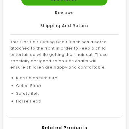
Reviews
Shipping And Return
This Kids Hair Cutting Chair Black has a horse
attached to the front in order to keep a child
entertained while getting their hair cut.
These
specially designed salon kids chairs will
ensure
children are happy and comfortable.
Kids Salon furniture
Color: Black
Safety Belt
Horse Head
Related Products