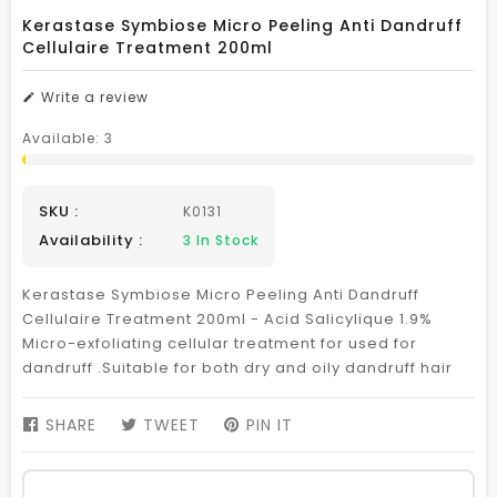
Kerastase Symbiose Micro Peeling Anti Dandruff
Cellulaire Treatment 200ml
Write a review
Available:
3
SKU :
K0131
Availability :
3
In Stock
Kerastase Symbiose Micro Peeling Anti Dandruff
Cellulaire Treatment 200ml - Acid Salicylique 1.9%
Micro-exfoliating cellular treatment for used for
dandruff .Suitable for both dry and oily dandruff hair
SHARE
SHARE
TWEET
TWEET
PIN IT
PIN
ON
ON
ON
FACEBOOK
TWITTER
PINTEREST