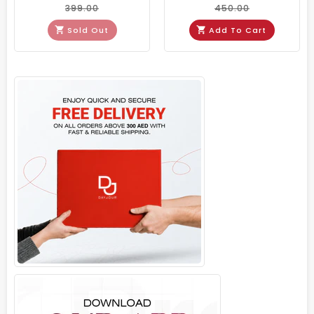
399.00
450.00
Sold Out
Add To Cart