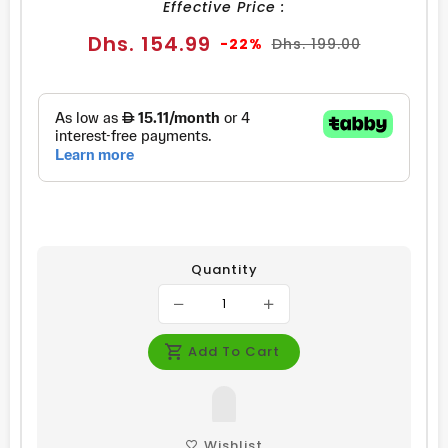
Effective Price :
Sale
Regular
Dhs. 154.99
-22%
Dhs. 199.00
price
price
Quantity
Add To Cart
Wishlist