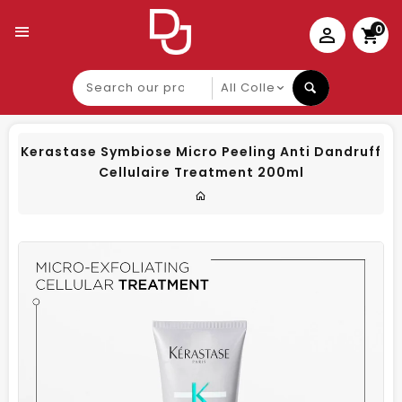
0
Search
our
product
Kerastase Symbiose Micro Peeling Anti Dandruff
Cellulaire Treatment 200ml