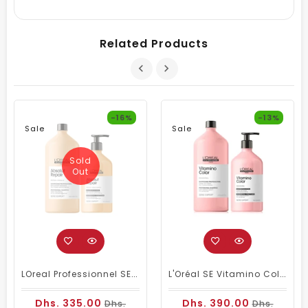
Related Products
-16%
-13%
Sale
Sale
Sold
Out
LOreal Professionnel SE Absolut Repair Shampoo 1500ml & Conditioner 750ml
L'Oréal SE Vitamino Color Shampoo And Conditioner
Dhs. 335.00
Dhs. 390.00
Dhs.
Dhs.