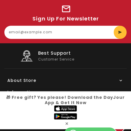
Sign Up For Newsletter
E
y
e
Big Saving
On Products
About Store
Information
🎁 Free gift? Yes please! Download the DayJour
App & Get It Now
My Account
Know More
×
Connect with us