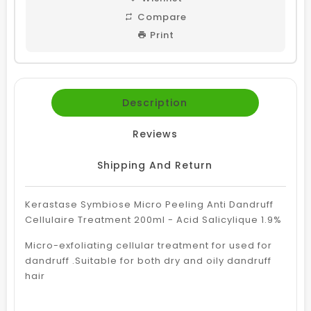
Compare
Print
Description
Reviews
Shipping And Return
Kerastase Symbiose Micro Peeling Anti Dandruff
Cellulaire Treatment 200ml - Acid Salicylique 1.9%
Micro-exfoliating cellular treatment for used for
dandruff .Suitable for both dry and oily dandruff
hair