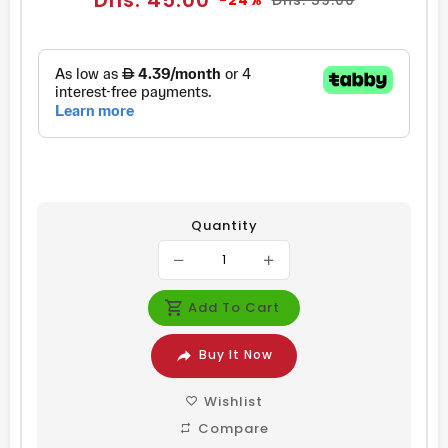
Dhs. 45.00
-24%
Dhs. 59.00
price
price
Quantity
Add To Cart
Buy It Now
Wishlist
Compare