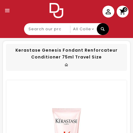
0
Search
our
product
Kerastase Genesis Fondant Renforcateur
Conditioner 75ml Travel Size