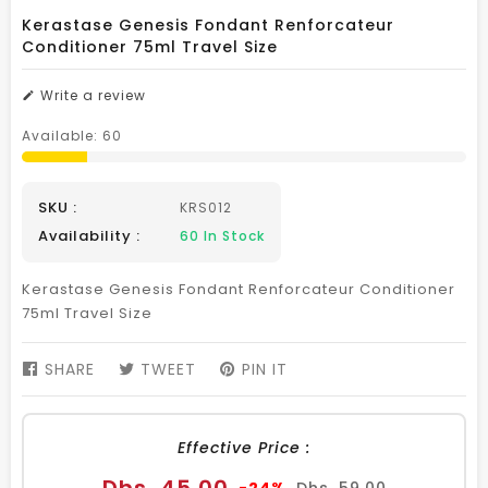
Kerastase Genesis Fondant Renforcateur
Conditioner 75ml Travel Size
Write a review
Available:
60
SKU :
KRS012
Availability :
60
In Stock
Kerastase Genesis Fondant Renforcateur Conditioner
75ml Travel Size
SHARE
SHARE
TWEET
TWEET
PIN IT
PIN
ON
ON
ON
FACEBOOK
TWITTER
PINTEREST
Effective Price :
Sale
Regular