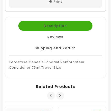
Print
Description
Reviews
Shipping And Return
Kerastase Genesis Fondant Renforcateur
Conditioner 75ml Travel Size
Related Products