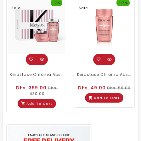
-7%
-17%
Sale
Sale
Kérastase Chroma Absolu Duo – Bain Riche Chroma Respect Shampoo 250ml & Masque Anti-Porosity 200ml
Kerastase Chroma Absolu Bain Richie Shampoo 80ml Travel Size
Dhs. 399.00
Dhs. 49.00
Dhs.
Dhs. 59.00
430.00
Add To Cart
Add To Cart