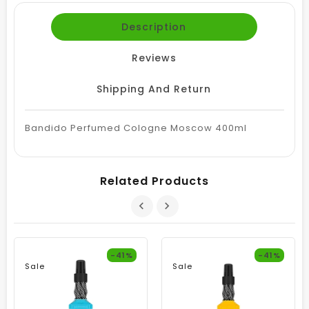
Description
Reviews
Shipping And Return
Bandido Perfumed Cologne Moscow 400ml
Related Products
-41%
-41%
Sale
Sale