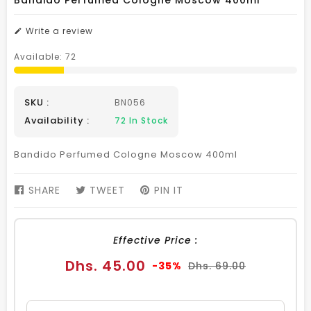
Bandido Perfumed Cologne Moscow 400ml
Write a review
Available:
72
SKU :
BN056
Availability :
72
In Stock
Bandido Perfumed Cologne Moscow 400ml
SHARE
SHARE
TWEET
TWEET
PIN IT
PIN
ON
ON
ON
FACEBOOK
TWITTER
PINTEREST
Effective Price :
Sale
Regular
Dhs. 45.00
-35%
Dhs. 69.00
price
price