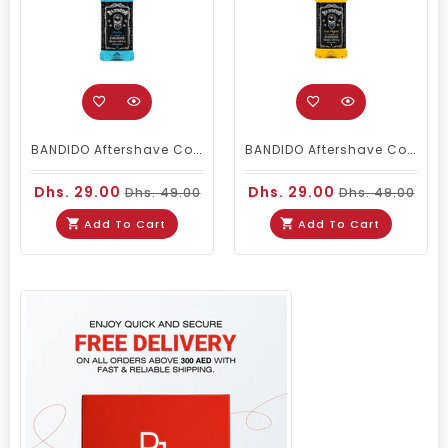
BANDIDO Aftershave Cologne Berlin (150ml)
BANDIDO Aftershave Cologne - Las Vegas 150ml
Dhs. 29.00
Dhs. 29.00
Dhs. 49.00
Dhs. 49.00
Add To Cart
Add To Cart