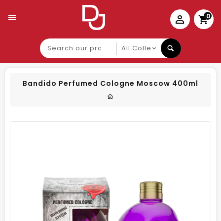
0
Search
our
product
Bandido Perfumed Cologne Moscow 400ml