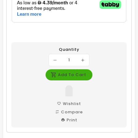
Quantity
Add To Cart
Wishlist
Compare
Print