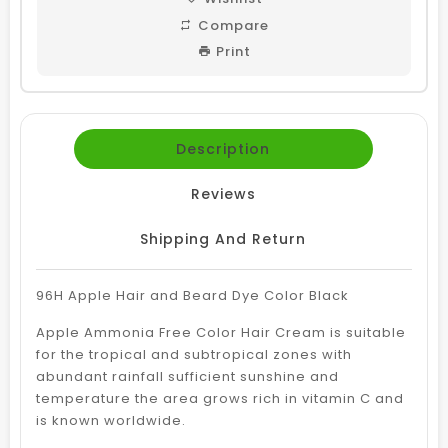
Compare
Print
Description
Reviews
Shipping And Return
96H Apple Hair and Beard Dye Color Black
Apple Ammonia Free Color Hair Cream is suitable
for the tropical and subtropical zones with
abundant rainfall sufficient sunshine and
temperature the area grows rich in vitamin C and
is known worldwide.