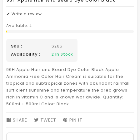
96H Apple Hair And Beard Dye Color Black
Write a review
Available:
2
SKU :
S265
Availability :
2
In Stock
96H Apple Hair and Beard Dye Color Black Apple
Ammonia Free Color Hair Cream is suitable for the
tropical and subtropical zones with abundant rainfall
sufficient sunshine and temperature the area grows
rich in vitamin C and is known worldwide. Quantity:
500ml + 500ml Color: Black
SHARE
SHARE
TWEET
TWEET
PIN IT
PIN
ON
ON
ON
FACEBOOK
TWITTER
PINTEREST