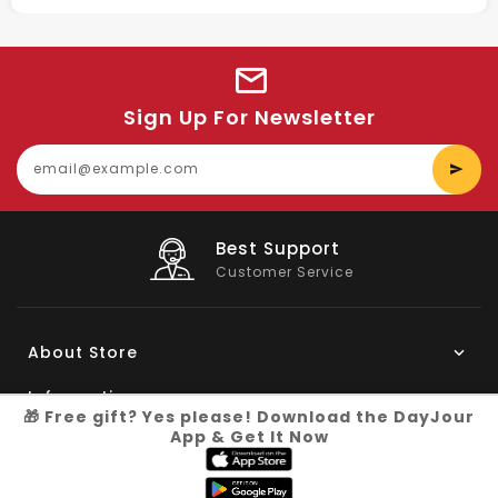
Sign Up For Newsletter
E
y
e
Big Saving
On Products
About Store
Information
🎁 Free gift? Yes please! Download the DayJour
App & Get It Now
My Account
Know More