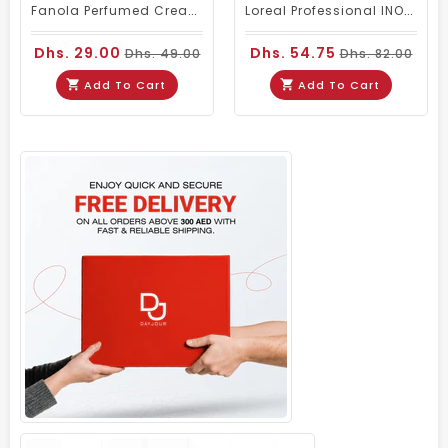
Fanola Perfumed Creamy Activator 6% 20 Vol - 300ml
Loreal Professional INOA Hair Color 60g 5 Light Brown
Dhs. 29.00
Dhs. 54.75
Dhs. 49.00
Dhs. 82.00
Add To Cart
Add To Cart