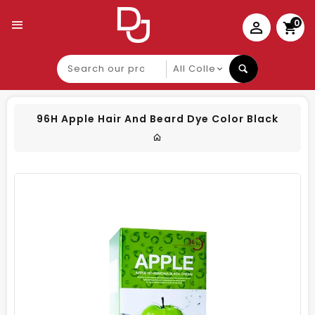
0
Search
our
product
96H Apple Hair And Beard Dye Color Black