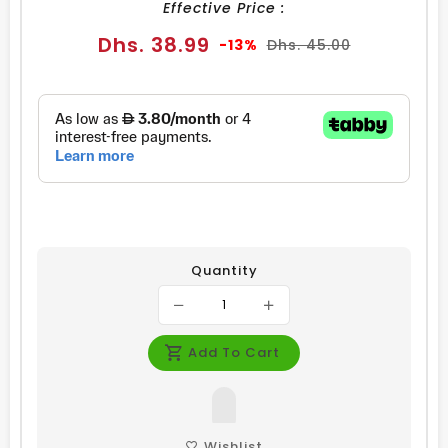
Effective Price :
Sale
Regular
Dhs. 38.99
-13%
Dhs. 45.00
price
price
Quantity
Add To Cart
Wishlist