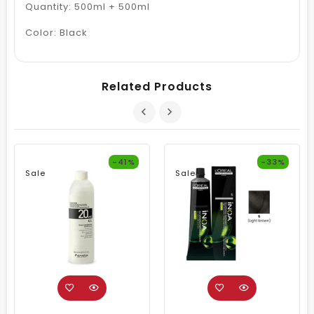
Quantity: 500ml + 500ml
Color: Black
Related Products
-41%
-33%
Sale
Sale