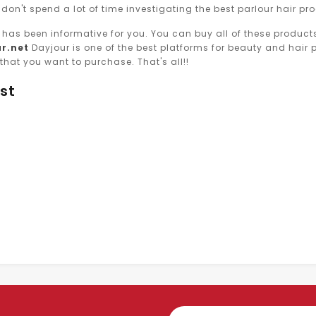
 don't spend a lot of time investigating the best parlour hair pr
le has been informative for you. You can buy all of these produ
r.net
Dayjour is one of the best platforms for beauty and hair pr
that you want to purchase. That's all!!
st