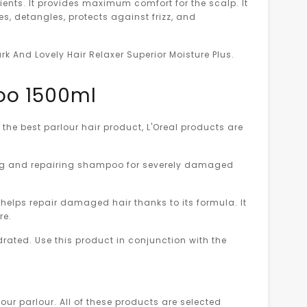
ients. It provides maximum comfort for the scalp. It
es, detangles, protects against frizz, and
ark And Lovely Hair Relaxer Superior Moisture Plus.
poo 1500ml
the best parlour hair product, L'Oreal products are
ing and repairing shampoo for severely damaged
 helps repair damaged hair thanks to its formula. It
re.
drated. Use this product in conjunction with the
our parlour. All of these products are selected