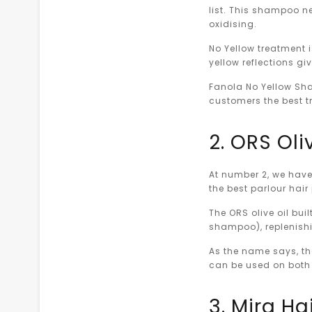
list. This shampoo ne
oxidising.
No Yellow treatment i
yellow reflections giv
Fanola No Yellow Sha
customers the best tr
2. ORS Oli
At number 2, we have 
the best parlour hair
The ORS olive oil bui
shampoo), replenishi
As the name says, th
can be used on both
3. Mira Ha