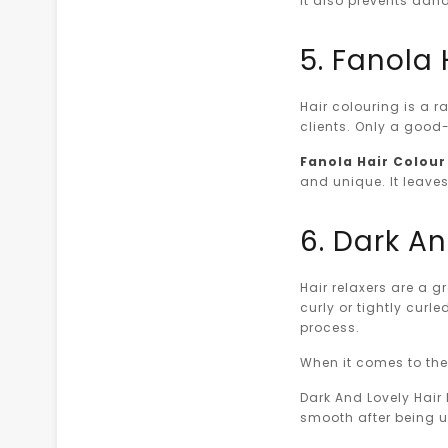
it also prevents dand
5. Fanola 
Hair colouring is a r
clients. Only a good
Fanola Hair Colour 
and unique. It leaves
6. Dark An
Hair relaxers are a g
curly or tightly curl
process.
When it comes to the 
Dark And Lovely Hair R
smooth after being 