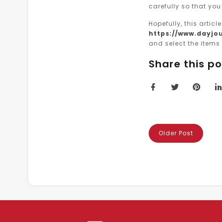
carefully so that you
Hopefully, this artic
https://www.dayjou
and select the items 
Share this po
Older Post