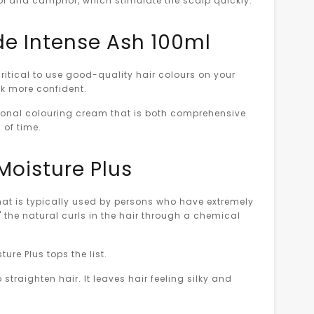
thol and camphor, which stimulate the scalp quickly.
nde Intense Ash 100ml
critical to use good-quality hair colours on your
ook more confident.
sional colouring cream that is both comprehensive
d of time.
Moisture Plus
 that is typically used by persons who have extremely
g" the natural curls in the hair through a chemical
ure Plus tops the list.
 straighten hair. It leaves hair feeling silky and