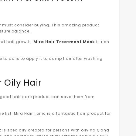
ner must consider buying. This amazing product
oisture balance.
 and hair growth.
Mira Hair Treatment Mask
is rich
ve to do is to apply it to damp hair after washing
 Oily Hair
 a good hair care product can save them from
e list. Mira Hair Tonic is a fantastic hair product for
t is specially created for persons with oily hair, and