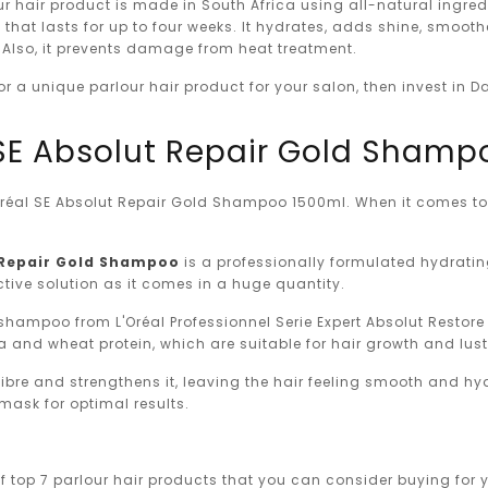
r hair product is made in South Africa using all-natural ingred
 that lasts for up to four weeks. It hydrates, adds shine, smooth
. Also, it prevents damage from heat treatment.
 for a unique parlour hair product for your salon, then invest in D
l SE Absolut Repair Gold Sham
'Oréal SE Absolut Repair Gold Shampoo 1500ml. When it comes to 
t Repair Gold Shampoo
is a professionally formulated hydrat
fective solution as it comes in a huge quantity.
shampoo from L'Oréal Professionnel Serie Expert Absolut Restore
 and wheat protein, which are suitable for hair growth and lust
 fibre and strengthens it, leaving the hair feeling smooth and hy
mask for optimal results.
of top 7 parlour hair products that you can consider buying for y