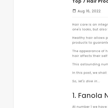
Top 7 Hair Pro
Aug 16, 2022
Hair care is an integr
one's looks, but also
Healthy hair allows 
products to guarantee
The appearance of ha
hair affects their se
This astounding numb
In this post, we shal
So, let's dive in...
1. Fanola
At number 1 we have 