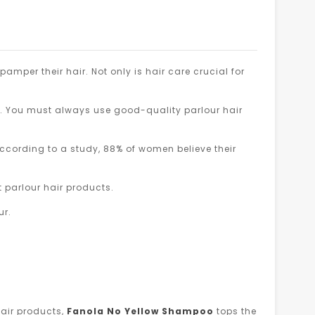
 pamper their hair. Not only is hair care crucial for
p. You must always use good-quality parlour hair
ccording to a study, 88% of women believe their
 parlour hair products.
ur.
air products,
Fanola No Yellow Shampoo
tops the