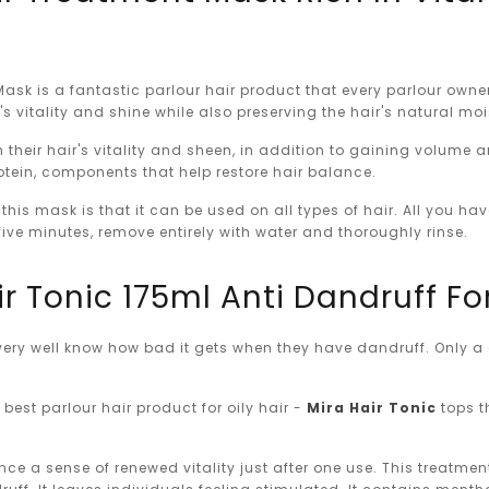
Mask is a fantastic parlour hair product that every parlour ow
r's vitality and shine while also preserving the hair's natural m
in their hair's vitality and sheen, in addition to gaining volume
rotein, components that help restore hair balance.
this mask is that it can be used on all types of hair. All you ha
ive minutes, remove entirely with water and thoroughly rinse.
ir Tonic 175ml Anti Dandruff For
r very well know how bad it gets when they have dandruff. Only
best parlour hair product for oily hair -
Mira Hair Tonic
tops th
ence a sense of renewed vitality just after one use. This treatmen