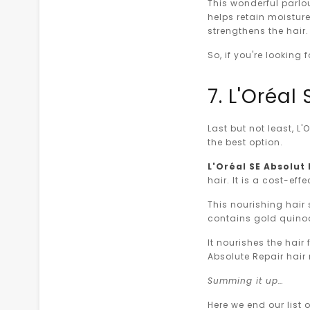
This wonderful parlou
helps retain moisture
strengthens the hair
So, if you're looking
7. L'Oréa
Last but not least, L
the best option.
L'Oréal SE Absolu
hair. It is a cost-ef
This nourishing hair 
contains gold quinoa
It nourishes the hair
Absolute Repair hair 
Summing it up…
Here we end our list 