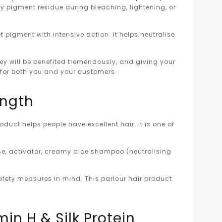
by pigment residue during bleaching, lightening, or
 pigment with intensive action. It helps neutralise
ey will be benefited tremendously, and giving your
on for both you and your customers.
ength
duct helps people have excellent hair. It is one of
ase, activator, creamy aloe shampoo (neutralising
afety measures in mind. This parlour hair product
in H & Silk Protein