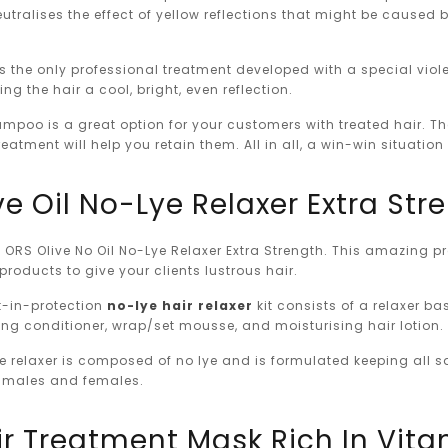
utralises the effect of yellow reflections that might be caused 
s the only professional treatment developed with a special violet
ing the hair a cool, bright, even reflection.
mpoo is a great option for your customers with treated hair. Th
eatment will help you retain them. All in all, a win-win situati
ve Oil No-Lye Relaxer Extra Str
ORS Olive No Oil No-Lye Relaxer Extra Strength. This amazing pro
 products to give your clients lustrous hair.
lt-in-protection
no-lye hair relaxer
kit consists of a relaxer b
ng conditioner, wrap/set mousse, and moisturising hair lotion.
e relaxer is composed of no lye and is formulated keeping all s
 males and females.
ir Treatment Mask Rich In Vitam