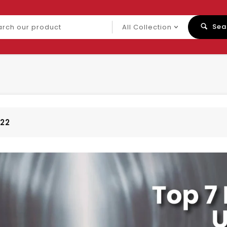
ch
Sea
uct
022