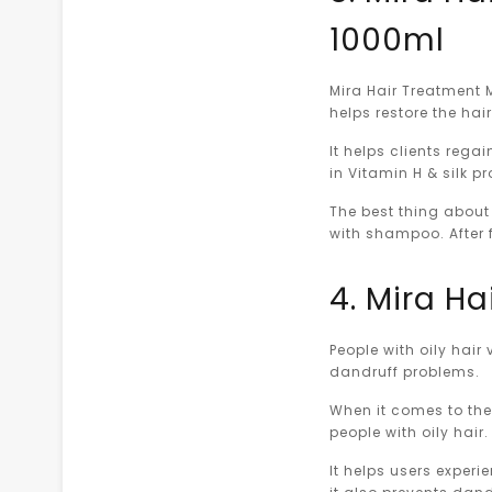
1000ml
Mira Hair Treatment 
helps restore the hai
It helps clients rega
in Vitamin H & silk p
The best thing about 
with shampoo. After f
4. Mira Ha
People with oily hai
dandruff problems.
When it comes to the 
people with oily hair.
It helps users experi