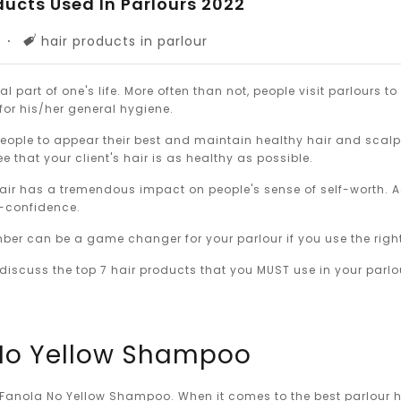
ducts Used In Parlours 2022
Tags
hair products in parlour
al part of one's life. More often than not, people visit parlours to
 for his/her general hygiene.
people to appear their best and maintain healthy hair and scal
 that your client's hair is as healthy as possible.
ir has a tremendous impact on people's sense of self-worth. A
lf-confidence.
er can be a game changer for your parlour if you use the right
l discuss the top 7 hair products that you MUST use in your parlo
 No Yellow Shampoo
Fanola No Yellow Shampoo. When it comes to the best parlour h