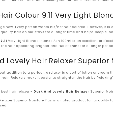
ruff. It leaves individuals feeling stimulated. It contains men
Hair Colour 9.11 Very Light Blo
age now. Every person wants his/her hair colored. However, it is 
-quality hair colour stays for a longer time and helps people l
9.11
Very Light Blonde Intense Ash 100ml is an excellent profes
 the hair appearing brighter and full of shine for a longer perio
d Lovely Hair Relaxer Superior 
reat addition to a parlour. A relaxer is a sort of lotion or cream
ed hair. Relaxers make it easier to straighten the hair by "relaxin
best hair relaxer -
Dark And Lovely Hair Relaxer
Superior Moist
elaxer Superior Moisture Plus is a noted product for its ability to
used.