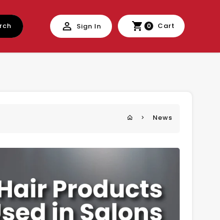
rch
Cart
Sign In
0
News