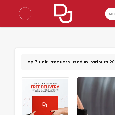
Sear
our
prod
Top 7 Hair Products Used In Parlours 2