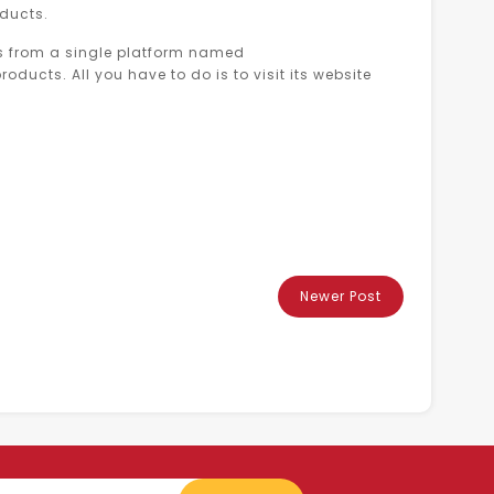
oducts.
cts from a single platform named
oducts. All you have to do is to visit its website
Newer Post
Enter