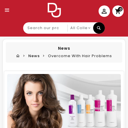
0
Search
our
product
News
News
Overcome With Hair Problems