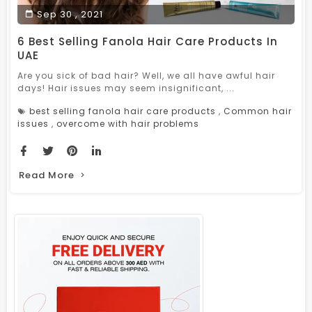
Sep 30 , 2021
6 Best Selling Fanola Hair Care Products In
UAE
Are you sick of bad hair? Well, we all have awful hair
days! Hair issues may seem insignificant, ...
best selling fanola hair care products
,
Common hair
issues
,
overcome with hair problems
Read More