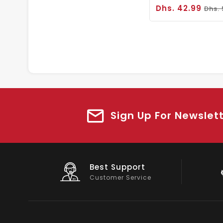
Dhs. 42.99
Dhs.
Sign Up For Newslet
Big Saving
On Products