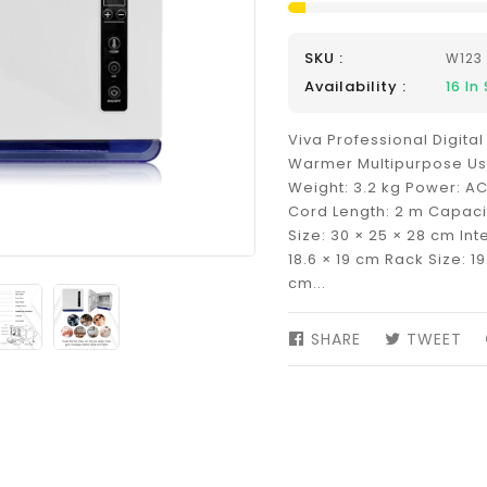
SKU :
W123
Availability :
16
In 
Viva Professional Digita
Warmer Multipurpose Use
Weight: 3.2 kg Power: AC
Cord Length: 2 m Capacit
Size: 30 × 25 × 28 cm Inte
18.6 × 19 cm Rack Size: 19.
cm...
SHARE
SHARE
TWEET
TW
ON
ON
FACEBOOK
TW