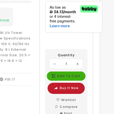
Stock
l 8L UV Towel
 Specifications:
 100 V, 50/60 Hz
y: 8 L External
rnal Size: 20.5 ×
Quantity
5 × 16.6 × 12
Add To Cart
EET
PIN IT
PIN
ON
Buy It Now
ITTER
PINTEREST
Wishlist
Compare
Print