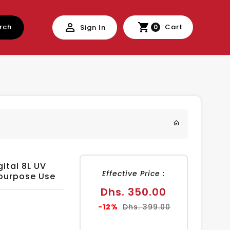
rch
Cart
Sign In
0
gital 8L UV
Effective Price :
purpose Use
Sale
Dhs. 350.00
price
Regular
-12%
Dhs. 399.00
price