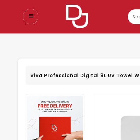
Sear
our
prod
Viva Professional Digital 8L UV Towel 