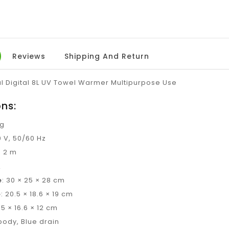
Reviews
Shipping And Return
al Digital 8L UV Towel Warmer Multipurpose Use
ons:
kg
0 V, 50/60 Hz
: 2 m
L
e
: 30 × 25 × 28 cm
e
: 20.5 × 18.6 × 19 cm
9.5 × 16.6 × 12 cm
body, Blue drain