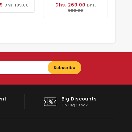
99
Dhs. 269.00
Dhs. 199.00
Dhs.
309.00
Enter
Subscribe
your
email
nts
Shop Local
All Emirates*