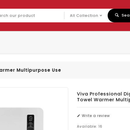
ch
Sea
uct
Warmer Multipurpose Use
Viva Professional Di
Towel Warmer Multi
Write a review
Available:
16