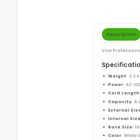
Description
Viva Profession
Specificati
Weight
: 3.2 
Power
: AC 10
Cord Length
Capacity
: 8 
External Siz
Internal Siz
Rack Size
: 1
Color
: White 