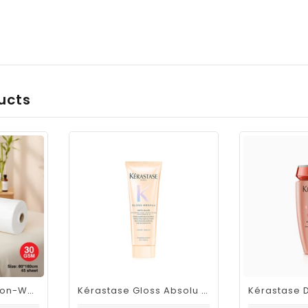
ucts
Viva Disposable Non-Woven Bed Roll 80 × 180cm 30GSM| 45 Sheets
Kérastase Gloss Absolu Insta-Glaze Gloss Enhancing Conditioner Travel Size 75ml