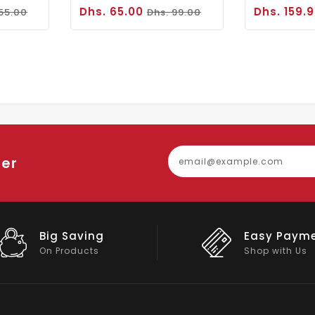
Dhs. 65.00
Dhs. 159.
 55.00
Dhs. 99.00
ter
Easy Payment
Big Discou
Shop with Us
On Big Stock