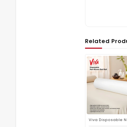
Related Prod