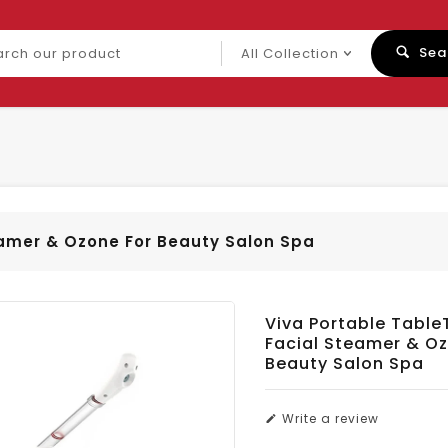
ch
Sea
uct
eamer & Ozone For Beauty Salon Spa
Viva Portable Table
Facial Steamer & Oz
Beauty Salon Spa
Write a review