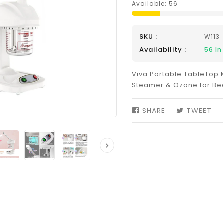
Available:
56
SKU :
W113
Availability :
56
In
Viva Portable TableTop M
Steamer & Ozone for Be
SHARE
SHARE
TWEET
TW
ON
ON
FACEBOOK
TW