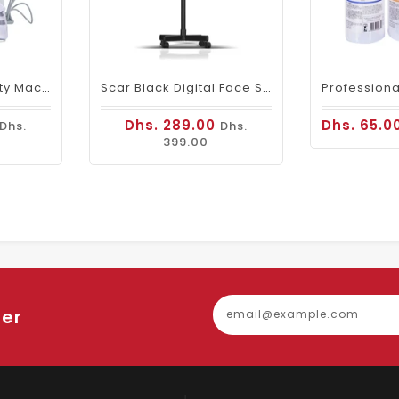
Hydra Facial Beauty Machine Hydrogen & Oxygen 7 In 1
Scar Black Digital Face Steamer
Dhs. 289.00
Dhs. 65.0
Dhs.
Dhs.
399.00
ter