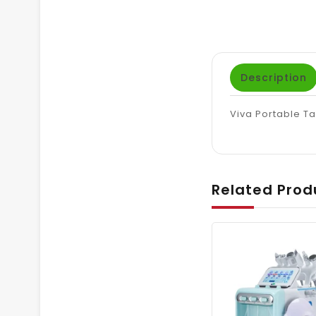
Description
Viva Portable T
Related Prod