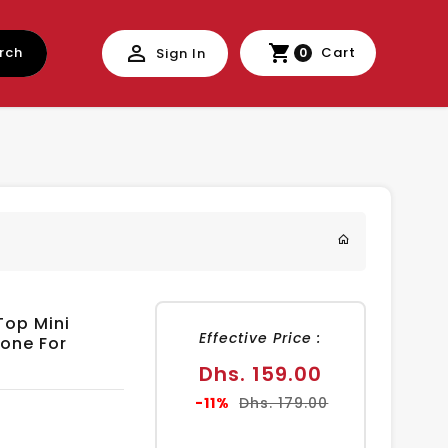
rch
Cart
Sign In
0
Top Mini
Effective Price :
one For
Sale
Dhs. 159.00
price
Regular
-11%
Dhs. 179.00
price