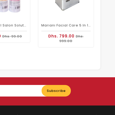
Professional Salon Solution/Water For Hydra Facial Machine (Pack Of 3 )
Mariani Facial Care 5 In 1 Multifunctional Machine
0
Dhs. 799.00
Dhs. 99.00
Dhs.
999.00
Enter
Subscribe
your
email