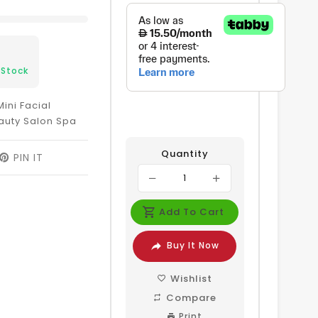
 Stock
ini Facial
auty Salon Spa
Quantity
EET
PIN IT
PIN
ON
ITTER
PINTEREST
Add To Cart
Buy It Now
Wishlist
Compare
Print