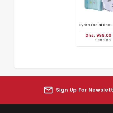
Dhs. 999.00
1,300.00
Sign Up For Newslet