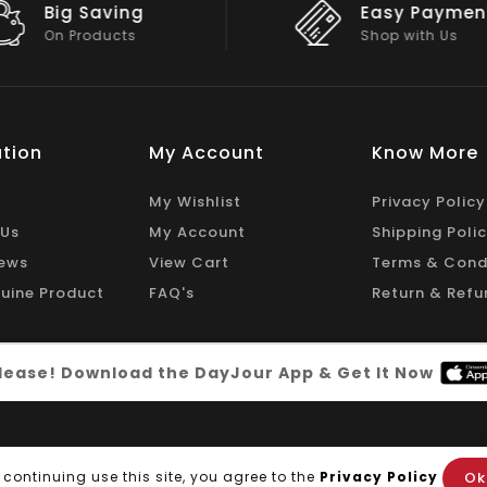
Easy Payment
Big Discou
Shop with Us
On Big Stock
tion
My Account
Know More
My Wishlist
Privacy Policy
 Us
My Account
Shipping Poli
ews
View Cart
Terms & Cond
uine Product
FAQ's
Return & Refu
 please! Download the DayJour App & Get It Now
Ok
 continuing use this site, you agree to the
Privacy Policy