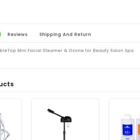
Reviews
Shipping And Return
ableTop Mini Facial Steamer & Ozone for Beauty Salon Spa
ucts