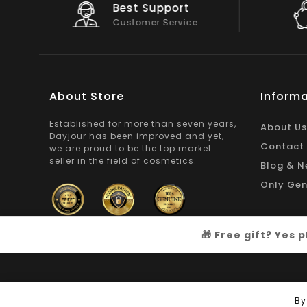
Big Saving
On Products
About Store
Informa
Established for more than seven years,
About Us
Dayjour has been improved and yet,
Contact
we are proud to be the top market
seller in the field of cosmetics.
Blog & N
Only Gen
🎁 Free gift? Yes
Copyright © 2026
Dayjour
| All Right Reserved
By