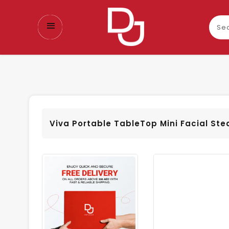
Sear
our
prod
Viva Portable TableTop Mini Facial St