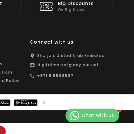
nts
Shop Local
All Emirates*
Connect with us
Sharjah, United Arab Emirates
cy
digitalmarket@dayjour.net
itions
+971 6 5599597
nd Policy
×
Facebook
Pinterest
Instagram
YouTube