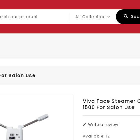
ch
Sea
uct
For Salon Use
Viva Face Steamer 
1500 For Salon Use
Write a review
Available:
12