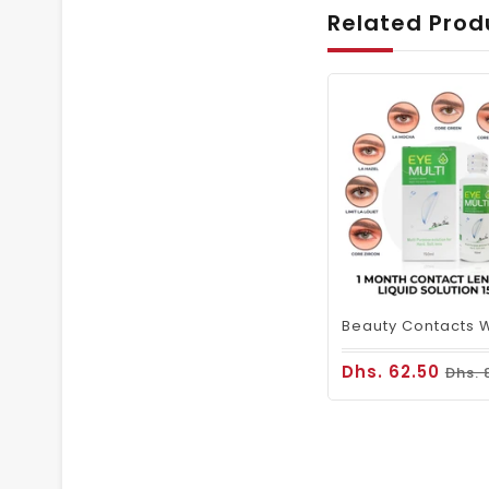
Related Prod
Dhs. 62.50
Dhs. 