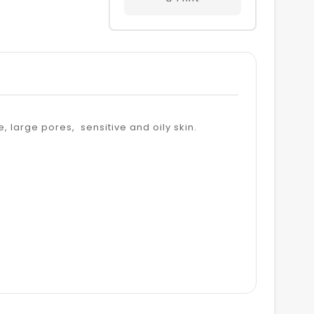
 large pores, sensitive and oily skin.