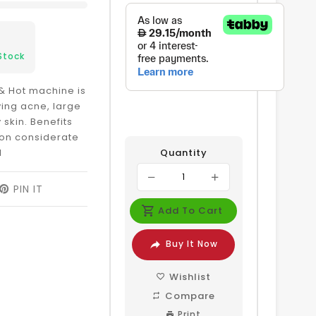
Stock
& Hot machine is
ing acne, large
 skin. Benefits
ion considerate
l
Quantity
EET
PIN IT
PIN
ON
Add To Cart
ITTER
PINTEREST
Buy It Now
Wishlist
Compare
Print