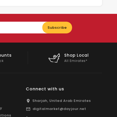
Enter
Subscribe
your
email
nts
Shop Local
All Emirates*
Connect with us
Sharjah, United Arab Emirates
cy
digitalmarket@dayjour.net
itions