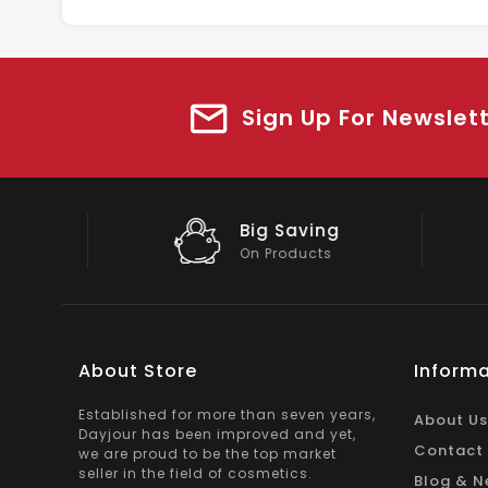
Sign Up For Newslet
Big Saving
On Products
About Store
Informa
Established for more than seven years,
About Us
Dayjour has been improved and yet,
Contact
we are proud to be the top market
seller in the field of cosmetics.
Blog & N