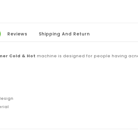
Reviews
Shipping And Return
mer Cold & Hot
machine is designed for people having acne,
n
design
rial