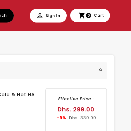
rch
Cart
Sign In
0
Cold & Hot HA
Effective Price :
Sale
Dhs. 299.00
price
Regular
-9%
Dhs. 330.00
price