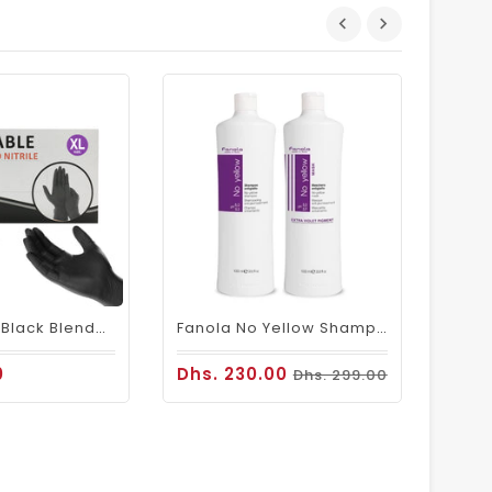
Dhs.
Disposable Black Blended Gloves (100 PCs)
Fanola No Yellow Shampoo & Mask 1000ml
0
Dhs. 230.00
Dhs. 299.00