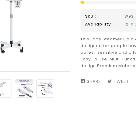
SKU :
W93
Availability :
12
In 
This Face Steamer Cold 
designed for people hav
pores, sensitive and oily
Easy To Use Multi-Funct
design Premium Materia
SHARE
SHARE
TWEET
TW
ON
ON
FACEBOOK
TW