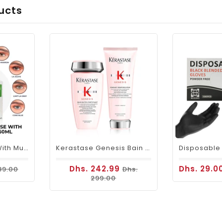
ucts
Beauty Contacts With Multi- Purpose Liquid Solution
Kerastase Genesis Bain Duo(shampoo & Conditioner)
Dhs. 242.99
Dhs. 29.0
89.00
Dhs.
299.00