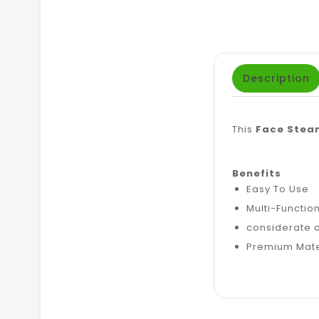
Description
This
Face Stea
Benefits
Easy To Use
Multi-Functio
considerate 
Premium Mate