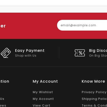
ter
Easy Payment
Big Discou
Shop with Us
On Big Stock
tion
My Account
Know More
My Wishlist
Privacy Policy
 Us
My Account
Shipping Poli
ews
View Cart
Terms & Cond