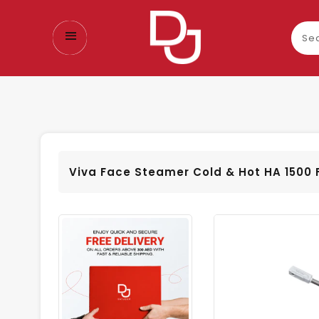
Sear
our
prod
Viva Face Steamer Cold & Hot HA 1500 