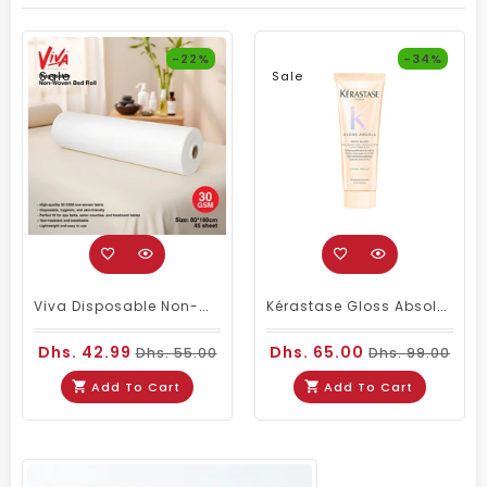
-22%
-34%
Sale
Sale
Viva Disposable Non-Woven Bed Roll 80 × 180cm 30GSM| 45 Sheets
Kérastase Gloss Absolu Insta-Glaze Gloss Enhancing Conditioner Travel Size 75ml
Dhs. 42.99
Dhs. 65.00
Dhs. 55.00
Dhs. 99.00
Add To Cart
Add To Cart