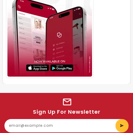
Sign Up For Newsletter
E
y
e