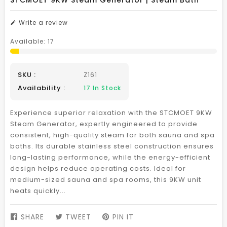
STCMOET 9KW Steam Generator | Steam Bath
Write a review
Available:
17
SKU :
Z161
Availability :
17
In Stock
Experience superior relaxation with the STCMOET 9KW
Steam Generator, expertly engineered to provide
consistent, high-quality steam for both sauna and spa
baths. Its durable stainless steel construction ensures
long-lasting performance, while the energy-efficient
design helps reduce operating costs. Ideal for
medium-sized sauna and spa rooms, this 9KW unit
heats quickly...
SHARE
SHARE
TWEET
TWEET
PIN IT
PIN
ON
ON
ON