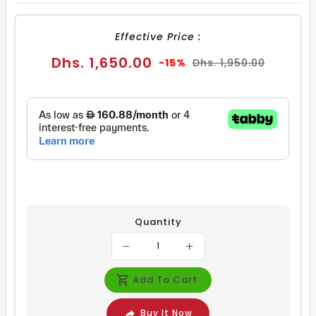
FACEBOOK
TWITTER
PINTEREST
Effective Price :
Sale
Regular
Dhs. 1,650.00
-15%
Dhs. 1,950.00
price
price
Quantity
Add To Cart
Buy It Now