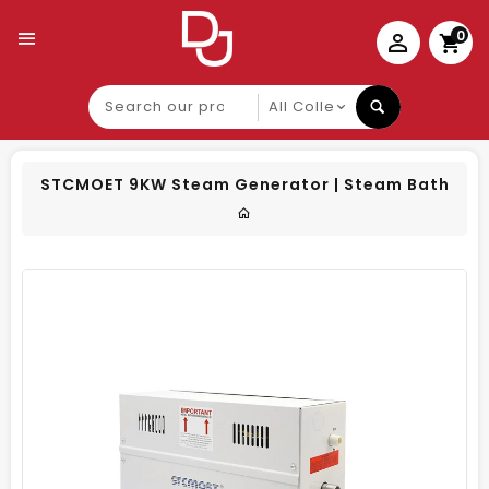
0
Search
our
product
STCMOET 9KW Steam Generator | Steam Bath