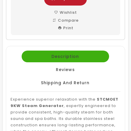
Wishlist
Compare
Print
Description
Reviews
Shipping And Return
Experience superior relaxation with the
STCMOET
9KW Steam Generator
, expertly engineered to
provide consistent, high-quality steam for both
sauna and spa baths. Its durable stainless steel
construction ensures long-lasting performance,