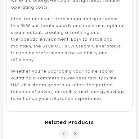
while the energy-efficient design helps reduce
operating costs.
Ideal for medium-sized sauna and spa rooms,
this 9KW unit heats quickly and maintains optimal
steam output, creating a soothing and
therapeutic environment. Easy to install and
maintain, the STCMOET 9KW Steam Generator is
trusted by professionals for reliability and
efficiency.
Whether you’re upgrading your home spa or
outfitting a commercial wellness facility in the
UAE, this steam generator offers the perfect
balance of power, durability, and energy savings
to enhance your relaxation experience.
Related Products